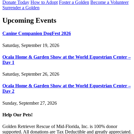
Donate Today
How to Adopt
Foster a Golden
Become a Volunteer
Surrender a Golden
Upcoming Events
Canine Companion DogFest 2026
Saturday, September 19, 2026
Ocala Home & Garden Show at the World Equestrian Center –
Day 1
Saturday, September 26, 2026
Ocala Home & Garden Show at the World Equestrian Center –
Day 2
Sunday, September 27, 2026
Help Our Pets!
Golden Retriever Rescue of Mid-Florida, Inc. is 100% donor
supported. All donations are Tax Deductible and greatly appreciated.