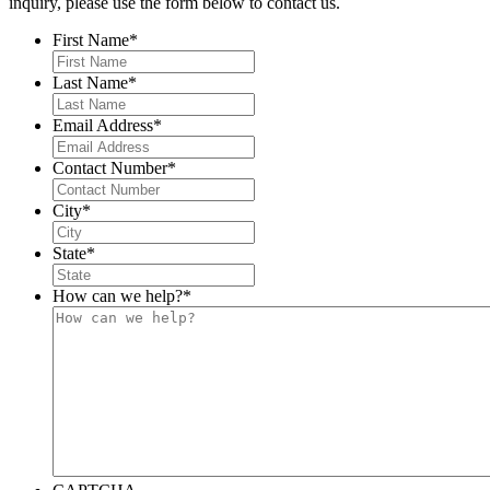
inquiry, please use the form below to contact us.
First Name
*
Last Name
*
Email Address
*
Contact Number
*
City
*
State
*
How can we help?
*