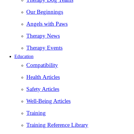
Our Beginnings
Angels with Paws
Therapy News
Therapy Events
Education
Compatibility
Health Articles
Safety Articles
Well-Being Articles
Training
Training Reference Library