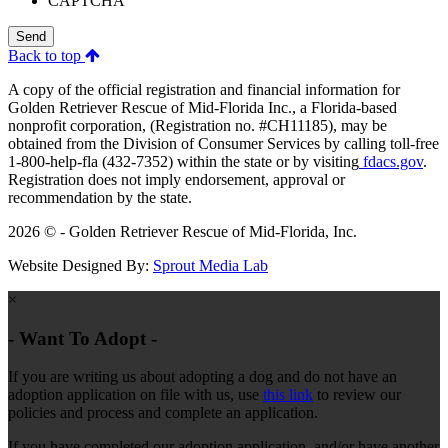
CAPTCHA
Send
Back to top
A copy of the official registration and financial information for
Golden Retriever Rescue of Mid-Florida Inc., a Florida-based
nonprofit corporation, (Registration no. #CH11185), may be
obtained from the Division of Consumer Services by calling toll-free
1-800-help-fla (432-7352) within the state or by visiting
fdacs.gov
.
Registration does not imply endorsement, approval or
recommendation by the state.
2026 © - Golden Retriever Rescue of Mid-Florida, Inc.
Website Designed By:
Sprout Media Lab
×
- Want To Adopt -
If you are writing us about adopting a dog and do not have an
adoption application on file with us, use
this link
to review our
policies and process and complete an application.
If you have completed our adoption application, and/or have another