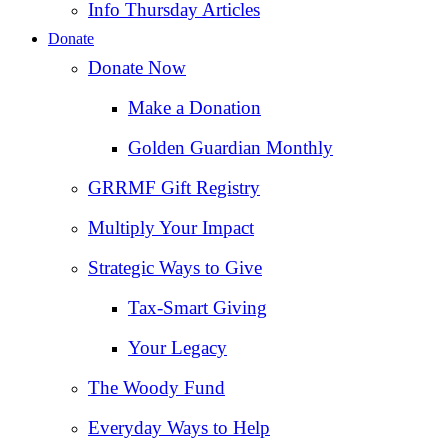
Info Thursday Articles
Donate
Donate Now
Make a Donation
Golden Guardian Monthly
GRRMF Gift Registry
Multiply Your Impact
Strategic Ways to Give
Tax‑Smart Giving
Your Legacy
The Woody Fund
Everyday Ways to Help