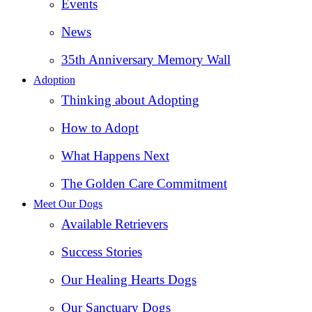
Events
News
35th Anniversary Memory Wall
Adoption
Thinking about Adopting
How to Adopt
What Happens Next
The Golden Care Commitment
Meet Our Dogs
Available Retrievers
Success Stories
Our Healing Hearts Dogs
Our Sanctuary Dogs