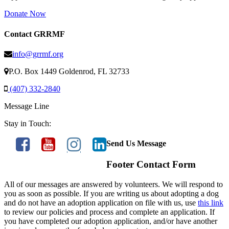
Donate Now
Contact GRRMF
info@grrmf.org
P.O. Box 1449 Goldenrod, FL 32733
(407) 332-2840
Message Line
Stay in Touch:
Send Us Message
Footer Contact Form
All of our messages are answered by volunteers. We will respond to
you as soon as possible. If you are writing us about adopting a dog
and do not have an adoption application on file with us, use
this link
to review our policies and process and complete an application. If
you have completed our adoption application, and/or have another