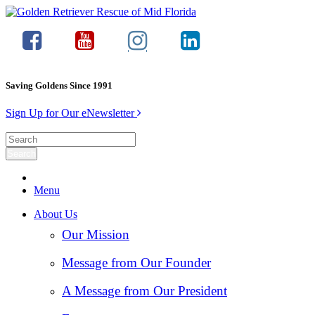
Saving Goldens Since 1991
Sign Up for Our eNewsletter
Menu
About Us
Our Mission
Message from Our Founder
A Message from Our President