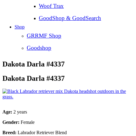
Woof Trax
GoodShop & GoodSearch
Shop
GRRMF Shop
Goodshop
Dakota Darla #4337
Dakota Darla #4337
Age:
2 years
Gender:
Female
Breed:
Labrador Retriever Blend