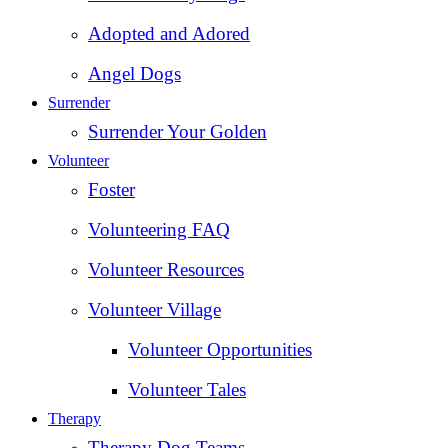
Adopted and Adored
Angel Dogs
Surrender
Surrender Your Golden
Volunteer
Foster
Volunteering FAQ
Volunteer Resources
Volunteer Village
Volunteer Opportunities
Volunteer Tales
Therapy
Therapy Dog Teams