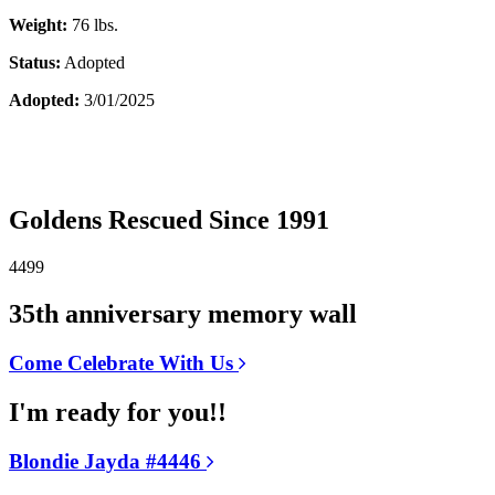
Weight:
76 lbs.
Status:
Adopted
Adopted:
3/01/2025
Goldens Rescued Since 1991
4499
35th anniversary memory wall
Come Celebrate With Us
I'm ready for you!!
Blondie Jayda #4446