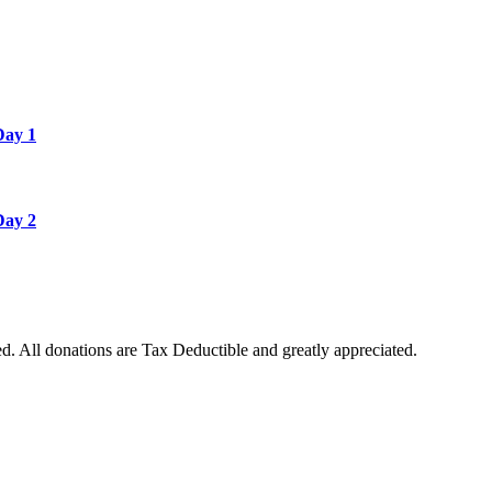
Day 1
Day 2
. All donations are Tax Deductible and greatly appreciated.