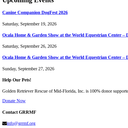
Upcoming Events
Canine Companion DogFest 2026
Saturday, September 19, 2026
Ocala Home & Garden Show at the World Equestrian Center – 
Saturday, September 26, 2026
Ocala Home & Garden Show at the World Equestrian Center – 
Sunday, September 27, 2026
Help Our Pets!
Golden Retriever Rescue of Mid-Florida, Inc. is 100% donor supported
Donate Now
Contact GRRMF
info@grrmf.org