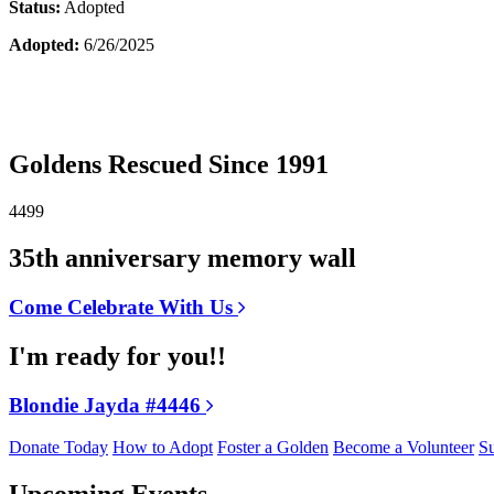
Status:
Adopted
Adopted:
6/26/2025
Goldens Rescued Since 1991
4499
35th anniversary memory wall
Come Celebrate With Us
I'm ready for you!!
Blondie Jayda #4446
Donate Today
How to Adopt
Foster a Golden
Become a Volunteer
Su