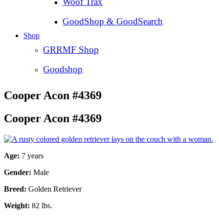
Woof Trax
GoodShop & GoodSearch
Shop
GRRMF Shop
Goodshop
Cooper Acon #4369
Cooper Acon #4369
Age:
7 years
Gender:
Male
Breed:
Golden Retriever
Weight:
82 lbs.