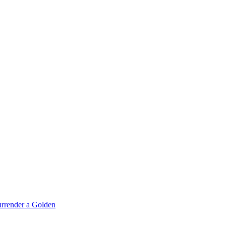
rrender a Golden