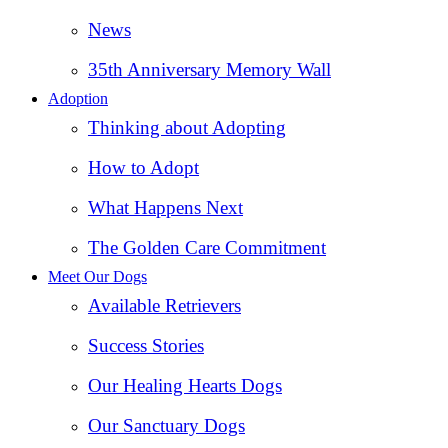
News
35th Anniversary Memory Wall
Adoption
Thinking about Adopting
How to Adopt
What Happens Next
The Golden Care Commitment
Meet Our Dogs
Available Retrievers
Success Stories
Our Healing Hearts Dogs
Our Sanctuary Dogs