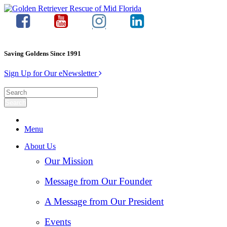
Saving Goldens Since 1991
Sign Up for Our eNewsletter
Menu
About Us
Our Mission
Message from Our Founder
A Message from Our President
Events