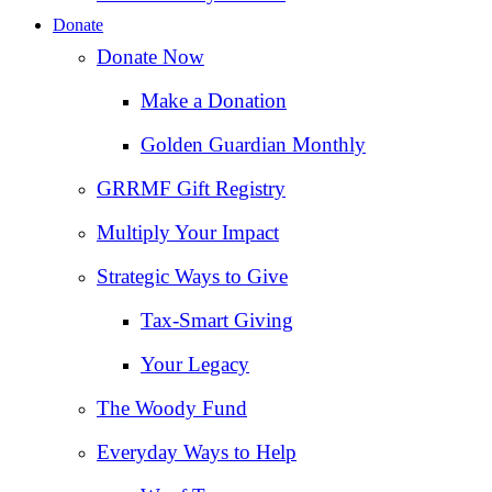
Donate
Donate Now
Make a Donation
Golden Guardian Monthly
GRRMF Gift Registry
Multiply Your Impact
Strategic Ways to Give
Tax‑Smart Giving
Your Legacy
The Woody Fund
Everyday Ways to Help