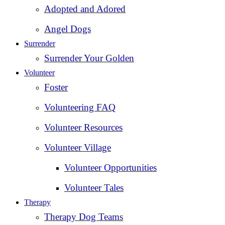
Adopted and Adored
Angel Dogs
Surrender
Surrender Your Golden
Volunteer
Foster
Volunteering FAQ
Volunteer Resources
Volunteer Village
Volunteer Opportunities
Volunteer Tales
Therapy
Therapy Dog Teams