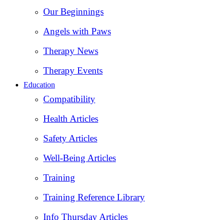
Our Beginnings
Angels with Paws
Therapy News
Therapy Events
Education
Compatibility
Health Articles
Safety Articles
Well-Being Articles
Training
Training Reference Library
Info Thursday Articles