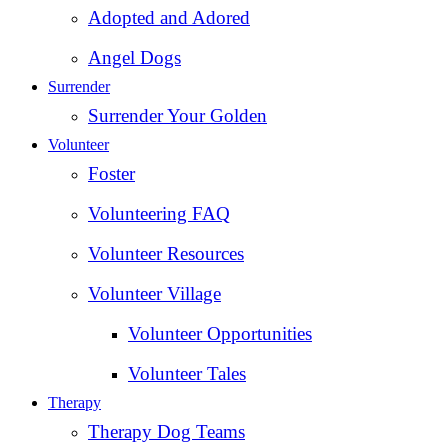
Adopted and Adored
Angel Dogs
Surrender
Surrender Your Golden
Volunteer
Foster
Volunteering FAQ
Volunteer Resources
Volunteer Village
Volunteer Opportunities
Volunteer Tales
Therapy
Therapy Dog Teams