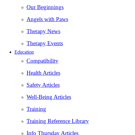
Our Beginnings
Angels with Paws
Therapy News
Therapy Events
Education
Compatibility
Health Articles
Safety Articles
Well-Being Articles
Training
Training Reference Library
Info Thursday Articles