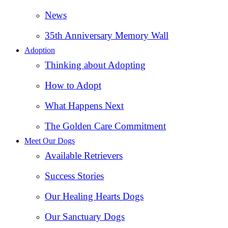
News
35th Anniversary Memory Wall
Adoption
Thinking about Adopting
How to Adopt
What Happens Next
The Golden Care Commitment
Meet Our Dogs
Available Retrievers
Success Stories
Our Healing Hearts Dogs
Our Sanctuary Dogs