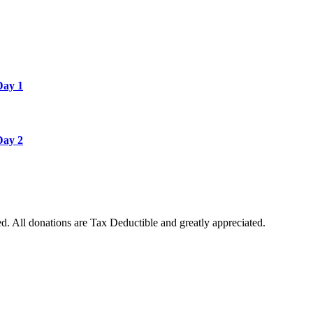
Day 1
Day 2
. All donations are Tax Deductible and greatly appreciated.