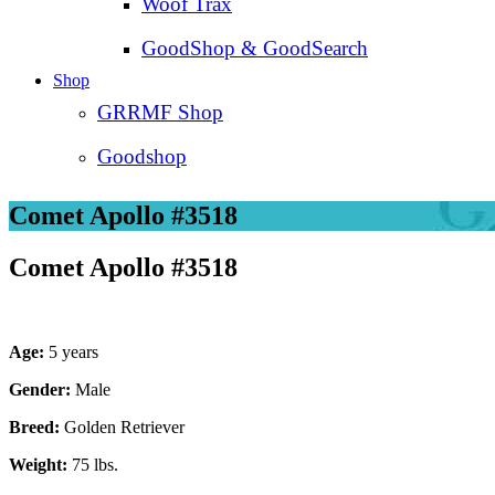
Woof Trax
GoodShop & GoodSearch
Shop
GRRMF Shop
Goodshop
Comet Apollo #3518
Comet Apollo #3518
Age:
5 years
Gender:
Male
Breed:
Golden Retriever
Weight:
75 lbs.