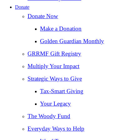
Donate
Donate Now
Make a Donation
Golden Guardian Monthly
GRRMF Gift Registry
Multiply Your Impact
Strategic Ways to Give
Tax‑Smart Giving
Your Legacy
The Woody Fund
Everyday Ways to Help