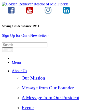
Saving Goldens Since 1991
Sign Up for Our eNewsletter
Menu
About Us
Our Mission
Message from Our Founder
A Message from Our President
Events