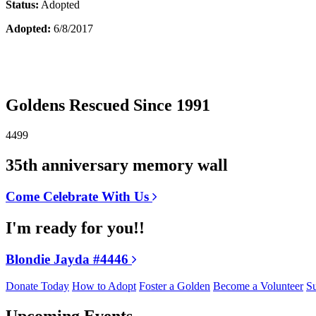
Status:
Adopted
Adopted:
6/8/2017
Goldens Rescued Since 1991
4499
35th anniversary memory wall
Come Celebrate With Us
I'm ready for you!!
Blondie Jayda #4446
Donate Today
How to Adopt
Foster a Golden
Become a Volunteer
Su