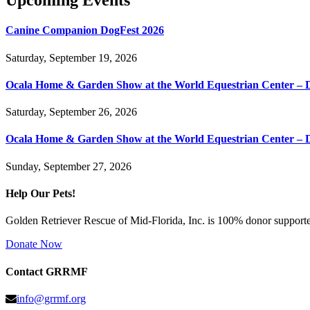
Upcoming Events
Canine Companion DogFest 2026
Saturday, September 19, 2026
Ocala Home & Garden Show at the World Equestrian Center – 
Saturday, September 26, 2026
Ocala Home & Garden Show at the World Equestrian Center – 
Sunday, September 27, 2026
Help Our Pets!
Golden Retriever Rescue of Mid-Florida, Inc. is 100% donor supported
Donate Now
Contact GRRMF
info@grrmf.org