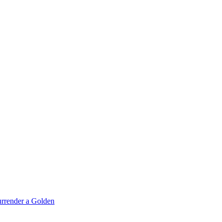
rrender a Golden