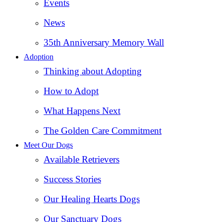
Events
News
35th Anniversary Memory Wall
Adoption
Thinking about Adopting
How to Adopt
What Happens Next
The Golden Care Commitment
Meet Our Dogs
Available Retrievers
Success Stories
Our Healing Hearts Dogs
Our Sanctuary Dogs