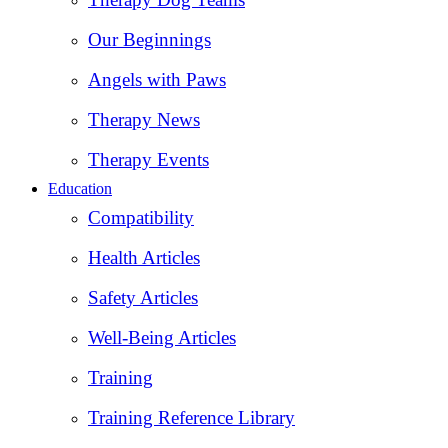
Our Beginnings
Angels with Paws
Therapy News
Therapy Events
Education
Compatibility
Health Articles
Safety Articles
Well-Being Articles
Training
Training Reference Library