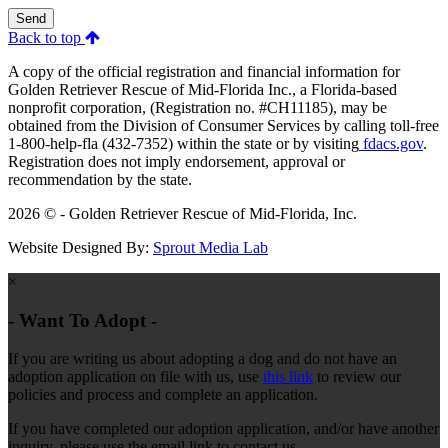
Send
Back to top
A copy of the official registration and financial information for
Golden Retriever Rescue of Mid-Florida Inc., a Florida-based
nonprofit corporation, (Registration no. #CH11185), may be
obtained from the Division of Consumer Services by calling toll-free
1-800-help-fla (432-7352) within the state or by visiting
fdacs.gov
.
Registration does not imply endorsement, approval or
recommendation by the state.
2026 © - Golden Retriever Rescue of Mid-Florida, Inc.
Website Designed By:
Sprout Media Lab
×
- Want To Adopt -
If you are writing us about adopting a dog and do not have an
adoption application on file with us, use
this link
to review our
policies and process and complete an application.
If you have completed our adoption application, and/or have another
inquiry, please use the email link to contact us.