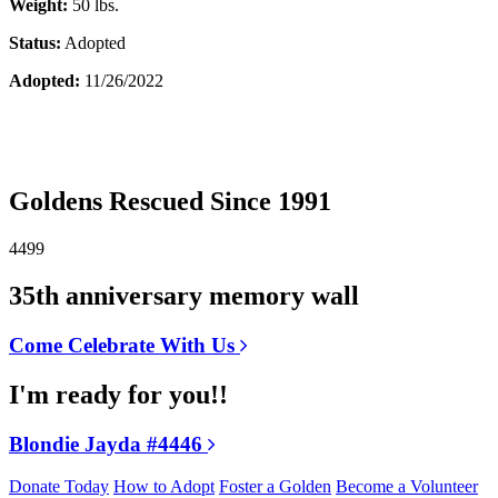
Weight:
50 lbs.
Status:
Adopted
Adopted:
11/26/2022
Goldens Rescued Since 1991
4499
35th anniversary memory wall
Come Celebrate With Us
I'm ready for you!!
Blondie Jayda #4446
Donate Today
How to Adopt
Foster a Golden
Become a Volunteer