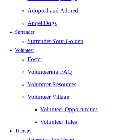
Adopted and Adored
Angel Dogs
Surrender
Surrender Your Golden
Volunteer
Foster
Volunteering FAQ
Volunteer Resources
Volunteer Village
Volunteer Opportunities
Volunteer Tales
Therapy
Therapy Dog Teams