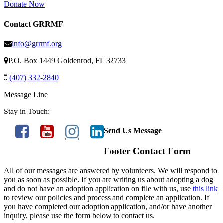
Donate Now
Contact GRRMF
info@grrmf.org
P.O. Box 1449 Goldenrod, FL 32733
(407) 332-2840
Message Line
Stay in Touch:
Send Us Message
Footer Contact Form
All of our messages are answered by volunteers. We will respond to
you as soon as possible. If you are writing us about adopting a dog
and do not have an adoption application on file with us, use
this link
to review our policies and process and complete an application. If
you have completed our adoption application, and/or have another
inquiry, please use the form below to contact us.