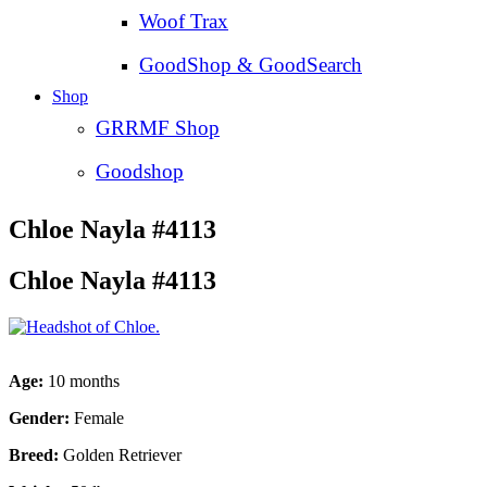
Woof Trax
GoodShop & GoodSearch
Shop
GRRMF Shop
Goodshop
Chloe Nayla #4113
Chloe Nayla #4113
Age:
10 months
Gender:
Female
Breed:
Golden Retriever