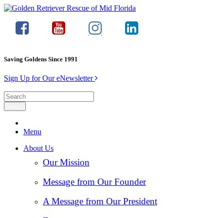
Saving Goldens Since 1991
Sign Up for Our eNewsletter
Menu
About Us
Our Mission
Message from Our Founder
A Message from Our President