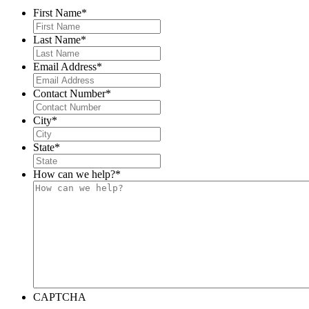
First Name
*
Last Name
*
Email Address
*
Contact Number
*
City
*
State
*
How can we help?
*
CAPTCHA