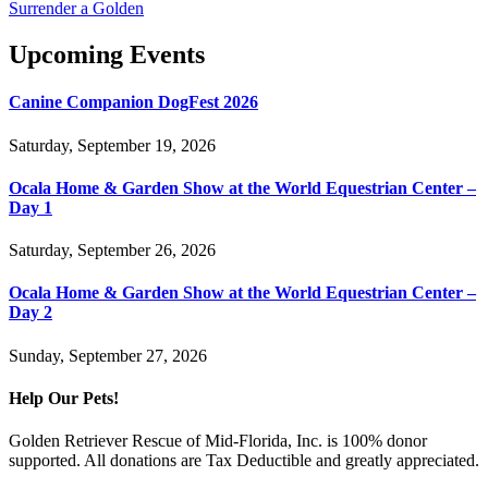
Surrender a Golden
Upcoming Events
Canine Companion DogFest 2026
Saturday, September 19, 2026
Ocala Home & Garden Show at the World Equestrian Center –
Day 1
Saturday, September 26, 2026
Ocala Home & Garden Show at the World Equestrian Center –
Day 2
Sunday, September 27, 2026
Help Our Pets!
Golden Retriever Rescue of Mid-Florida, Inc. is 100% donor
supported. All donations are Tax Deductible and greatly appreciated.