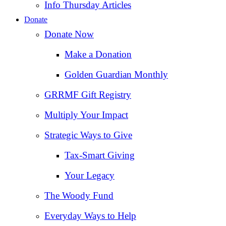
Info Thursday Articles
Donate
Donate Now
Make a Donation
Golden Guardian Monthly
GRRMF Gift Registry
Multiply Your Impact
Strategic Ways to Give
Tax‑Smart Giving
Your Legacy
The Woody Fund
Everyday Ways to Help