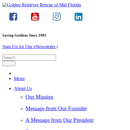
Saving Goldens Since 1991
Sign Up for Our eNewsletter
Menu
About Us
Our Mission
Message from Our Founder
A Message from Our President