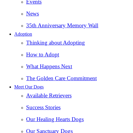
Events
News
35th Anniversary Memory Wall
Adoption
Thinking about Adopting
How to Adopt
What Happens Next
The Golden Care Commitment
Meet Our Dogs
Available Retrievers
Success Stories
Our Healing Hearts Dogs
Our Sanctuary Dogs