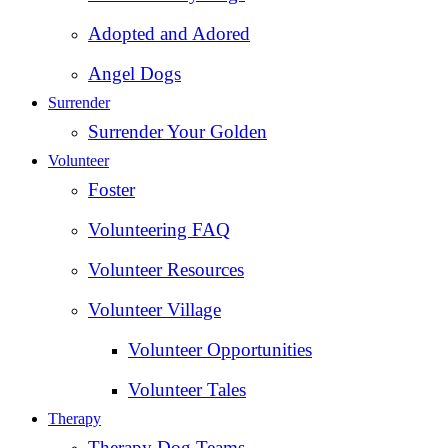
Adopted and Adored
Angel Dogs
Surrender
Surrender Your Golden
Volunteer
Foster
Volunteering FAQ
Volunteer Resources
Volunteer Village
Volunteer Opportunities
Volunteer Tales
Therapy
Therapy Dog Teams