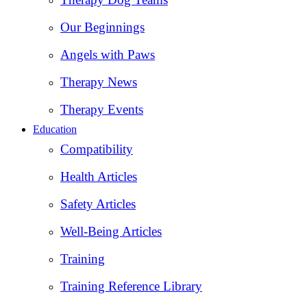
Our Beginnings
Angels with Paws
Therapy News
Therapy Events
Education
Compatibility
Health Articles
Safety Articles
Well-Being Articles
Training
Training Reference Library