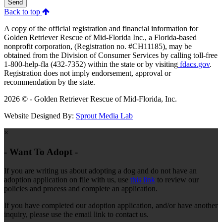
Send
Back to top
A copy of the official registration and financial information for
Golden Retriever Rescue of Mid-Florida Inc., a Florida-based
nonprofit corporation, (Registration no. #CH11185), may be
obtained from the Division of Consumer Services by calling toll-free
1-800-help-fla (432-7352) within the state or by visiting
fdacs.gov
.
Registration does not imply endorsement, approval or
recommendation by the state.
2026 © - Golden Retriever Rescue of Mid-Florida, Inc.
Website Designed By:
Sprout Media Lab
×
- Want To Adopt -
If you are writing us about adopting a dog and do not have an
adoption application on file with us, use
this link
to review our
policies and process and complete an application.
If you have completed our adoption application, and/or have another
inquiry, please use the email link to contact us.