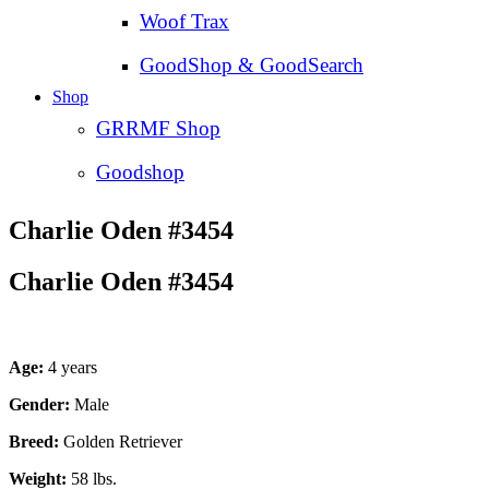
Woof Trax
GoodShop & GoodSearch
Shop
GRRMF Shop
Goodshop
Charlie Oden #3454
Charlie Oden #3454
Age:
4 years
Gender:
Male
Breed:
Golden Retriever
Weight:
58 lbs.