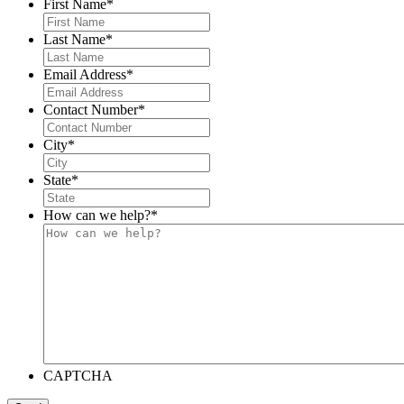
First Name
*
Last Name
*
Email Address
*
Contact Number
*
City
*
State
*
How can we help?
*
CAPTCHA