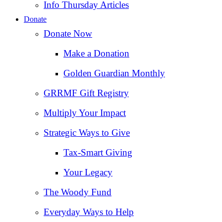
Info Thursday Articles
Donate
Donate Now
Make a Donation
Golden Guardian Monthly
GRRMF Gift Registry
Multiply Your Impact
Strategic Ways to Give
Tax‑Smart Giving
Your Legacy
The Woody Fund
Everyday Ways to Help