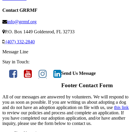
Contact GRRMF
info@grrmf.org
P.O. Box 1449 Goldenrod, FL 32733
(407) 332-2840
Message Line
Stay in Touch:
Send Us Message
Footer Contact Form
All of our messages are answered by volunteers. We will respond to
you as soon as possible. If you are writing us about adopting a dog
and do not have an adoption application on file with us, use
this link
to review our policies and process and complete an application. If
you have completed our adoption application, and/or have another
inquiry, please use the form below to contact us.