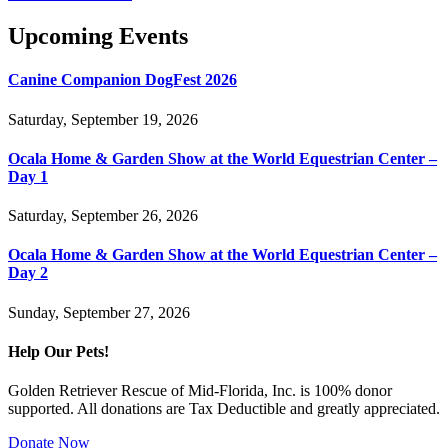
Upcoming Events
Canine Companion DogFest 2026
Saturday, September 19, 2026
Ocala Home & Garden Show at the World Equestrian Center –
Day 1
Saturday, September 26, 2026
Ocala Home & Garden Show at the World Equestrian Center –
Day 2
Sunday, September 27, 2026
Help Our Pets!
Golden Retriever Rescue of Mid-Florida, Inc. is 100% donor
supported. All donations are Tax Deductible and greatly appreciated.
Donate Now