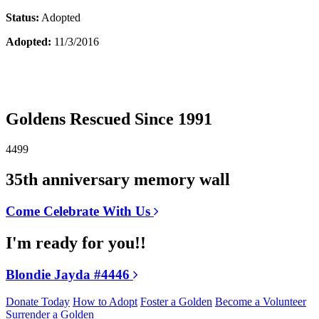
Status:
Adopted
Adopted:
11/3/2016
Goldens Rescued Since 1991
4499
35th anniversary memory wall
Come Celebrate With Us
I'm ready for you!!
Blondie Jayda #4446
Donate Today
How to Adopt
Foster a Golden
Become a Volunteer
Surrender a Golden