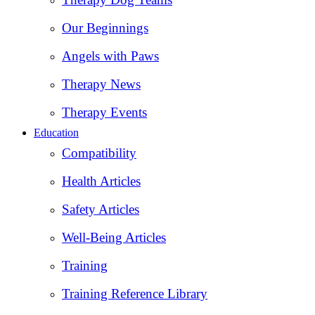
Our Beginnings
Angels with Paws
Therapy News
Therapy Events
Education
Compatibility
Health Articles
Safety Articles
Well-Being Articles
Training
Training Reference Library