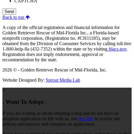
CAPTCHA
Send
Back to top
A copy of the official registration and financial information for
Golden Retriever Rescue of Mid-Florida Inc., a Florida-based
nonprofit corporation, (Registration no. #CH11185), may be
obtained from the Division of Consumer Services by calling toll-free
1-800-help-fla (432-7352) within the state or by visiting
fdacs.gov
.
Registration does not imply endorsement, approval or
recommendation by the state.
2026 © - Golden Retriever Rescue of Mid-Florida, Inc.
Website Designed By:
Sprout Media Lab
×
- Want To Adopt -
If you are writing us about adopting a dog and do not have an
adoption application on file with us, use
this link
to review our
policies and process and complete an application.