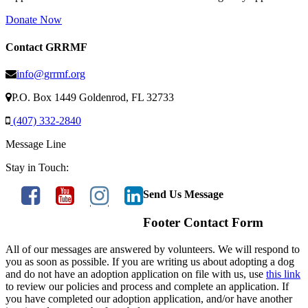
Donate Now
Contact GRRMF
info@grrmf.org
P.O. Box 1449 Goldenrod, FL 32733
(407) 332-2840
Message Line
Stay in Touch:
Send Us Message
Footer Contact Form
All of our messages are answered by volunteers. We will respond to
you as soon as possible. If you are writing us about adopting a dog
and do not have an adoption application on file with us, use
this link
to review our policies and process and complete an application. If
you have completed our adoption application, and/or have another