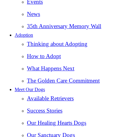
Events
News
35th Anniversary Memory Wall
Adoption
Thinking about Adopting
How to Adopt
What Happens Next
The Golden Care Commitment
Meet Our Dogs
Available Retrievers
Success Stories
Our Healing Hearts Dogs
Our Sanctuary Dogs