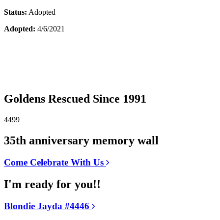
Status:
Adopted
Adopted:
4/6/2021
Goldens Rescued Since 1991
4499
35th anniversary memory wall
Come Celebrate With Us
I'm ready for you!!
Blondie Jayda #4446