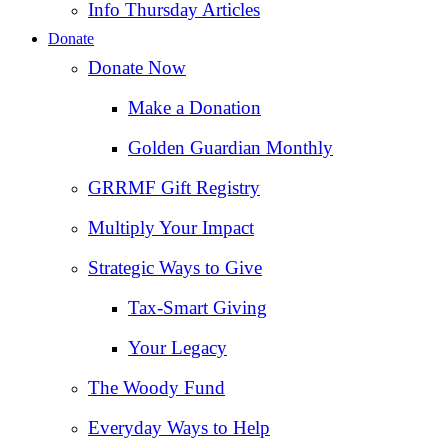
Info Thursday Articles
Donate
Donate Now
Make a Donation
Golden Guardian Monthly
GRRMF Gift Registry
Multiply Your Impact
Strategic Ways to Give
Tax‑Smart Giving
Your Legacy
The Woody Fund
Everyday Ways to Help