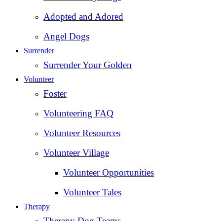
Adopted and Adored
Angel Dogs
Surrender
Surrender Your Golden
Volunteer
Foster
Volunteering FAQ
Volunteer Resources
Volunteer Village
Volunteer Opportunities
Volunteer Tales
Therapy
Therapy Dog Teams