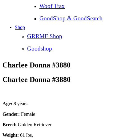
Woof Trax
GoodShop & GoodSearch
Shop
GRRMF Shop
Goodshop
Charlee Donna #3880
Charlee Donna #3880
Age:
8 years
Gender:
Female
Breed:
Golden Retriever
Weight:
61 lbs.