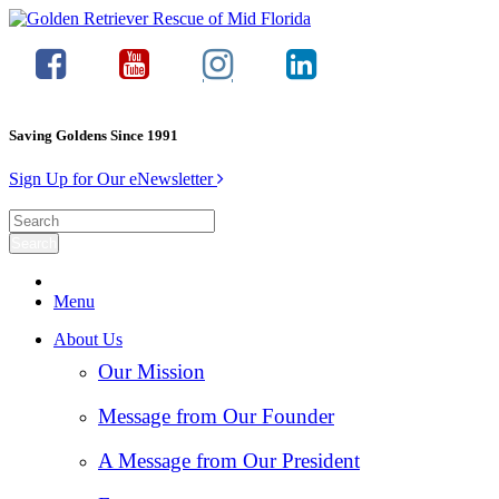
Saving Goldens Since 1991
Sign Up for Our eNewsletter
Menu
About Us
Our Mission
Message from Our Founder
A Message from Our President