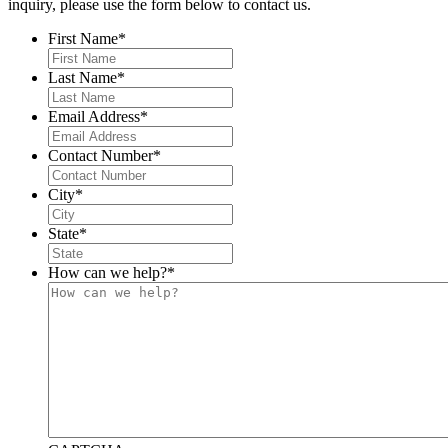
inquiry, please use the form below to contact us.
First Name
*
Last Name
*
Email Address
*
Contact Number
*
City
*
State
*
How can we help?
*