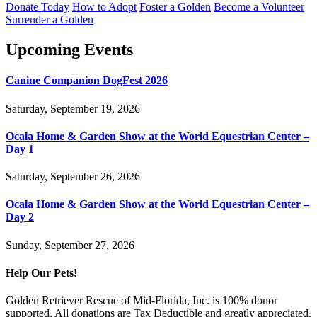
Donate Today
How to Adopt
Foster a Golden
Become a Volunteer
Surrender a Golden
Upcoming Events
Canine Companion DogFest 2026
Saturday, September 19, 2026
Ocala Home & Garden Show at the World Equestrian Center –
Day 1
Saturday, September 26, 2026
Ocala Home & Garden Show at the World Equestrian Center –
Day 2
Sunday, September 27, 2026
Help Our Pets!
Golden Retriever Rescue of Mid-Florida, Inc. is 100% donor
supported. All donations are Tax Deductible and greatly appreciated.