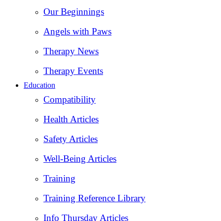
Our Beginnings
Angels with Paws
Therapy News
Therapy Events
Education
Compatibility
Health Articles
Safety Articles
Well-Being Articles
Training
Training Reference Library
Info Thursday Articles