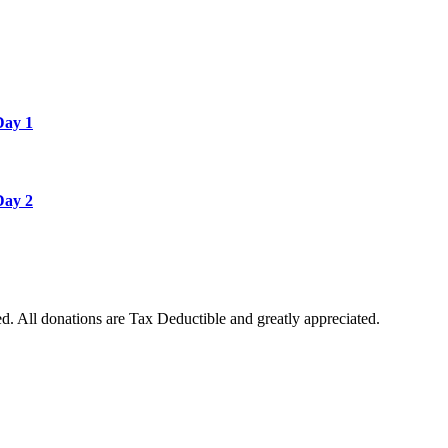
Day 1
Day 2
. All donations are Tax Deductible and greatly appreciated.