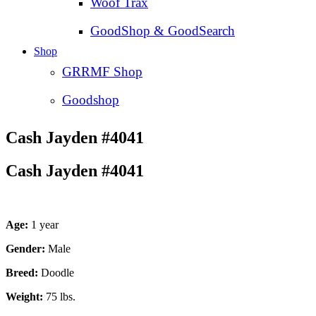
Woof Trax
GoodShop & GoodSearch
Shop
GRRMF Shop
Goodshop
Cash Jayden #4041
Cash Jayden #4041
Age:
1 year
Gender:
Male
Breed:
Doodle
Weight:
75 lbs.