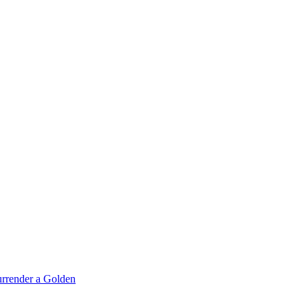
rrender a Golden