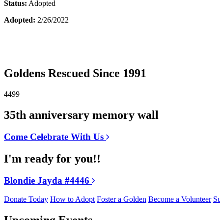
Status:
Adopted
Adopted:
2/26/2022
Goldens Rescued Since 1991
4499
35th anniversary memory wall
Come Celebrate With Us
I'm ready for you!!
Blondie Jayda #4446
Donate Today
How to Adopt
Foster a Golden
Become a Volunteer
Su