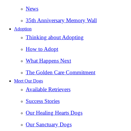
News
35th Anniversary Memory Wall
Adoption
Thinking about Adopting
How to Adopt
What Happens Next
The Golden Care Commitment
Meet Our Dogs
Available Retrievers
Success Stories
Our Healing Hearts Dogs
Our Sanctuary Dogs