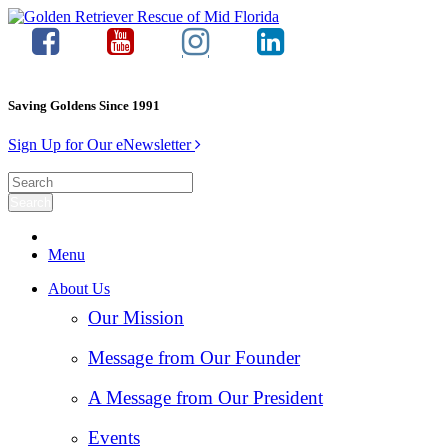
Saving Goldens Since 1991
Sign Up for Our eNewsletter
Menu
About Us
Our Mission
Message from Our Founder
A Message from Our President
Events