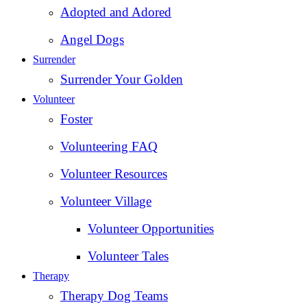
Adopted and Adored
Angel Dogs
Surrender
Surrender Your Golden
Volunteer
Foster
Volunteering FAQ
Volunteer Resources
Volunteer Village
Volunteer Opportunities
Volunteer Tales
Therapy
Therapy Dog Teams