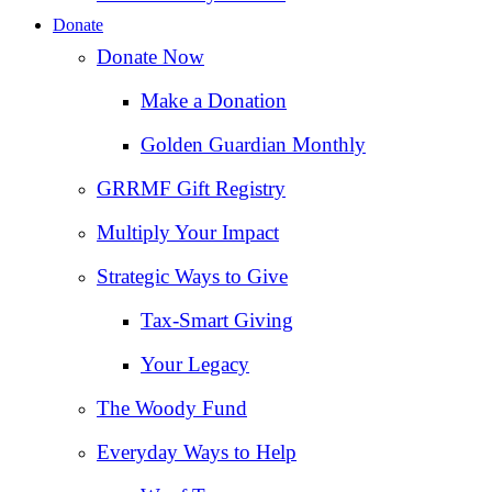
Donate
Donate Now
Make a Donation
Golden Guardian Monthly
GRRMF Gift Registry
Multiply Your Impact
Strategic Ways to Give
Tax‑Smart Giving
Your Legacy
The Woody Fund
Everyday Ways to Help