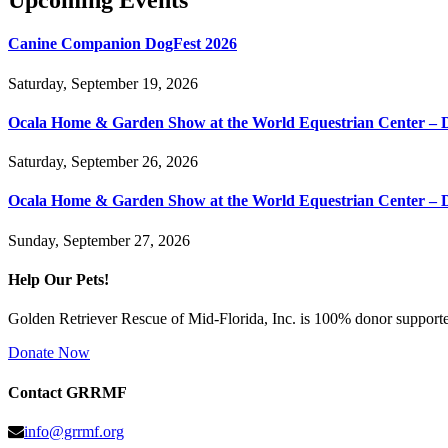
Upcoming Events
Canine Companion DogFest 2026
Saturday, September 19, 2026
Ocala Home & Garden Show at the World Equestrian Center – 
Saturday, September 26, 2026
Ocala Home & Garden Show at the World Equestrian Center – 
Sunday, September 27, 2026
Help Our Pets!
Golden Retriever Rescue of Mid-Florida, Inc. is 100% donor supported
Donate Now
Contact GRRMF
info@grrmf.org