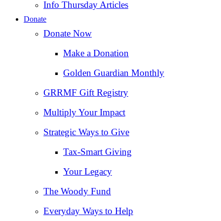
Info Thursday Articles
Donate
Donate Now
Make a Donation
Golden Guardian Monthly
GRRMF Gift Registry
Multiply Your Impact
Strategic Ways to Give
Tax‑Smart Giving
Your Legacy
The Woody Fund
Everyday Ways to Help