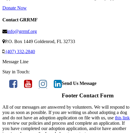
Donate Now
Contact GRRMF
info@grrmf.org
P.O. Box 1449 Goldenrod, FL 32733
(407) 332-2840
Message Line
Stay in Touch:
Send Us Message
Footer Contact Form
All of our messages are answered by volunteers. We will respond to
you as soon as possible. If you are writing us about adopting a dog
and do not have an adoption application on file with us, use
this link
to review our policies and process and complete an application. If
you have completed our adoption application, and/or have another