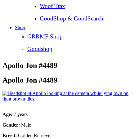
Woof Trax
GoodShop & GoodSearch
Shop
GRRMF Shop
Goodshop
Apollo Jon #4489
Apollo Jon #4489
Age:
7 years
Gender:
Male
Breed:
Golden Retriever