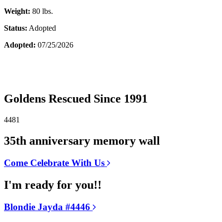
Weight:
80 lbs.
Status:
Adopted
Adopted:
07/25/2026
Goldens Rescued Since 1991
4481
35th anniversary memory wall
Come Celebrate With Us
I'm ready for you!!
Blondie Jayda #4446