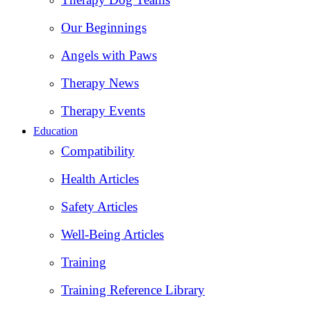
Our Beginnings
Angels with Paws
Therapy News
Therapy Events
Education
Compatibility
Health Articles
Safety Articles
Well-Being Articles
Training
Training Reference Library