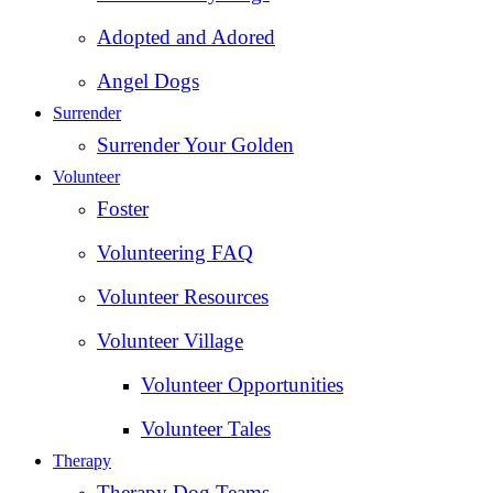
Adopted and Adored
Angel Dogs
Surrender
Surrender Your Golden
Volunteer
Foster
Volunteering FAQ
Volunteer Resources
Volunteer Village
Volunteer Opportunities
Volunteer Tales
Therapy
Therapy Dog Teams