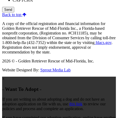
CAPTCHA
Send
Back to top
A copy of the official registration and financial information for
Golden Retriever Rescue of Mid-Florida Inc., a Florida-based
nonprofit corporation, (Registration no. #CH11185), may be
obtained from the Division of Consumer Services by calling toll-free
1-800-help-fla (432-7352) within the state or by visiting
fdacs.gov
.
Registration does not imply endorsement, approval or
recommendation by the state.
2026 © - Golden Retriever Rescue of Mid-Florida, Inc.
Website Designed By:
Sprout Media Lab
×
- Want To Adopt -
If you are writing us about adopting a dog and do not have an
adoption application on file with us, use
this link
to review our
policies and process and complete an application.
If you have completed our adoption application, and/or have another