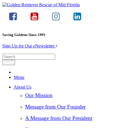
Saving Goldens Since 1991
Sign Up for Our eNewsletter
Menu
About Us
Our Mission
Message from Our Founder
A Message from Our President