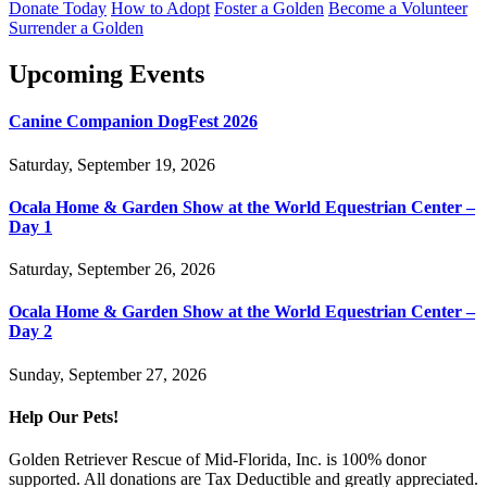
Donate Today
How to Adopt
Foster a Golden
Become a Volunteer
Surrender a Golden
Upcoming Events
Canine Companion DogFest 2026
Saturday, September 19, 2026
Ocala Home & Garden Show at the World Equestrian Center –
Day 1
Saturday, September 26, 2026
Ocala Home & Garden Show at the World Equestrian Center –
Day 2
Sunday, September 27, 2026
Help Our Pets!
Golden Retriever Rescue of Mid-Florida, Inc. is 100% donor
supported. All donations are Tax Deductible and greatly appreciated.