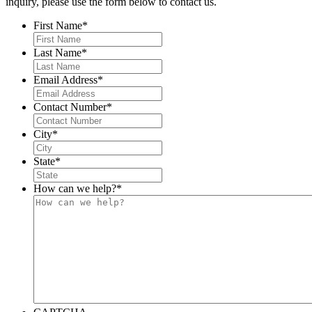
inquiry, please use the form below to contact us.
First Name
*
Last Name
*
Email Address
*
Contact Number
*
City
*
State
*
How can we help?
*