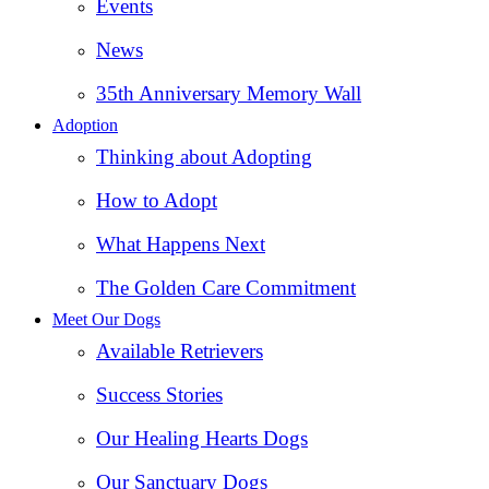
Events
News
35th Anniversary Memory Wall
Adoption
Thinking about Adopting
How to Adopt
What Happens Next
The Golden Care Commitment
Meet Our Dogs
Available Retrievers
Success Stories
Our Healing Hearts Dogs
Our Sanctuary Dogs