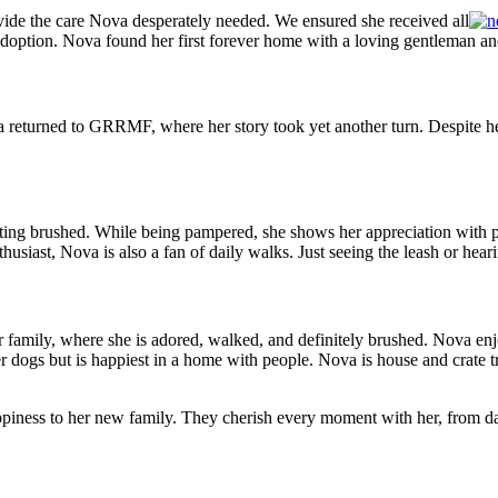
de the care Nova desperately needed. We ensured she received all
 adoption. Nova found her first forever home with a loving gentleman an
eturned to GRRMF, where her story took yet another turn. Despite her
ting brushed. While being pampered, she shows her appreciation with
p
siast, Nova is also a fan of daily walks. Just seeing the leash or heari
r family, where she is adored, walked, and definitely brushed. Nova en
her dogs but is happiest in a home with people. Nova is house and crat
ppiness to her new family. They cherish every moment with her, from da