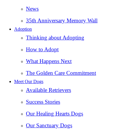
News
35th Anniversary Memory Wall
Adoption
Thinking about Adopting
How to Adopt
What Happens Next
The Golden Care Commitment
Meet Our Dogs
Available Retrievers
Success Stories
Our Healing Hearts Dogs
Our Sanctuary Dogs