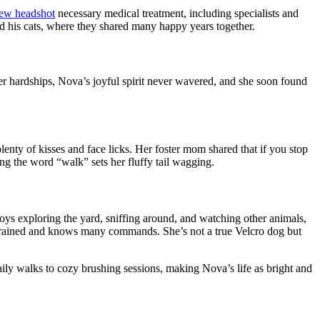
necessary medical treatment, including specialists and
d his cats, where they shared many happy years together.
 hardships, Nova’s joyful spirit never wavered, and she soon found
lenty of kisses and face licks. Her foster mom shared that if you stop
ng the word “walk” sets her fluffy tail wagging.
joys exploring the yard, sniffing around, and watching other
animals,
e trained and knows many commands. She’s not a true Velcro dog but
ily walks to cozy brushing sessions, making Nova’s life as bright and