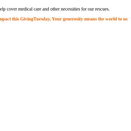
p cover medical care and other necessities for our rescues.
impact this GivingTuesday. Your generosity means the world to us