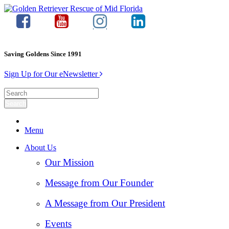
Saving Goldens Since 1991
Sign Up for Our eNewsletter
Menu
About Us
Our Mission
Message from Our Founder
A Message from Our President
Events