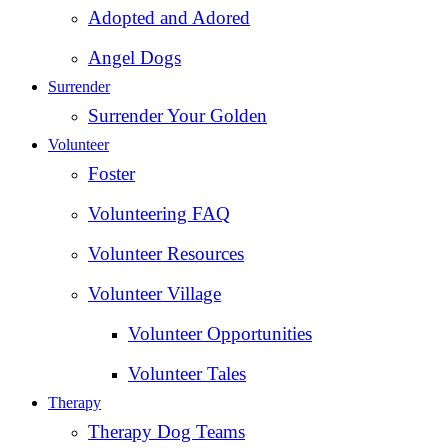
Adopted and Adored
Angel Dogs
Surrender
Surrender Your Golden
Volunteer
Foster
Volunteering FAQ
Volunteer Resources
Volunteer Village
Volunteer Opportunities
Volunteer Tales
Therapy
Therapy Dog Teams