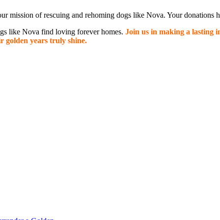
ur mission of rescuing and rehoming dogs like Nova. Your donations hel
dogs like Nova find loving forever homes.
Join us in making a lasting 
r golden years truly shine.