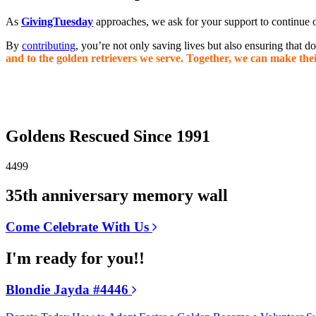
As
GivingTuesday
approaches, we ask for your support to continue o
By
contributing
, you’re not only saving lives but also ensuring that 
and to the golden retrievers we serve. Together, we can make thei
Goldens Rescued Since 1991
4499
35th anniversary memory wall
Come Celebrate With Us
I'm ready for you!!
Blondie Jayda #4446