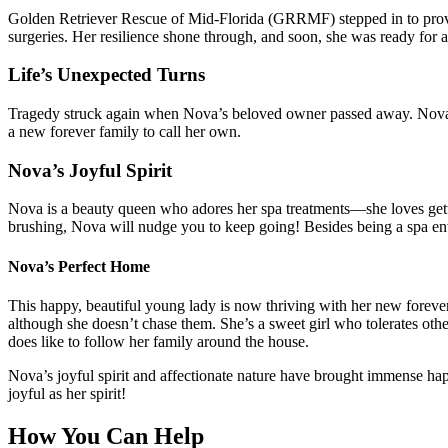
Golden Retriever Rescue of Mid-Florida (GRRMF) stepped in to provi
surgeries. Her resilience shone through, and soon, she was ready for
Life’s Unexpected Turns
Tragedy struck again when Nova’s beloved owner passed away. Nova r
a new forever family to call her own.
Nova’s Joyful Spirit
Nova is a beauty queen who adores her spa treatments—she loves get
brushing, Nova will nudge you to keep going! Besides being a spa enthu
Nova’s Perfect Home
This happy, beautiful young lady is now thriving with her new foreve
although she doesn’t chase them. She’s a sweet girl who tolerates ot
does like to follow her family around the house.
Nova’s joyful spirit and affectionate nature have brought immense ha
joyful as her spirit!
How You Can Help