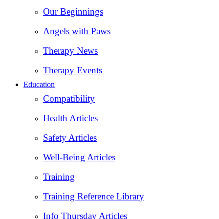
Our Beginnings
Angels with Paws
Therapy News
Therapy Events
Education
Compatibility
Health Articles
Safety Articles
Well-Being Articles
Training
Training Reference Library
Info Thursday Articles