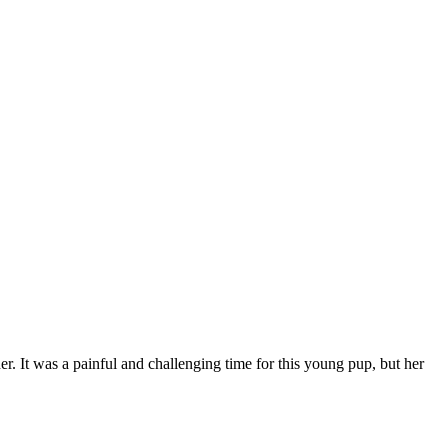
r. It was a painful and challenging time for this young pup, but her