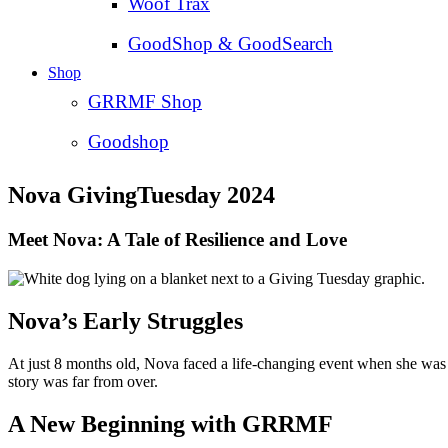
Woof Trax
GoodShop & GoodSearch
Shop
GRRMF Shop
Goodshop
Nova GivingTuesday 2024
Meet Nova: A Tale of Resilience and Love
Nova’s Early Struggles
At just 8 months old, Nova faced a life-changing event when she was hi
story was far from over.
A New Beginning with GRRMF