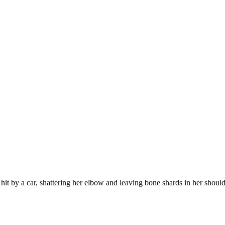
t by a car, shattering her elbow and leaving bone shards in her shoulde