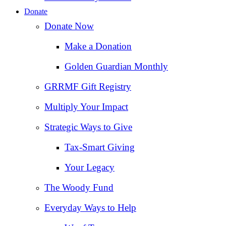
Donate
Donate Now
Make a Donation
Golden Guardian Monthly
GRRMF Gift Registry
Multiply Your Impact
Strategic Ways to Give
Tax‑Smart Giving
Your Legacy
The Woody Fund
Everyday Ways to Help