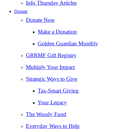
Info Thursday Articles
Donate
Donate Now
Make a Donation
Golden Guardian Monthly
GRRMF Gift Registry
Multiply Your Impact
Strategic Ways to Give
Tax‑Smart Giving
Your Legacy
The Woody Fund
Everyday Ways to Help