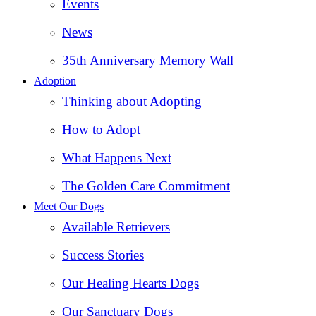
Events
News
35th Anniversary Memory Wall
Adoption
Thinking about Adopting
How to Adopt
What Happens Next
The Golden Care Commitment
Meet Our Dogs
Available Retrievers
Success Stories
Our Healing Hearts Dogs
Our Sanctuary Dogs