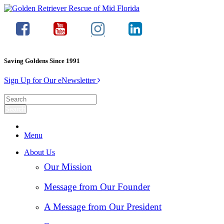
Saving Goldens Since 1991
Sign Up for Our eNewsletter
Menu
About Us
Our Mission
Message from Our Founder
A Message from Our President