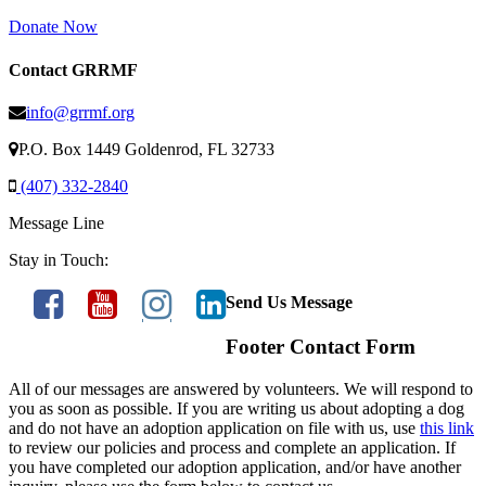
Donate Now
Contact GRRMF
info@grrmf.org
P.O. Box 1449 Goldenrod, FL 32733
(407) 332-2840
Message Line
Stay in Touch:
Send Us Message
Footer Contact Form
All of our messages are answered by volunteers. We will respond to
you as soon as possible. If you are writing us about adopting a dog
and do not have an adoption application on file with us, use
this link
to review our policies and process and complete an application. If
you have completed our adoption application, and/or have another