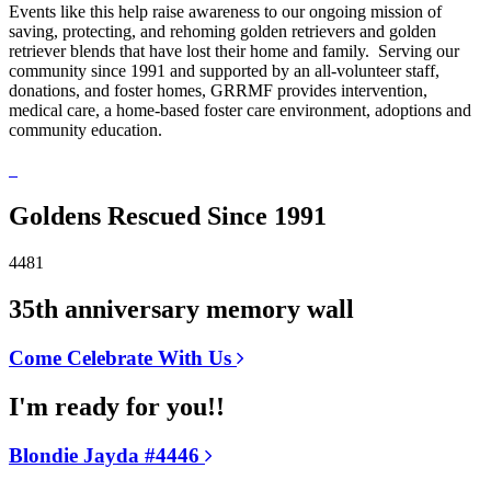
Events like this help raise awareness to our ongoing mission of
saving, protecting, and rehoming golden retrievers and golden
retriever blends that have lost their home and family. Serving our
community since 1991 and supported by an all-volunteer staff,
donations, and foster homes, GRRMF provides intervention,
medical care, a home-based foster care environment, adoptions and
community education.
Goldens Rescued Since 1991
4481
35th anniversary memory wall
Come Celebrate With Us
I'm ready for you!!
Blondie Jayda #4446