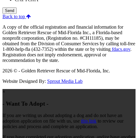
Send
Back to top
A copy of the official registration and financial information for
Golden Retriever Rescue of Mid-Florida Inc., a Florida-based
nonprofit corporation, (Registration no. #CH11185), may be
obtained from the Division of Consumer Services by calling toll-free
1-800-help-fla (432-7352) within the state or by visiting
fdacs.gov
.
Registration does not imply endorsement, approval or
recommendation by the state.
2026 © - Golden Retriever Rescue of Mid-Florida, Inc.
Website Designed By:
Sprout Media Lab
×
- Want To Adopt -
If you are writing us about adopting a dog and do not have an
adoption application on file with us, use
this link
to review our
policies and process and complete an application.
If you have completed our adoption application, and/or have another