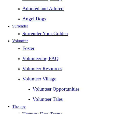
Adopted and Adored
Angel Dogs
Surrender
Surrender Your Golden
Volunteer
Foster
Volunteering FAQ
Volunteer Resources
Volunteer Village
Volunteer Opportunities
Volunteer Tales
Therapy
Therapy Dog Teams