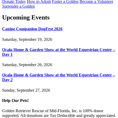
Donate Today
How to Adopt
Foster a Golden
Become a Volunteer
Surrender a Golden
Upcoming Events
Canine Companion DogFest 2026
Saturday, September 19, 2026
Ocala Home & Garden Show at the World Equestrian Center –
Day 1
Saturday, September 26, 2026
Ocala Home & Garden Show at the World Equestrian Center –
Day 2
Sunday, September 27, 2026
Help Our Pets!
Golden Retriever Rescue of Mid-Florida, Inc. is 100% donor
supported. All donations are Tax Deductible and greatly appreciated.