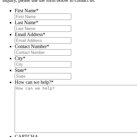
inquiry, please use the form below to contact us.
First Name
*
Last Name
*
Email Address
*
Contact Number
*
City
*
State
*
How can we help?
*
CAPTCHA