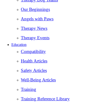
Our Beginnings
Angels with Paws
Therapy News
Therapy Events
Education
Compatibility
Health Articles
Safety Articles
Well-Being Articles
Training
Training Reference Library