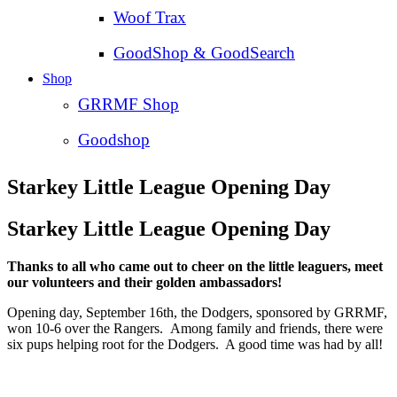
Woof Trax
GoodShop & GoodSearch
Shop
GRRMF Shop
Goodshop
Starkey Little League Opening Day
Starkey Little League Opening Day
Thanks to all who came out to cheer on the little leaguers, meet
our volunteers and their golden ambassadors!
Opening day, September 16th, the Dodgers, sponsored by GRRMF,
won 10-6 over the Rangers. Among family and friends, there were
six pups helping root for the Dodgers. A good time was had by all!