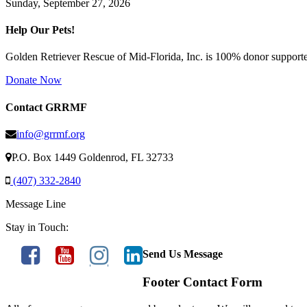
Sunday, September 27, 2026
Help Our Pets!
Golden Retriever Rescue of Mid-Florida, Inc. is 100% donor supported
Donate Now
Contact GRRMF
info@grrmf.org
P.O. Box 1449 Goldenrod, FL 32733
(407) 332-2840
Message Line
Stay in Touch:
Send Us Message
Footer Contact Form