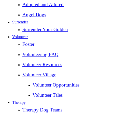
Adopted and Adored
Angel Dogs
Surrender
Surrender Your Golden
Volunteer
Foster
Volunteering FAQ
Volunteer Resources
Volunteer Village
Volunteer Opportunities
Volunteer Tales
Therapy
Therapy Dog Teams