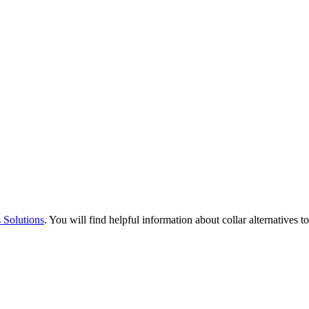
 Solutions
. You will find helpful information about collar alternatives