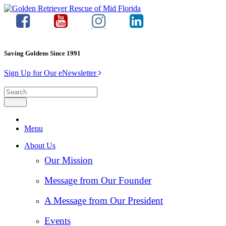
Saving Goldens Since 1991
Sign Up for Our eNewsletter
Menu
About Us
Our Mission
Message from Our Founder
A Message from Our President
Events