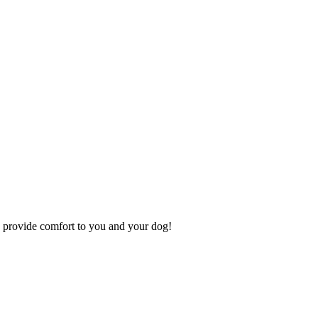
 to provide comfort to you and your dog!