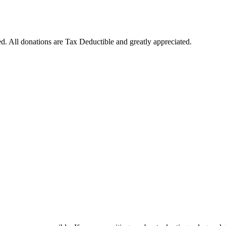
. All donations are Tax Deductible and greatly appreciated.