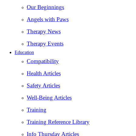
Our Beginnings
Angels with Paws
Therapy News
Therapy Events
Education
Compatibility
Health Articles
Safety Articles
Well-Being Articles
Training
Training Reference Library
Info Thursday Articles