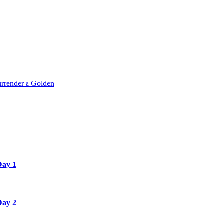
rrender a Golden
Day 1
Day 2