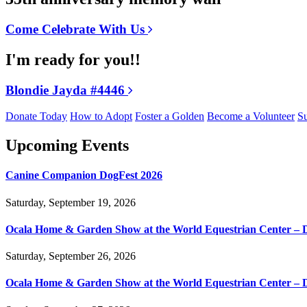
Come Celebrate With Us
I'm ready for you!!
Blondie Jayda #4446
Donate Today
How to Adopt
Foster a Golden
Become a Volunteer
Su
Upcoming Events
Canine Companion DogFest 2026
Saturday, September 19, 2026
Ocala Home & Garden Show at the World Equestrian Center – 
Saturday, September 26, 2026
Ocala Home & Garden Show at the World Equestrian Center – 