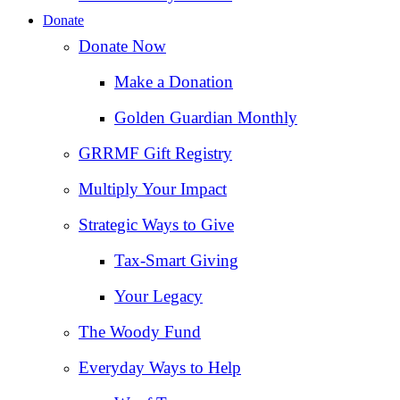
Donate
Donate Now
Make a Donation
Golden Guardian Monthly
GRRMF Gift Registry
Multiply Your Impact
Strategic Ways to Give
Tax‑Smart Giving
Your Legacy
The Woody Fund
Everyday Ways to Help