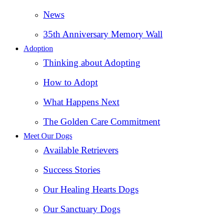
News
35th Anniversary Memory Wall
Adoption
Thinking about Adopting
How to Adopt
What Happens Next
The Golden Care Commitment
Meet Our Dogs
Available Retrievers
Success Stories
Our Healing Hearts Dogs
Our Sanctuary Dogs