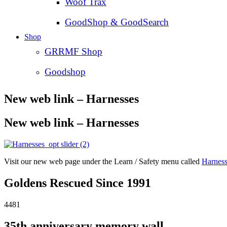
Woof Trax
GoodShop & GoodSearch
Shop
GRRMF Shop
Goodshop
New web link – Harnesses
New web link – Harnesses
Visit our new web page under the Learn / Safety menu called
Harness
Goldens Rescued Since 1991
4481
35th anniversary memory wall