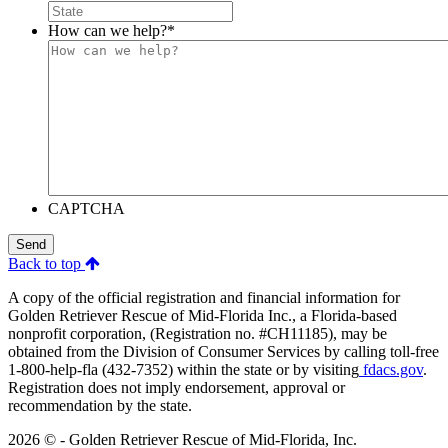
How can we help?
*
CAPTCHA
Send
Back to top
A copy of the official registration and financial information for
Golden Retriever Rescue of Mid-Florida Inc., a Florida-based
nonprofit corporation, (Registration no. #CH11185), may be
obtained from the Division of Consumer Services by calling toll-free
1-800-help-fla (432-7352) within the state or by visiting
fdacs.gov
.
Registration does not imply endorsement, approval or
recommendation by the state.
2026 © - Golden Retriever Rescue of Mid-Florida, Inc.