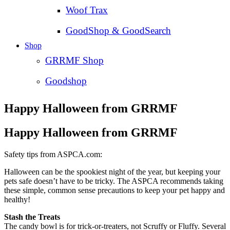
Woof Trax
GoodShop & GoodSearch
Shop
GRRMF Shop
Goodshop
Happy Halloween from GRRMF
Happy Halloween from GRRMF
Safety tips from ASPCA.com:
Halloween can be the spookiest night of the year, but keeping your
pets safe doesn’t have to be tricky. The ASPCA recommends taking
these simple, common sense precautions to keep your pet happy and
healthy!
Stash the Treats
The candy bowl is for trick-or-treaters, not Scruffy or Fluffy. Several