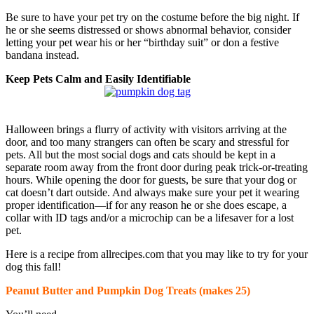
Be sure to have your pet try on the costume before the big night. If
he or she seems distressed or shows abnormal behavior, consider
letting your pet wear his or her “birthday suit” or don a festive
bandana instead.
Keep Pets Calm and Easily Identifiable
Halloween brings a flurry of activity with visitors arriving at the
door, and too many strangers can often be scary and stressful for
pets. All but the most social dogs and cats should be kept in a
separate room away from the front door during peak trick-or-treating
hours. While opening the door for guests, be sure that your dog or
cat doesn’t dart outside. And always make sure your pet it wearing
proper identification—if for any reason he or she does escape, a
collar with ID tags and/or a microchip can be a lifesaver for a lost
pet.
Here is a recipe from allrecipes.com that you may like to try for your
dog this fall!
Peanut Butter and Pumpkin Dog Treats (makes 25)