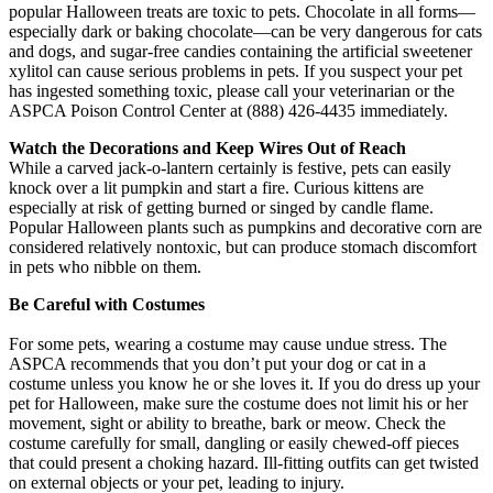
popular Halloween treats are toxic to pets. Chocolate in all forms—
especially dark or baking chocolate—can be very dangerous for cats
and dogs, and sugar-free candies containing the artificial sweetener
xylitol can cause serious problems in pets. If you suspect your pet
has ingested something toxic, please call your veterinarian or the
ASPCA Poison Control Center at (888) 426-4435 immediately.
Watch the Decorations and Keep Wires Out of Reach
While a carved jack-o-lantern certainly is festive, pets can easily
knock over a lit pumpkin and start a fire. Curious kittens are
especially at risk of getting burned or singed by candle flame.
Popular Halloween plants such as pumpkins and decorative corn are
considered relatively nontoxic, but can produce stomach discomfort
in pets who nibble on them.
Be Careful with Costumes
For some pets, wearing a costume may cause undue stress. The
ASPCA recommends that you don’t put your dog or cat in a
costume unless you know he or she loves it. If you do dress up your
pet for Halloween, make sure the costume does not limit his or her
movement, sight or ability to breathe, bark or meow. Check the
costume carefully for small, dangling or easily chewed-off pieces
that could present a choking hazard. Ill-fitting outfits can get twisted
on external objects or your pet, leading to injury.