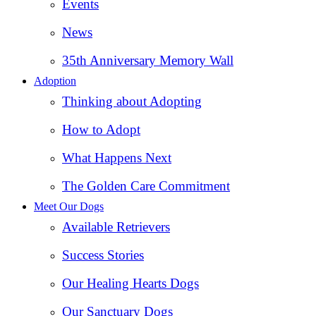
Events
News
35th Anniversary Memory Wall
Adoption
Thinking about Adopting
How to Adopt
What Happens Next
The Golden Care Commitment
Meet Our Dogs
Available Retrievers
Success Stories
Our Healing Hearts Dogs
Our Sanctuary Dogs