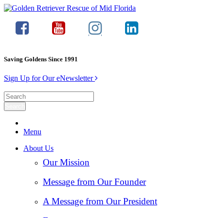
Saving Goldens Since 1991
Sign Up for Our eNewsletter
Menu
About Us
Our Mission
Message from Our Founder
A Message from Our President