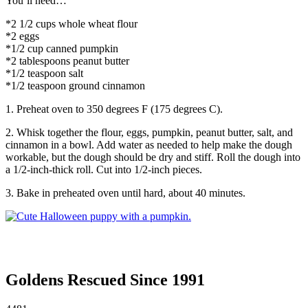
You’ll need…
*2 1/2 cups whole wheat flour
*2 eggs
*1/2 cup canned pumpkin
*2 tablespoons peanut butter
*1/2 teaspoon salt
*1/2 teaspoon ground cinnamon
1. Preheat oven to 350 degrees F (175 degrees C).
2. Whisk together the flour, eggs, pumpkin, peanut butter, salt, and
cinnamon in a bowl. Add water as needed to help make the dough
workable, but the dough should be dry and stiff. Roll the dough into
a 1/2-inch-thick roll. Cut into 1/2-inch pieces.
3. Bake in preheated oven until hard, about 40 minutes.
Goldens Rescued Since 1991