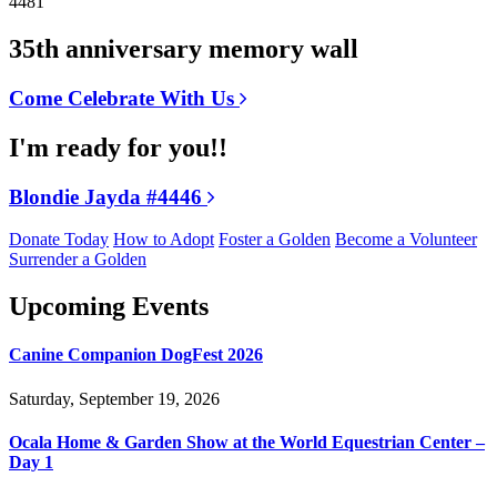
4481
35th anniversary memory wall
Come Celebrate With Us
I'm ready for you!!
Blondie Jayda #4446
Donate Today
How to Adopt
Foster a Golden
Become a Volunteer
Surrender a Golden
Upcoming Events
Canine Companion DogFest 2026
Saturday, September 19, 2026
Ocala Home & Garden Show at the World Equestrian Center –
Day 1