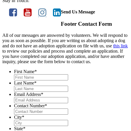
Stay in Touch:
Send Us Message
Footer Contact Form
All of our messages are answered by volunteers. We will respond to
you as soon as possible. If you are writing us about adopting a dog
and do not have an adoption application on file with us, use
this link
to review our policies and process and complete an application. If
you have completed our adoption application, and/or have another
inquiry, please use the form below to contact us.
First Name
*
Last Name
*
Email Address
*
Contact Number
*
City
*
State
*