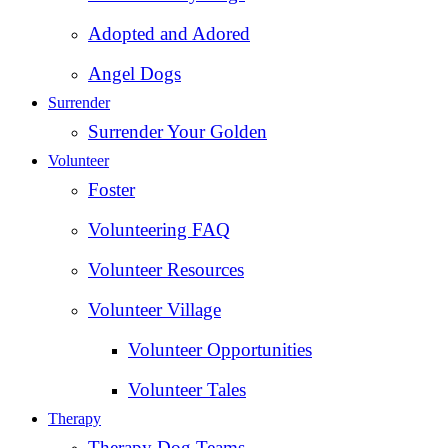
Adopted and Adored
Angel Dogs
Surrender
Surrender Your Golden
Volunteer
Foster
Volunteering FAQ
Volunteer Resources
Volunteer Village
Volunteer Opportunities
Volunteer Tales
Therapy
Therapy Dog Teams