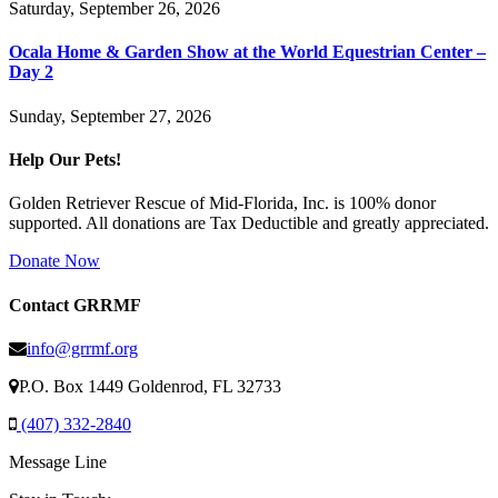
Saturday, September 26, 2026
Ocala Home & Garden Show at the World Equestrian Center –
Day 2
Sunday, September 27, 2026
Help Our Pets!
Golden Retriever Rescue of Mid-Florida, Inc. is 100% donor
supported. All donations are Tax Deductible and greatly appreciated.
Donate Now
Contact GRRMF
info@grrmf.org
P.O. Box 1449 Goldenrod, FL 32733
(407) 332-2840
Message Line