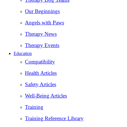
Our Beginnings
Angels with Paws
Therapy News
Therapy Events
Education
Compatibility
Health Articles
Safety Articles
Well-Being Articles
Training
Training Reference Library