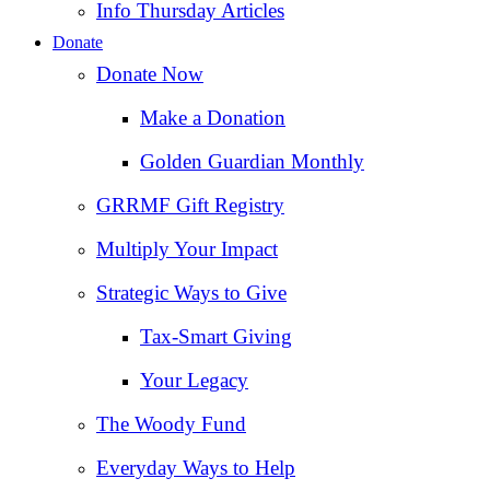
Info Thursday Articles
Donate
Donate Now
Make a Donation
Golden Guardian Monthly
GRRMF Gift Registry
Multiply Your Impact
Strategic Ways to Give
Tax‑Smart Giving
Your Legacy
The Woody Fund
Everyday Ways to Help