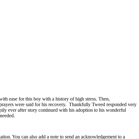
with ease for this boy with a history of high stress. Then,
y prayers were said for his recovery. Thankfully Tweed responded very
ily ever after story continued with his adoption to his wonderful
 needed.
nation. You can also add a note to send an acknowledgement to a