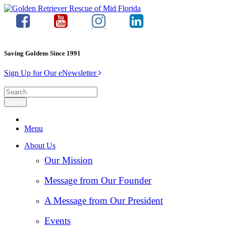
Saving Goldens Since 1991
Sign Up for Our eNewsletter
Menu
About Us
Our Mission
Message from Our Founder
A Message from Our President
Events