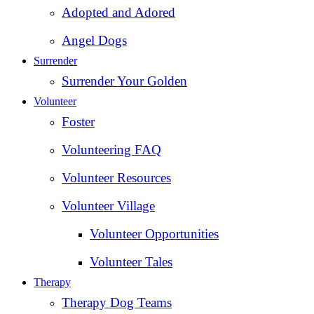
Adopted and Adored
Angel Dogs
Surrender
Surrender Your Golden
Volunteer
Foster
Volunteering FAQ
Volunteer Resources
Volunteer Village
Volunteer Opportunities
Volunteer Tales
Therapy
Therapy Dog Teams