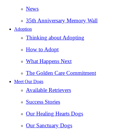
News
35th Anniversary Memory Wall
Adoption
Thinking about Adopting
How to Adopt
What Happens Next
The Golden Care Commitment
Meet Our Dogs
Available Retrievers
Success Stories
Our Healing Hearts Dogs
Our Sanctuary Dogs