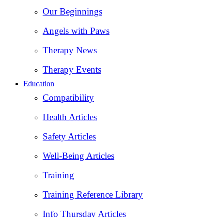
Our Beginnings
Angels with Paws
Therapy News
Therapy Events
Education
Compatibility
Health Articles
Safety Articles
Well-Being Articles
Training
Training Reference Library
Info Thursday Articles