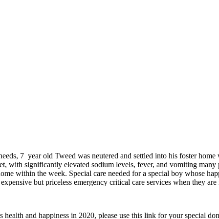
 needs, 7 year old Tweed was
neutered and settled into his foster home 
t, with significantly elevated sodium levels, fever, and vomiting man
r home within the week. Special care needed for a special boy whose happ
xpensive but priceless emergency critical care services when they are
health and happiness in 2020, please use this link for your special do