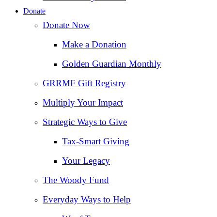
Donate
Donate Now
Make a Donation
Golden Guardian Monthly
GRRMF Gift Registry
Multiply Your Impact
Strategic Ways to Give
Tax‑Smart Giving
Your Legacy
The Woody Fund
Everyday Ways to Help