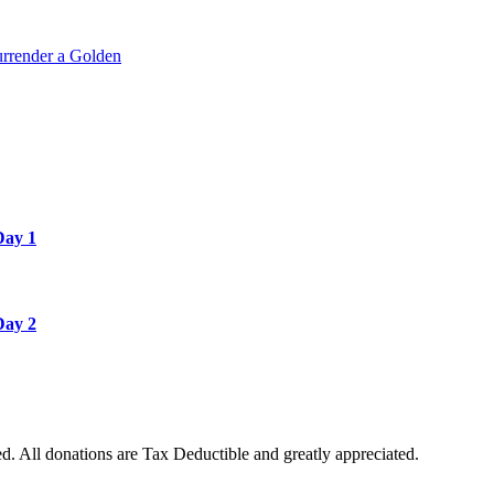
rrender a Golden
Day 1
Day 2
. All donations are Tax Deductible and greatly appreciated.