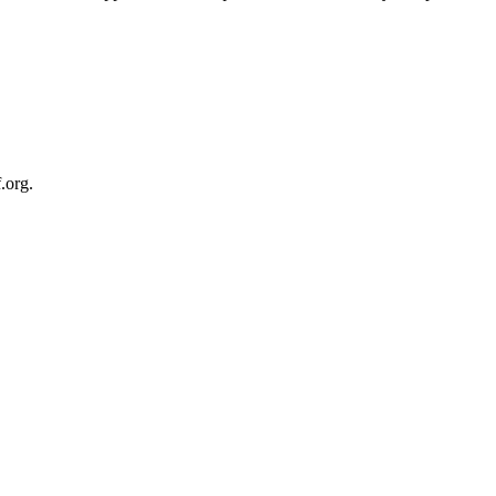
.org.