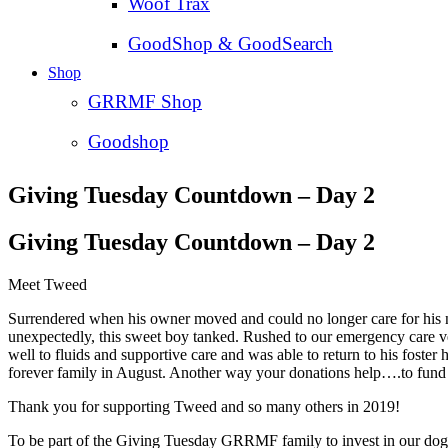
Woof Trax
GoodShop & GoodSearch
Shop
GRRMF Shop
Goodshop
Giving Tuesday Countdown – Day 2
Giving Tuesday Countdown – Day 2
Meet Tweed
Surrendered when his owner moved and could no longer care for his
unexpectedly, this sweet boy tanked. Rushed to our emergency care ve
well to fluids and supportive care and was able to return to his foste
forever family in August. Another way your donations help….to fund e
Thank you for supporting Tweed and so many others in 2019!
To be part of the Giving Tuesday GRRMF family to invest in our dogs 