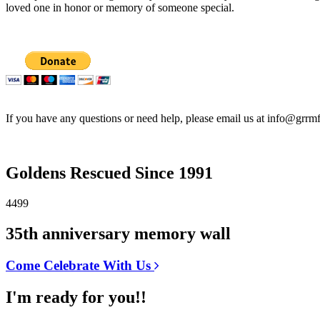
loved one in honor or memory of someone special.
If you have any questions or need help, please email us at info@grrmf
Goldens Rescued Since 1991
4499
35th anniversary memory wall
Come Celebrate With Us
I'm ready for you!!