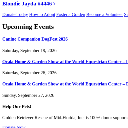
Blondie Jayda #4446
Donate Today
How to Adopt
Foster a Golden
Become a Volunteer
Su
Upcoming Events
Canine Companion DogFest 2026
Saturday, September 19, 2026
Ocala Home & Garden Show at the World Equestrian Center – 
Saturday, September 26, 2026
Ocala Home & Garden Show at the World Equestrian Center – 
Sunday, September 27, 2026
Help Our Pets!
Golden Retriever Rescue of Mid-Florida, Inc. is 100% donor supported
Donate Now