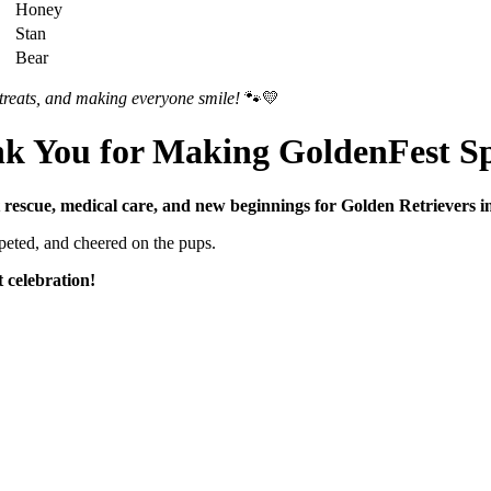
Honey
Stan
Bear
treats, and making everyone smile!
🐾💛
nk
You
for
Making
GoldenFest
Sp
t
rescue,
medical
care,
and
new
beginnings
for
Golden
Retrievers
i
peted,
and
cheered
on
the
pups.
t
celebration!