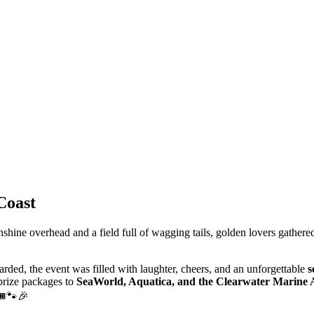
Coast
nshine
overhead
and
a
field
full
of
wagging
tails, g
olden
lovers
gathere
arded,
the
event
was
filled
with
laughter,
cheers,
and
an
unforgettable
s
 prize packages to
SeaWorld, Aquatica, and the Clearwater Marine
🎟️🐾🎉