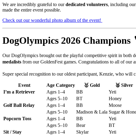
We
are
incredibly
grateful
to
our
dedicated
volunteers
,
including
ou
made
the
entire
event
possible.
Check out our wonderful photo album of the event!
DogOlympics
2026
Champions 
Our
DogOlympics
brought
out
the
playful
competitive
spirit
in
both
d
medalists
from our GoldenFest games. Congratulations to all of our a
Super special recognition to our oldest participant, Kenzie, who will
Event
Age Category
🥇 Gold
🥈 Silver
I’m a Retriever
Ages 1–4
BB
Yeti
Ages 5–10
BT
Honey
Golf Ball Relay
Ages 1–4
BB
Moose
Ages 5–10
Madison & Lala
Sugar & Hon
Popcorn Toss
Ages 1–4
BB
Yeti
Ages 5–10
Bear
BT
Sit / Stay
Ages 1–4
Skylar
Yeti