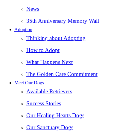
News
35th Anniversary Memory Wall
Adoption
Thinking about Adopting
How to Adopt
What Happens Next
The Golden Care Commitment
Meet Our Dogs
Available Retrievers
Success Stories
Our Healing Hearts Dogs
Our Sanctuary Dogs