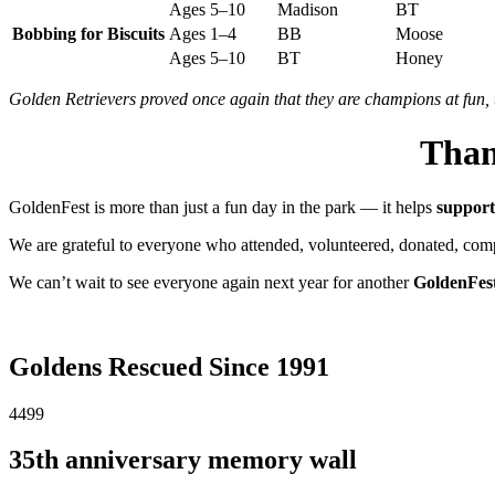
Ages 5–10
Madison
BT
Bobbing for Biscuits
Ages 1–4
BB
Moose
Ages 5–10
BT
Honey
Golden Retrievers proved once again that they are champions at fun, 
Tha
GoldenFest
is
more
than
just
a
fun
day
in
the
park —
it
helps
suppor
We
are
grateful
to
everyone
who
attended,
volunteered,
donated,
com
We
can’t
wait
to
see
everyone
again
next
year
for
another
GoldenFes
Goldens Rescued Since 1991
4499
35th anniversary memory wall