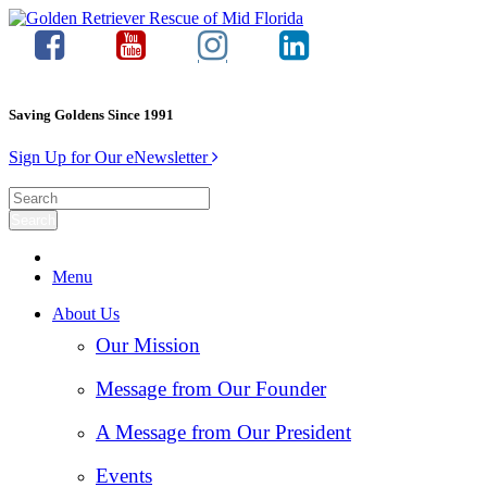
Saving Goldens Since 1991
Sign Up for Our eNewsletter
Menu
About Us
Our Mission
Message from Our Founder
A Message from Our President
Events