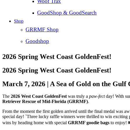
Woof Trax
GoodShop & GoodSearch
Shop
GRRMF Shop
Goodshop
2026 Spring West Coast GoldenFest!
2026 Spring West Coast GoldenFest!
March
7,
2026 |
A
Sea
of
Gold
on
the
Gulf
The
2026
West
Coast
GoldenFest
was
truly
a
paw-
fect
day!
With
su
Retriever
Rescue
of
Mid-
Florida (
GRRMF)
.
From
the
moment
the
first g
olden
arrived
until
the
final
medal
was
aw
special day! `Three lucky raffle winners were thrilled to win exciting
wins by heading home with special
GRRMF goodie bags
to enjoy! 