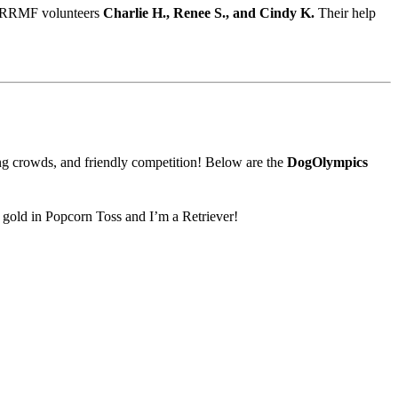
RRMF
volunteers
Charlie
H.,
Renee
S.,
and
Cindy
K.
Their
help
ing crowds, and friendly competition! Below are the
DogOlympics
e gold in Popcorn Toss and I’m a Retriever!