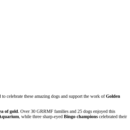
d
to
celebrate
these
amazing
dogs
and
support
the
work
of
Golden
ea
of
gold
. Over 30 GRRMF families and 25 dogs enjoyed this
 Aquarium
, while three sharp-eyed
Bingo champions
celebrated their