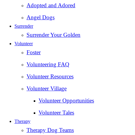
Adopted and Adored
Angel Dogs
Surrender
Surrender Your Golden
Volunteer
Foster
Volunteering FAQ
Volunteer Resources
Volunteer Village
Volunteer Opportunities
Volunteer Tales
Therapy
Therapy Dog Teams