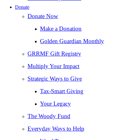
Donate
Donate Now
Make a Donation
Golden Guardian Monthly
GRRMF Gift Registry
Multiply Your Impact
Strategic Ways to Give
Tax‑Smart Giving
Your Legacy
The Woody Fund
Everyday Ways to Help