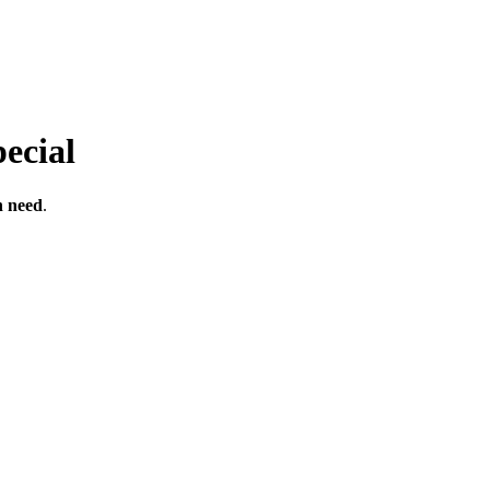
ecial
n
need
.