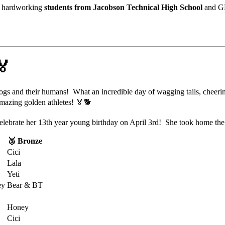
r
hardworking
students
from
Jacobson
Technical
High
School
and
G
🏅
ogs
and
their
humans!
What an incredible day of wagging tails, cheer
mazing golden athletes! 🏅🐕
 celebrate her 13th year young birthday on April 3rd! She took home th
🥉 Bronze
Cici
Lala
Yeti
ey
Bear & BT
Honey
Cici