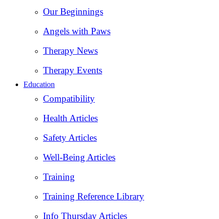
Our Beginnings
Angels with Paws
Therapy News
Therapy Events
Education
Compatibility
Health Articles
Safety Articles
Well-Being Articles
Training
Training Reference Library
Info Thursday Articles