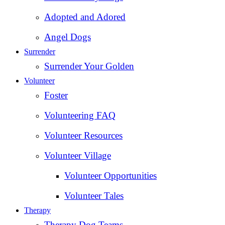
Adopted and Adored
Angel Dogs
Surrender
Surrender Your Golden
Volunteer
Foster
Volunteering FAQ
Volunteer Resources
Volunteer Village
Volunteer Opportunities
Volunteer Tales
Therapy
Therapy Dog Teams