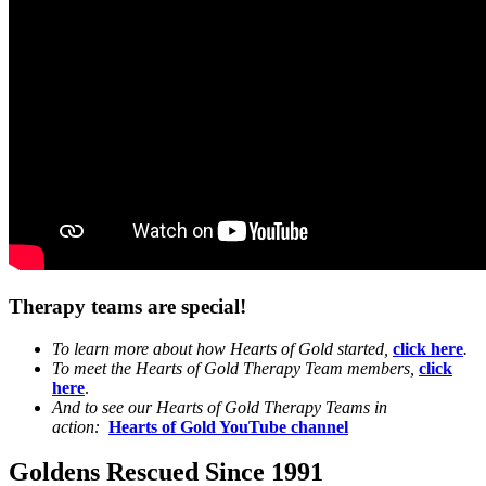
Therapy teams are special!
To learn more about how Hearts of Gold started,
click here
.
To meet the Hearts of Gold Therapy Team members,
click
here
.
And to see our Hearts of Gold Therapy Teams in
action:
Hearts of Gold YouTube channel
Goldens Rescued Since 1991