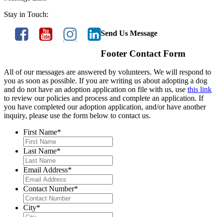
Stay in Touch:
Send Us Message
Footer Contact Form
All of our messages are answered by volunteers. We will respond to
you as soon as possible. If you are writing us about adopting a dog
and do not have an adoption application on file with us, use
this link
to review our policies and process and complete an application. If
you have completed our adoption application, and/or have another
inquiry, please use the form below to contact us.
First Name
*
Last Name
*
Email Address
*
Contact Number
*
City
*