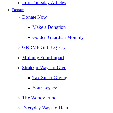
Info Thursday Articles
Donate
Donate Now
Make a Donation
Golden Guardian Monthly
GRRMF Gift Registry
Multiply Your Impact
Strategic Ways to Give
Tax‑Smart Giving
Your Legacy
The Woody Fund
Everyday Ways to Help