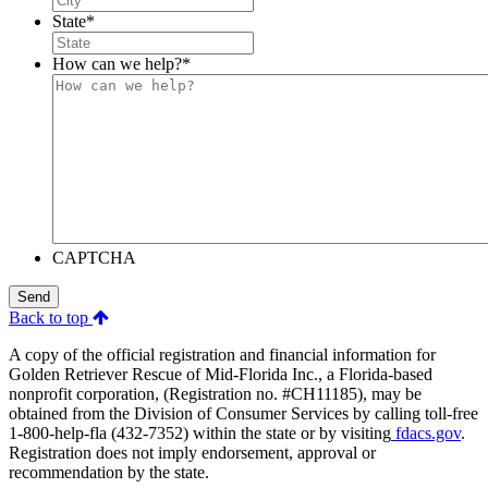
State
*
How can we help?
*
CAPTCHA
Send
Back to top
A copy of the official registration and financial information for
Golden Retriever Rescue of Mid-Florida Inc., a Florida-based
nonprofit corporation, (Registration no. #CH11185), may be
obtained from the Division of Consumer Services by calling toll-free
1-800-help-fla (432-7352) within the state or by visiting
fdacs.gov
.
Registration does not imply endorsement, approval or
recommendation by the state.