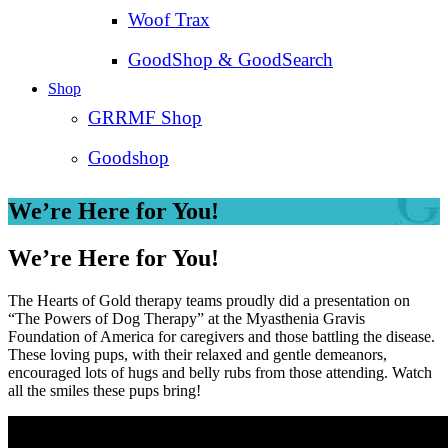
Woof Trax
GoodShop & GoodSearch
Shop
GRRMF Shop
Goodshop
We’re Here for You!
We’re Here for You!
The Hearts of Gold therapy teams proudly did a presentation on
“The Powers of Dog Therapy” at the Myasthenia Gravis
Foundation of America for caregivers and those battling the disease.
These loving pups, with their relaxed and gentle demeanors,
encouraged lots of hugs and belly rubs from those attending. Watch
all the smiles these pups bring!