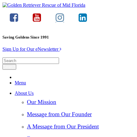
Saving Goldens Since 1991
Sign Up for Our eNewsletter
Menu
About Us
Our Mission
Message from Our Founder
A Message from Our President