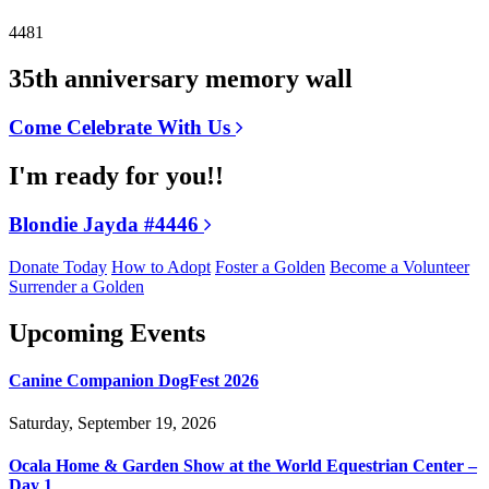
4481
35th anniversary memory wall
Come Celebrate With Us
I'm ready for you!!
Blondie Jayda #4446
Donate Today
How to Adopt
Foster a Golden
Become a Volunteer
Surrender a Golden
Upcoming Events
Canine Companion DogFest 2026
Saturday, September 19, 2026
Ocala Home & Garden Show at the World Equestrian Center –
Day 1