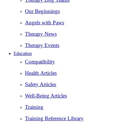
Our Beginnings
Angels with Paws
Therapy News
Therapy Events
Education
Compatibility
Health Articles
Safety Articles
Well-Being Articles
Training
Training Reference Library