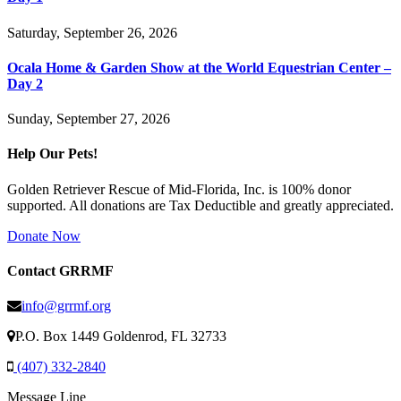
Saturday, September 26, 2026
Ocala Home & Garden Show at the World Equestrian Center –
Day 2
Sunday, September 27, 2026
Help Our Pets!
Golden Retriever Rescue of Mid-Florida, Inc. is 100% donor
supported. All donations are Tax Deductible and greatly appreciated.
Donate Now
Contact GRRMF
info@grrmf.org
P.O. Box 1449 Goldenrod, FL 32733
(407) 332-2840
Message Line