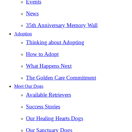
Events
News
35th Anniversary Memory Wall
Adoption
Thinking about Adopting
How to Adopt
What Happens Next
The Golden Care Commitment
Meet Our Dogs
Available Retrievers
Success Stories
Our Healing Hearts Dogs
Our Sanctuary Dogs