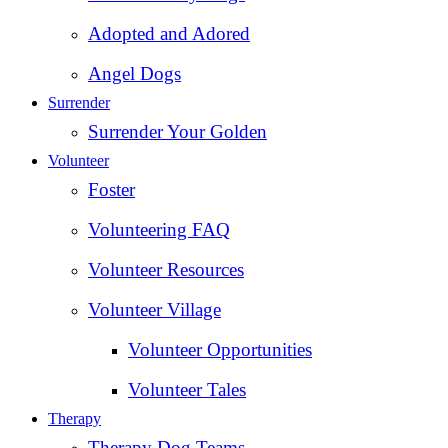
Adopted and Adored
Angel Dogs
Surrender
Surrender Your Golden
Volunteer
Foster
Volunteering FAQ
Volunteer Resources
Volunteer Village
Volunteer Opportunities
Volunteer Tales
Therapy
Therapy Dog Teams