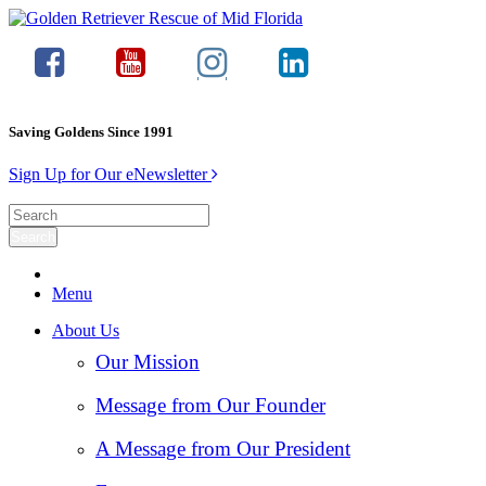
Saving Goldens Since 1991
Sign Up for Our eNewsletter
Menu
About Us
Our Mission
Message from Our Founder
A Message from Our President