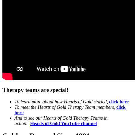
Therapy teams are special!
To learn more about how Hearts of Gold started,
click here
.
To meet the Hearts of Gold Therapy Team members,
click
here
.
And to see our Hearts of Gold Therapy Teams in
action:
Hearts of Gold YouTube channel