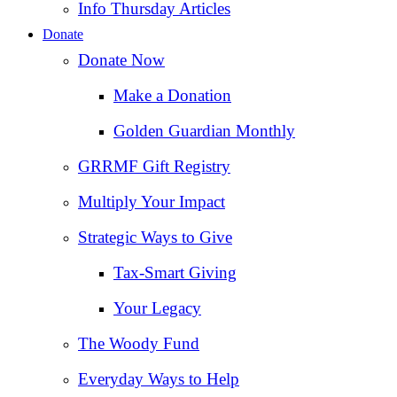
Info Thursday Articles
Donate
Donate Now
Make a Donation
Golden Guardian Monthly
GRRMF Gift Registry
Multiply Your Impact
Strategic Ways to Give
Tax‑Smart Giving
Your Legacy
The Woody Fund
Everyday Ways to Help