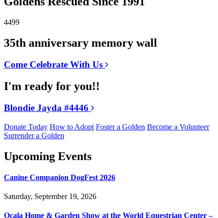
Goldens Rescued Since 1991
4499
35th anniversary memory wall
Come Celebrate With Us
I'm ready for you!!
Blondie Jayda #4446
Donate Today
How to Adopt
Foster a Golden
Become a Volunteer
Surrender a Golden
Upcoming Events
Canine Companion DogFest 2026
Saturday, September 19, 2026
Ocala Home & Garden Show at the World Equestrian Center –