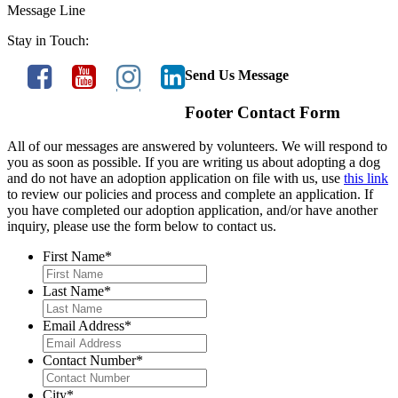
Message Line
Stay in Touch:
Send Us Message
Footer Contact Form
All of our messages are answered by volunteers. We will respond to
you as soon as possible. If you are writing us about adopting a dog
and do not have an adoption application on file with us, use
this link
to review our policies and process and complete an application. If
you have completed our adoption application, and/or have another
inquiry, please use the form below to contact us.
First Name
*
Last Name
*
Email Address
*
Contact Number
*
City
*