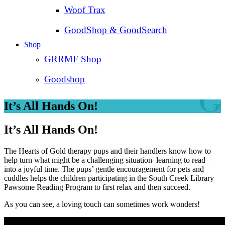
Woof Trax
GoodShop & GoodSearch
Shop
GRRMF Shop
Goodshop
It’s All Hands On!
It’s All Hands On!
The Hearts of Gold therapy pups and their handlers know how to
help turn what might be a challenging situation–learning to read–
into a joyful time. The pups’ gentle encouragement for pets and
cuddles helps the children participating in the South Creek Library
Pawsome Reading Program to first relax and then succeed.
As you can see, a loving touch can sometimes work wonders!