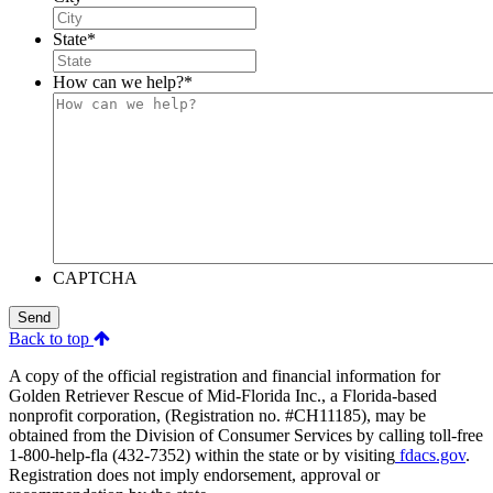
State
*
How can we help?
*
CAPTCHA
Send
Back to top
A copy of the official registration and financial information for
Golden Retriever Rescue of Mid-Florida Inc., a Florida-based
nonprofit corporation, (Registration no. #CH11185), may be
obtained from the Division of Consumer Services by calling toll-free
1-800-help-fla (432-7352) within the state or by visiting
fdacs.gov
.
Registration does not imply endorsement, approval or