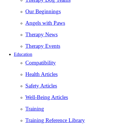
Our Beginnings
Angels with Paws
Therapy News
Therapy Events
Education
Compatibility
Health Articles
Safety Articles
Well-Being Articles
Training
Training Reference Library