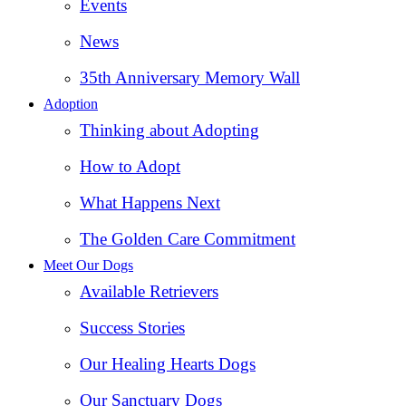
Events
News
35th Anniversary Memory Wall
Adoption
Thinking about Adopting
How to Adopt
What Happens Next
The Golden Care Commitment
Meet Our Dogs
Available Retrievers
Success Stories
Our Healing Hearts Dogs
Our Sanctuary Dogs