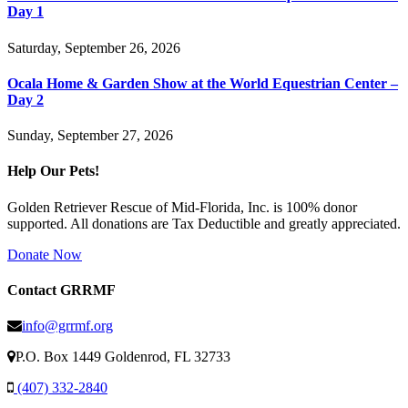
Day 1
Saturday, September 26, 2026
Ocala Home & Garden Show at the World Equestrian Center –
Day 2
Sunday, September 27, 2026
Help Our Pets!
Golden Retriever Rescue of Mid-Florida, Inc. is 100% donor
supported. All donations are Tax Deductible and greatly appreciated.
Donate Now
Contact GRRMF
info@grrmf.org
P.O. Box 1449 Goldenrod, FL 32733
(407) 332-2840