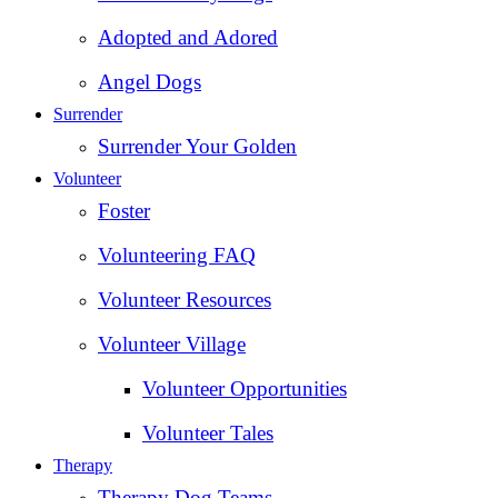
Adopted and Adored
Angel Dogs
Surrender
Surrender Your Golden
Volunteer
Foster
Volunteering FAQ
Volunteer Resources
Volunteer Village
Volunteer Opportunities
Volunteer Tales
Therapy
Therapy Dog Teams