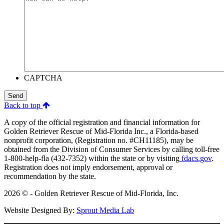
CAPTCHA
Send
Back to top
A copy of the official registration and financial information for
Golden Retriever Rescue of Mid-Florida Inc., a Florida-based
nonprofit corporation, (Registration no. #CH11185), may be
obtained from the Division of Consumer Services by calling toll-free
1-800-help-fla (432-7352) within the state or by visiting
fdacs.gov
.
Registration does not imply endorsement, approval or
recommendation by the state.
2026 © - Golden Retriever Rescue of Mid-Florida, Inc.
Website Designed By:
Sprout Media Lab