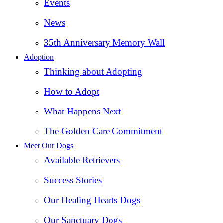
Events
News
35th Anniversary Memory Wall
Adoption
Thinking about Adopting
How to Adopt
What Happens Next
The Golden Care Commitment
Meet Our Dogs
Available Retrievers
Success Stories
Our Healing Hearts Dogs
Our Sanctuary Dogs