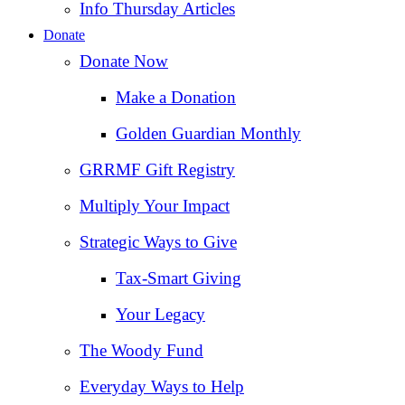
Info Thursday Articles
Donate
Donate Now
Make a Donation
Golden Guardian Monthly
GRRMF Gift Registry
Multiply Your Impact
Strategic Ways to Give
Tax‑Smart Giving
Your Legacy
The Woody Fund
Everyday Ways to Help