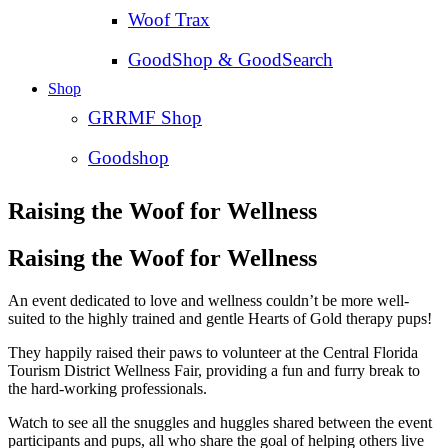
Woof Trax
GoodShop & GoodSearch
Shop
GRRMF Shop
Goodshop
Raising the Woof for Wellness
Raising the Woof for Wellness
An event dedicated to love and wellness couldn’t be more well-
suited to the highly trained and gentle Hearts of Gold therapy pups!
They happily raised their paws to volunteer at the Central Florida
Tourism District Wellness Fair, providing a fun and furry break to
the hard-working professionals.
Watch to see all the snuggles and huggles shared between the event
participants and pups, all who share the goal of helping others live