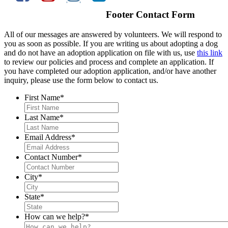
Footer Contact Form
All of our messages are answered by volunteers. We will respond to
you as soon as possible. If you are writing us about adopting a dog
and do not have an adoption application on file with us, use
this link
to review our policies and process and complete an application. If
you have completed our adoption application, and/or have another
inquiry, please use the form below to contact us.
First Name
*
Last Name
*
Email Address
*
Contact Number
*
City
*
State
*
How can we help?
*