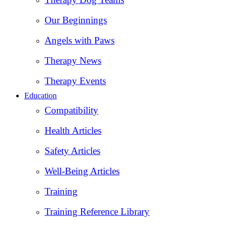
Our Beginnings
Angels with Paws
Therapy News
Therapy Events
Education
Compatibility
Health Articles
Safety Articles
Well-Being Articles
Training
Training Reference Library