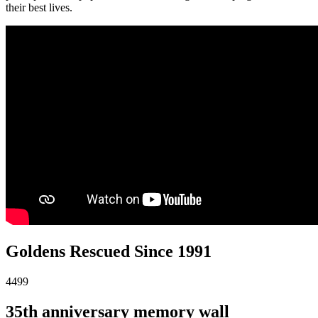
their best lives.
Goldens Rescued Since 1991
4499
35th anniversary memory wall