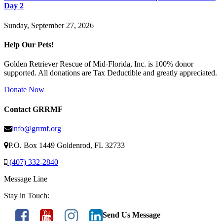
Day 2
Sunday, September 27, 2026
Help Our Pets!
Golden Retriever Rescue of Mid-Florida, Inc. is 100% donor
supported. All donations are Tax Deductible and greatly appreciated.
Donate Now
Contact GRRMF
info@grrmf.org
P.O. Box 1449 Goldenrod, FL 32733
(407) 332-2840
Message Line
Stay in Touch:
Send Us Message