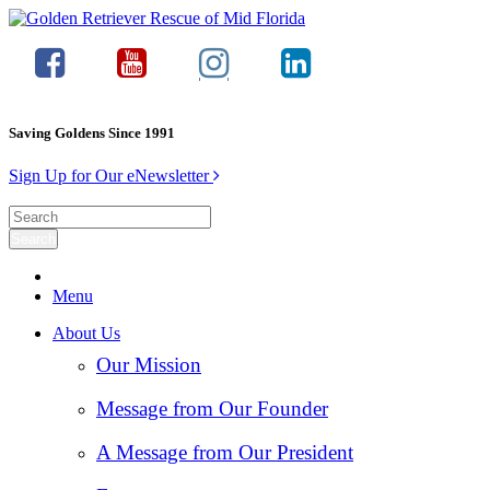
Saving Goldens Since 1991
Sign Up for Our eNewsletter
Menu
About Us
Our Mission
Message from Our Founder
A Message from Our President