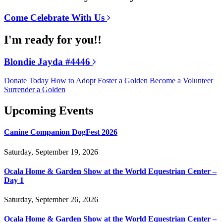
Come Celebrate With Us
I'm ready for you!!
Blondie Jayda #4446
Donate Today
How to Adopt
Foster a Golden
Become a Volunteer
Surrender a Golden
Upcoming Events
Canine Companion DogFest 2026
Saturday, September 19, 2026
Ocala Home & Garden Show at the World Equestrian Center –
Day 1
Saturday, September 26, 2026
Ocala Home & Garden Show at the World Equestrian Center –