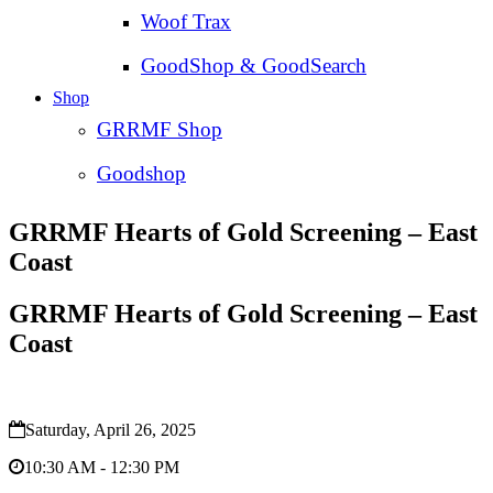
Woof Trax
GoodShop & GoodSearch
Shop
GRRMF Shop
Goodshop
GRRMF Hearts of Gold Screening – East
Coast
GRRMF Hearts of Gold Screening – East
Coast
Saturday, April 26, 2025
10:30 AM - 12:30 PM