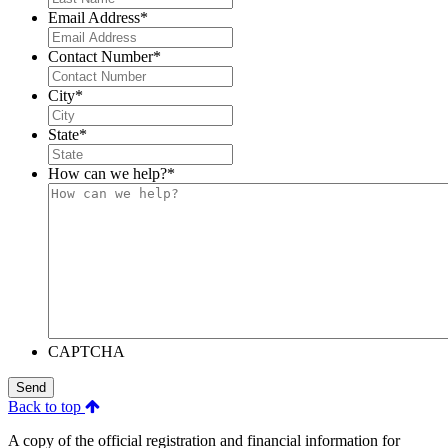
Email Address
*
Contact Number
*
City
*
State
*
How can we help?
*
CAPTCHA
Send
Back to top
A copy of the official registration and financial information for