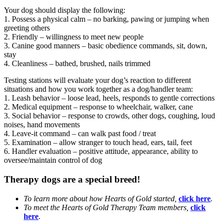
Your dog should display the following:
1. Possess a physical calm – no barking, pawing or jumping when
greeting others
2. Friendly – willingness to meet new people
3. Canine good manners – basic obedience commands, sit, down,
stay
4. Cleanliness – bathed, brushed, nails trimmed
Testing stations will evaluate your dog’s reaction to different
situations and how you work together as a dog/handler team:
1. Leash behavior – loose lead, heels, responds to gentle corrections
2. Medical equipment – response to wheelchair, walker, cane
3. Social behavior – response to crowds, other dogs, coughing, loud
noises, hand movements
4. Leave-it command – can walk past food / treat
5. Examination – allow stranger to touch head, ears, tail, feet
6. Handler evaluation – positive attitude, appearance, ability to
oversee/maintain control of dog
Therapy dogs are a special breed!
To learn more about how Hearts of Gold started,
click here
.
To meet the Hearts of Gold Therapy Team members,
click
here
.