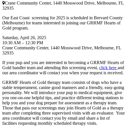
Crane Community Center, 1440 Mosswood Drive, Melbourne, FL
32935
Our East Coast screening for 2025 is scheduled in Brevard County
(Melbourne) for teams interested in joining our GRRMF Hearts of
Gold program.
Saturday, April 26, 2025
10:30 AM – 12:30 PM
Crane Community Center, 1440 Mosswood Drive, Melbourne, FL
32935
If your pup and you are interested in becoming a GRRMF Hearts of
Gold handler team and attending this screening event,
click here
and
our area coordinator will contact you when your request is received.
GRRMF Hearts of Gold therapy team consists of dogs who have a
stable temperament, canine good manners and a friendly, easy-going
personality. We will introduce your pup to medical equipment, give
you one-on-one helpful tips, and practice different testing stations to
help you and your dog prepare for assessment as a therapy team.
Those that pass our screenings may join Hearts of Gold as a therapy
team after completing three supervised visits with an evaluator. Your
area coordinator will contact you by email and share a list of
facilities requesting monthly scheduled therapy visits.