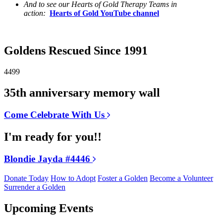
And to see our Hearts of Gold Therapy Teams in
action:
Hearts of Gold YouTube channel
Goldens Rescued Since 1991
4499
35th anniversary memory wall
Come Celebrate With Us
I'm ready for you!!
Blondie Jayda #4446
Donate Today
How to Adopt
Foster a Golden
Become a Volunteer
Surrender a Golden
Upcoming Events