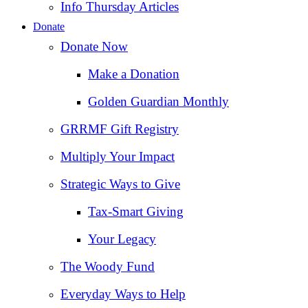
Info Thursday Articles
Donate
Donate Now
Make a Donation
Golden Guardian Monthly
GRRMF Gift Registry
Multiply Your Impact
Strategic Ways to Give
Tax‑Smart Giving
Your Legacy
The Woody Fund
Everyday Ways to Help