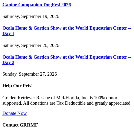
Canine Companion DogFest 2026
Saturday, September 19, 2026
Ocala Home & Garden Show at the World Equestrian Center –
Day 1
Saturday, September 26, 2026
Ocala Home & Garden Show at the World Equestrian Center –
Day 2
Sunday, September 27, 2026
Help Our Pets!
Golden Retriever Rescue of Mid-Florida, Inc. is 100% donor
supported. All donations are Tax Deductible and greatly appreciated.
Donate Now
Contact GRRMF