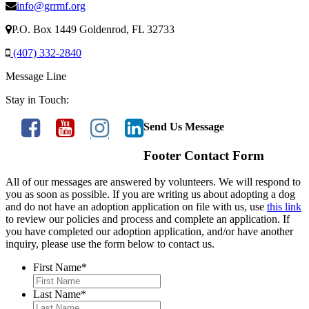
info@grrmf.org
P.O. Box 1449 Goldenrod, FL 32733
(407) 332-2840
Message Line
Stay in Touch:
Send Us Message
Footer Contact Form
All of our messages are answered by volunteers. We will respond to
you as soon as possible. If you are writing us about adopting a dog
and do not have an adoption application on file with us, use
this link
to review our policies and process and complete an application. If
you have completed our adoption application, and/or have another
inquiry, please use the form below to contact us.
First Name
*
Last Name
*