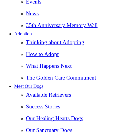
Events
News
35th Anniversary Memory Wall
Adoption
Thinking about Adopting
How to Adopt
What Happens Next
The Golden Care Commitment
Meet Our Dogs
Available Retrievers
Success Stories
Our Healing Hearts Dogs
Our Sanctuary Dogs