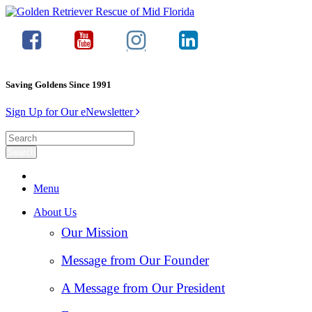
Saving Goldens Since 1991
Sign Up for Our eNewsletter
Menu
About Us
Our Mission
Message from Our Founder
A Message from Our President