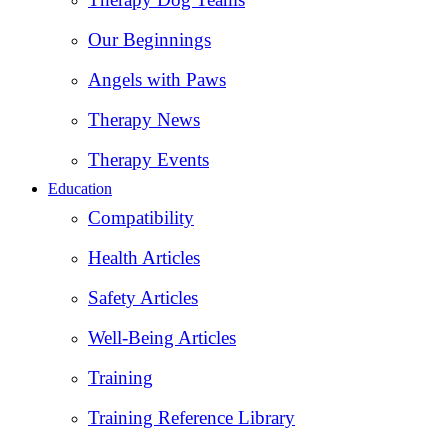
Our Beginnings
Angels with Paws
Therapy News
Therapy Events
Education
Compatibility
Health Articles
Safety Articles
Well-Being Articles
Training
Training Reference Library