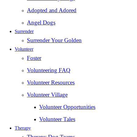
Adopted and Adored
Angel Dogs
Surrender
Surrender Your Golden
Volunteer
Foster
Volunteering FAQ
Volunteer Resources
Volunteer Village
Volunteer Opportunities
Volunteer Tales
Therapy
Therapy Dog Teams