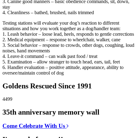
3. Canine good manners – basic obedience commands, sit, down,
stay
4. Cleanliness – bathed, brushed, nails trimmed
Testing stations will evaluate your dog’s reaction to different
situations and how you work together as a dog/handler team:
1. Leash behavior – loose lead, heels, responds to gentle corrections
2. Medical equipment – response to wheelchair, walker, cane
3. Social behavior – response to crowds, other dogs, coughing, loud
noises, hand movements
4. Leave-it command – can walk past food / treat
5. Examination – allow stranger to touch head, ears, tail, feet
6. Handler evaluation – positive attitude, appearance, ability to
oversee/maintain control of dog
Goldens Rescued Since 1991
4499
35th anniversary memory wall
Come Celebrate With Us