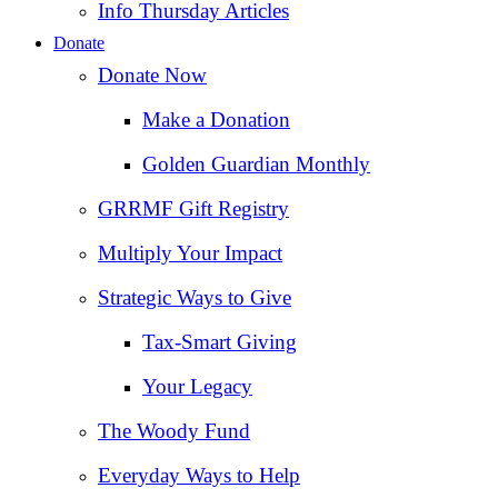
Info Thursday Articles
Donate
Donate Now
Make a Donation
Golden Guardian Monthly
GRRMF Gift Registry
Multiply Your Impact
Strategic Ways to Give
Tax‑Smart Giving
Your Legacy
The Woody Fund
Everyday Ways to Help