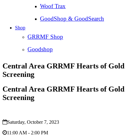
Woof Trax
GoodShop & GoodSearch
Shop
GRRMF Shop
Goodshop
Central Area GRRMF Hearts of Gold
Screening
Central Area GRRMF Hearts of Gold
Screening
Saturday, October 7, 2023
11:00 AM - 2:00 PM