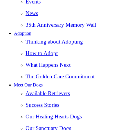
Events
News
35th Anniversary Memory Wall
Adoption
Thinking about Adopting
How to Adopt
What Happens Next
The Golden Care Commitment
Meet Our Dogs
Available Retrievers
Success Stories
Our Healing Hearts Dogs
Our Sanctuary Dogs