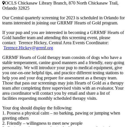
OCLS Chickasaw Library Branch, 870 North Chickasaw Trail,
Orlando 32825
Our Central quarterly screening for 2023 is scheduled in Orlando for
teams interested in joining our GRRMF Hearts of Gold program.
If your pup and you are interested in becoming a GRRMF Hearts of
Gold handler team and attending this screening event, please
contact:
Terence Hickey, Central Area Events Coordinator:
Terence.Hickey@grrmf.org
GRRMF Hearts of Gold therapy team consists of dogs who have a
stable temperament, canine good manners and a friendly, easy-going
personality. We will introduce your pup to medical equipment, give
you one-on-one helpful tips, and practice different testing stations to
help you and your dog prepare for assessment as a therapy team.
Those that pass our screenings may join Hearts of Gold as a therapy
team after completing three supervised visits with an evaluator. Your
area coordinator will contact you by email and share a list of
facilities requesting monthly scheduled therapy visits.
Your dog should display the following:
1. Possess a physical calm – no barking, pawing or jumping when
greeting others
2. Friendly – willingness to meet new people