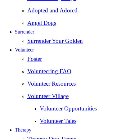
Adopted and Adored
Angel Dogs
Surrender
Surrender Your Golden
Volunteer
Foster
Volunteering FAQ
Volunteer Resources
Volunteer Village
Volunteer Opportunities
Volunteer Tales
Therapy
Therapy Dog Teams