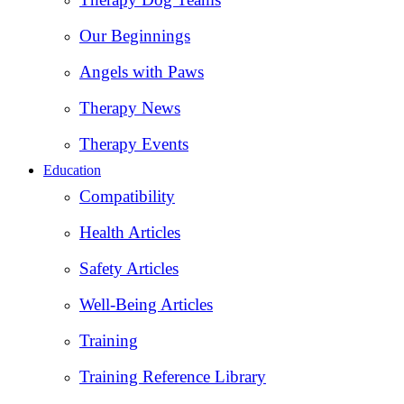
Our Beginnings
Angels with Paws
Therapy News
Therapy Events
Education
Compatibility
Health Articles
Safety Articles
Well-Being Articles
Training
Training Reference Library