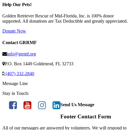
Help Our Pets!
Golden Retriever Rescue of Mid-Florida, Inc. is 100% donor
supported. All donations are Tax Deductible and greatly appreciated.
Donate Now
Contact GRRMF
info@grrmf.org
P.O. Box 1449 Goldenrod, FL 32733
(407) 332-2840
Message Line
Stay in Touch:
Send Us Message
Footer Contact Form
All of our messages are answered by volunteers. We will respond to