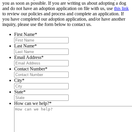
you as soon as possible. If you are writing us about adopting a dog
and do not have an adoption application on file with us, use
this link
to review our policies and process and complete an application. If
you have completed our adoption application, and/or have another
inquiry, please use the form below to contact us.
First Name
*
Last Name
*
Email Address
*
Contact Number
*
City
*
State
*
How can we help?
*