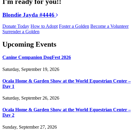
I'm ready for you!!
Blondie Jayda #4446
Donate Today
How to Adopt
Foster a Golden
Become a Volunteer
Surrender a Golden
Upcoming Events
Canine Companion DogFest 2026
Saturday, September 19, 2026
Ocala Home & Garden Show at the World Equestrian Center –
Day 1
Saturday, September 26, 2026
Ocala Home & Garden Show at the World Equestrian Center –
Day 2
Sunday, September 27, 2026