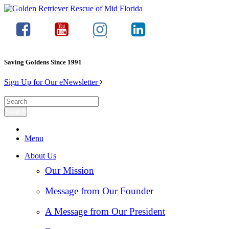
Saving Goldens Since 1991
Sign Up for Our eNewsletter
Menu
About Us
Our Mission
Message from Our Founder
A Message from Our President