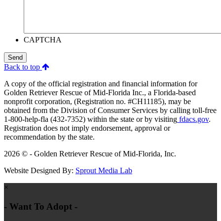
CAPTCHA
Send
Back to top
A copy of the official registration and financial information for
Golden Retriever Rescue of Mid-Florida Inc., a Florida-based
nonprofit corporation, (Registration no. #CH11185), may be
obtained from the Division of Consumer Services by calling toll-free
1-800-help-fla (432-7352) within the state or by visiting
fdacs.gov
.
Registration does not imply endorsement, approval or
recommendation by the state.
2026 © - Golden Retriever Rescue of Mid-Florida, Inc.
Website Designed By:
Sprout Media Lab
×
- Want To Adopt -