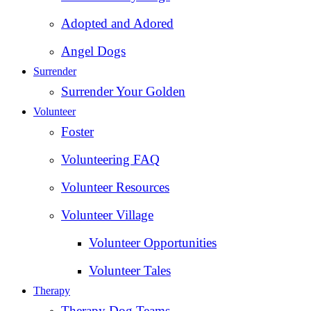
Adopted and Adored
Angel Dogs
Surrender
Surrender Your Golden
Volunteer
Foster
Volunteering FAQ
Volunteer Resources
Volunteer Village
Volunteer Opportunities
Volunteer Tales
Therapy
Therapy Dog Teams