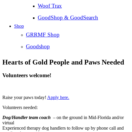
Woof Trax
GoodShop & GoodSearch
Shop
GRRMF Shop
Goodshop
Hearts of Gold People and Paws Needed
Volunteers welcome!
Raise your paws today!
Apply here.
Volunteers needed:
Dog/Handler team coach
– on the ground in Mid-Florida and/or
virtual
Experienced therapy dog handlers to follow up by phone call and