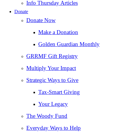
Info Thursday Articles
Donate
Donate Now
Make a Donation
Golden Guardian Monthly
GRRMF Gift Registry
Multiply Your Impact
Strategic Ways to Give
Tax‑Smart Giving
Your Legacy
The Woody Fund
Everyday Ways to Help