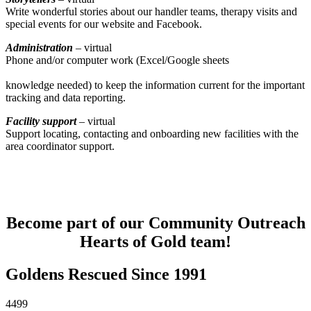
Write wonderful stories about our handler teams, therapy visits and
special events for our website and Facebook.
Administration
– virtual
Phone and/or computer work (Excel/Google sheets
knowledge needed) to keep the information current for the important
tracking and data reporting.
Facility support
– virtual
Support locating, contacting and onboarding new facilities with the
area coordinator support.
Become part of our Community Outreach
Hearts of Gold team!
Goldens Rescued Since 1991
4499