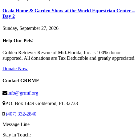
Ocala Home & Garden Show at the World Equestrian Center –
Day 2
Sunday, September 27, 2026
Help Our Pets!
Golden Retriever Rescue of Mid-Florida, Inc. is 100% donor
supported. All donations are Tax Deductible and greatly appreciated.
Donate Now
Contact GRRMF
info@grrmf.org
P.O. Box 1449 Goldenrod, FL 32733
(407) 332-2840
Message Line
Stay in Touch: