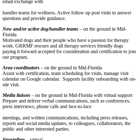
email exchange with
handler teams for wellness. Active follow up post visits to answer
questions and provide guidance.
New and/or active dog/handler teams
– on the ground in Mid-
Florida
Motivated dogs and their people who have a passion for therapy
work. GRRMF rescues and all therapy services friendly dogs
paying it forward accepted for consideration and certification to join
our program.
Area coordinators
–
on the ground in Mid-Florida
Assist with certification, team scheduling for visits, manage visit
calendar on Google calendar. Supports facility onboarding with on-
site visit.
Media liaison
– on the ground in Mid-Florida with virtual support
Prepare and deliver verbal communications, such as conferences,
press interviews, phone calls and face-to-face
meetings, and written communications, including press releases,
reports and social media updates, to colleagues, collaborators, the
public and other interested parties.
Storytellers
– virtual