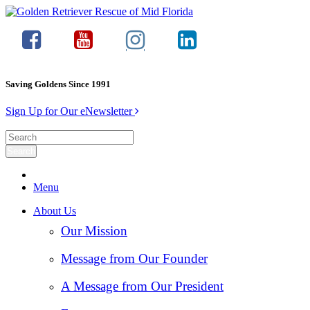
Saving Goldens Since 1991
Sign Up for Our eNewsletter
Menu
About Us
Our Mission
Message from Our Founder
A Message from Our President