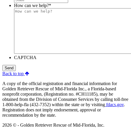
How can we help?
*
CAPTCHA
Send
Back to top
A copy of the official registration and financial information for
Golden Retriever Rescue of Mid-Florida Inc., a Florida-based
nonprofit corporation, (Registration no. #CH11185), may be
obtained from the Division of Consumer Services by calling toll-free
1-800-help-fla (432-7352) within the state or by visiting
fdacs.gov
.
Registration does not imply endorsement, approval or
recommendation by the state.
2026 © - Golden Retriever Rescue of Mid-Florida, Inc.