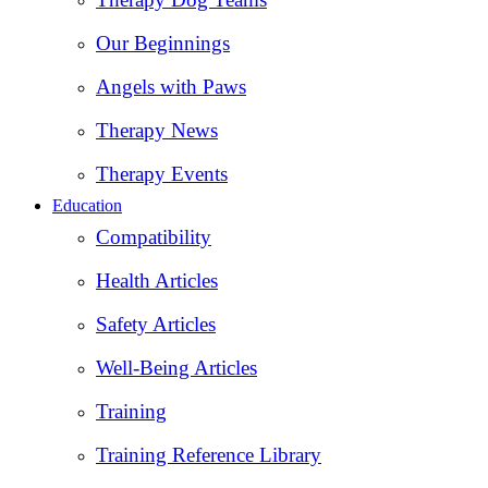
Our Beginnings
Angels with Paws
Therapy News
Therapy Events
Education
Compatibility
Health Articles
Safety Articles
Well-Being Articles
Training
Training Reference Library