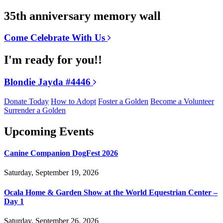
35th anniversary memory wall
Come Celebrate With Us
I'm ready for you!!
Blondie Jayda #4446
Donate Today
How to Adopt
Foster a Golden
Become a Volunteer
Surrender a Golden
Upcoming Events
Canine Companion DogFest 2026
Saturday, September 19, 2026
Ocala Home & Garden Show at the World Equestrian Center –
Day 1
Saturday, September 26, 2026