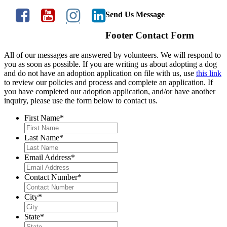
Send Us Message
Footer Contact Form
All of our messages are answered by volunteers. We will respond to
you as soon as possible. If you are writing us about adopting a dog
and do not have an adoption application on file with us, use
this link
to review our policies and process and complete an application. If
you have completed our adoption application, and/or have another
inquiry, please use the form below to contact us.
First Name
*
Last Name
*
Email Address
*
Contact Number
*
City
*
State
*