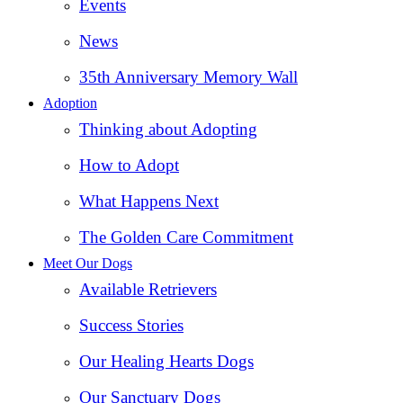
Events
News
35th Anniversary Memory Wall
Adoption
Thinking about Adopting
How to Adopt
What Happens Next
The Golden Care Commitment
Meet Our Dogs
Available Retrievers
Success Stories
Our Healing Hearts Dogs
Our Sanctuary Dogs