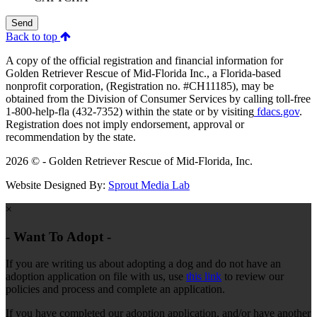
Send
Back to top
A copy of the official registration and financial information for
Golden Retriever Rescue of Mid-Florida Inc., a Florida-based
nonprofit corporation, (Registration no. #CH11185), may be
obtained from the Division of Consumer Services by calling toll-free
1-800-help-fla (432-7352) within the state or by visiting
fdacs.gov
.
Registration does not imply endorsement, approval or
recommendation by the state.
2026 © - Golden Retriever Rescue of Mid-Florida, Inc.
Website Designed By:
Sprout Media Lab
×
- Want To Adopt -
If you are writing us about adopting a dog and do not have an
adoption application on file with us, use
this link
to review our
policies and process and complete an application.
If you have completed our adoption application, and/or have another