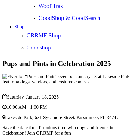
Woof Trax
GoodShop & GoodSearch
Shop
GRRMF Shop
Goodshop
Pups and Pints in Celebration 2025
Saturday, January 18, 2025
10:00 AM - 1:00 PM
Lakeside Park, 631 Sycamore Street. Kissimmee, FL 34747
Save the date for a furbulous time with dogs and friends in
Celebration! Join GRRMF for a fun