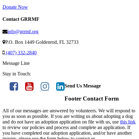
Donate Now
Contact GRRMF
info@grrmf.org
P.O. Box 1449 Goldenrod, FL 32733
(407) 332-2840
Message Line
Stay in Touch:
Send Us Message
Footer Contact Form
All of our messages are answered by volunteers. We will respond to
you as soon as possible. If you are writing us about adopting a dog
and do not have an adoption application on file with us, use
this link
to review our policies and process and complete an application. If
you have completed our adoption application, and/or have another
inquiry, please use the form below to contact us.