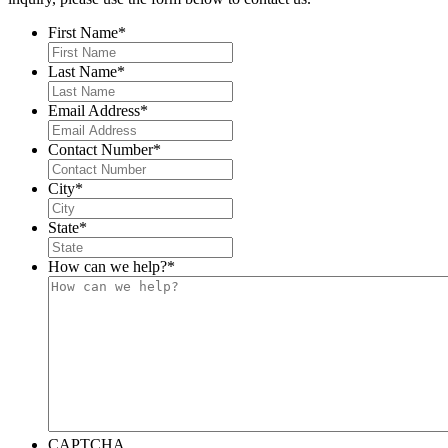
First Name
*
Last Name
*
Email Address
*
Contact Number
*
City
*
State
*
How can we help?
*
CAPTCHA