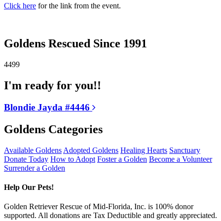
Click here
for the link from the event.
Goldens Rescued Since 1991
4499
I'm ready for you!!
Blondie Jayda #4446
Goldens Categories
Available Goldens
Adopted Goldens
Healing Hearts
Sanctuary
Donate Today
How to Adopt
Foster a Golden
Become a Volunteer
Surrender a Golden
Help Our Pets!
Golden Retriever Rescue of Mid-Florida, Inc. is 100% donor
supported. All donations are Tax Deductible and greatly appreciated.