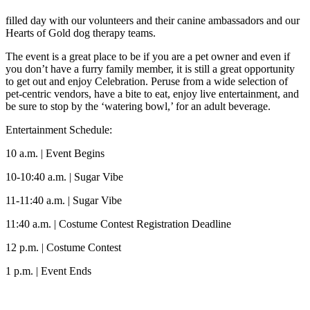
filled day with our volunteers and their canine ambassadors and our
Hearts of Gold dog therapy teams.
The event is a great place to be if you are a pet owner and even if
you don’t have a furry family member, it is still a great opportunity
to get out and enjoy Celebration. Peruse from a wide selection of
pet-centric vendors, have a bite to eat, enjoy live entertainment, and
be sure to stop by the ‘watering bowl,’ for an adult beverage.
Entertainment Schedule:
10 a.m. | Event Begins
10-10:40 a.m. | Sugar Vibe
11-11:40 a.m. | Sugar Vibe
11:40 a.m. | Costume Contest Registration Deadline
12 p.m. | Costume Contest
1 p.m. | Event Ends