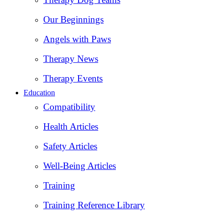
Our Beginnings
Angels with Paws
Therapy News
Therapy Events
Education
Compatibility
Health Articles
Safety Articles
Well-Being Articles
Training
Training Reference Library