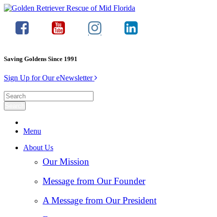
Saving Goldens Since 1991
Sign Up for Our eNewsletter
Menu
About Us
Our Mission
Message from Our Founder
A Message from Our President