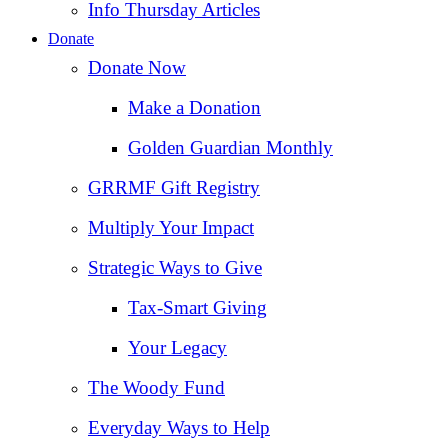
Info Thursday Articles
Donate
Donate Now
Make a Donation
Golden Guardian Monthly
GRRMF Gift Registry
Multiply Your Impact
Strategic Ways to Give
Tax‑Smart Giving
Your Legacy
The Woody Fund
Everyday Ways to Help