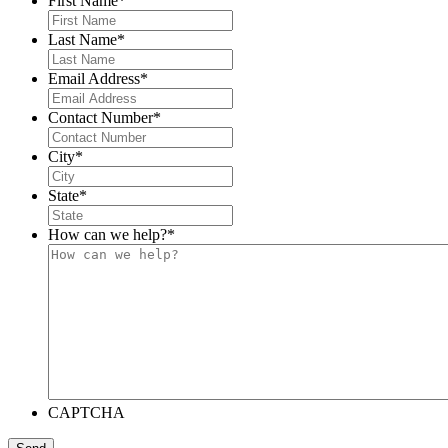
First Name
*
Last Name
*
Email Address
*
Contact Number
*
City
*
State
*
How can we help?
*
CAPTCHA