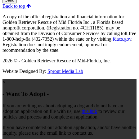
Send
Back to top
A copy of the official registration and financial information for
Golden Retriever Rescue of Mid-Florida Inc., a Florida-based
nonprofit corporation, (Registration no. #CH11185), may be
obtained from the Division of Consumer Services by calling toll-free
1-800-help-fla (432-7352) within the state or by visiting
fdacs.gov
.
Registration does not imply endorsement, approval or
recommendation by the state.
2026 © - Golden Retriever Rescue of Mid-Florida, Inc.
Website Designed By:
Sprout Media Lab
×
- Want To Adopt -
If you are writing us about adopting a dog and do not have an
adoption application on file with us, use
this link
to review our
policies and process and complete an application.
If you have completed our adoption application, and/or have another
inquiry, please use the email link to contact us.