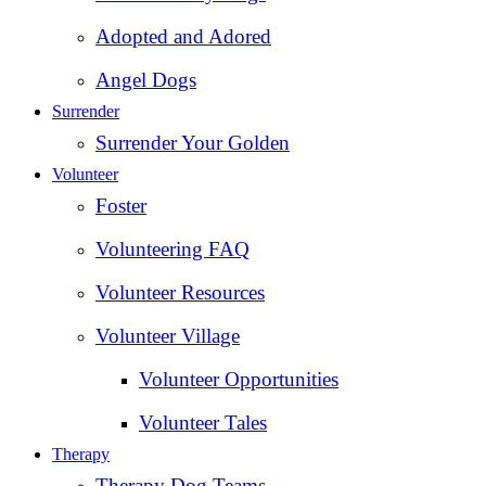
Adopted and Adored
Angel Dogs
Surrender
Surrender Your Golden
Volunteer
Foster
Volunteering FAQ
Volunteer Resources
Volunteer Village
Volunteer Opportunities
Volunteer Tales
Therapy
Therapy Dog Teams