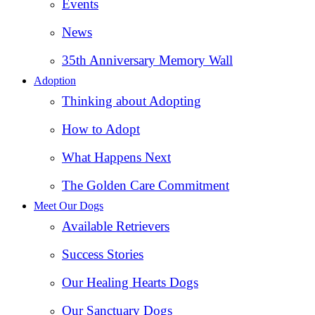
Events
News
35th Anniversary Memory Wall
Adoption
Thinking about Adopting
How to Adopt
What Happens Next
The Golden Care Commitment
Meet Our Dogs
Available Retrievers
Success Stories
Our Healing Hearts Dogs
Our Sanctuary Dogs