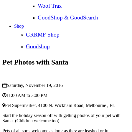
Woof Trax
GoodShop & GoodSearch
Shop
GRRMF Shop
Goodshop
Pet Photos with Santa
Saturday, November 19, 2016
11:00 AM to 3:00 PM
Pet Supermarket, 4100 N. Wickham Road, Melbourne , FL
Start the holiday season off with getting photos of your pet with
Santa. (Children welcome too)
Pets of all sorts welcome as long as they are leashed or in