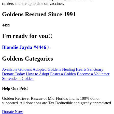
carriers and are up to date on vaccines.
Goldens Rescued Since 1991
4499
I'm ready for you!!
Blondie Jayda #4446
Goldens Categories
Available Goldens
Adopted Goldens
Healing Hearts
Sanctuary
Donate Today
How to Adopt
Foster a Golden
Become a Volunteer
Surrender a Golden
Help Our Pets!
Golden Retriever Rescue of Mid-Florida, Inc. is 100% donor
supported. All donations are Tax Deductible and greatly appreciated.
Donate Now