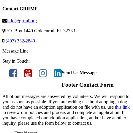
Contact GRRMF
info@grrmf.org
P.O. Box 1449 Goldenrod, FL 32733
(407) 332-2840
Message Line
Stay in Touch:
Send Us Message
Footer Contact Form
All of our messages are answered by volunteers. We will respond to
you as soon as possible. If you are writing us about adopting a dog
and do not have an adoption application on file with us, use
this link
to review our policies and process and complete an application. If
you have completed our adoption application, and/or have another
inquiry, please use the form below to contact us.