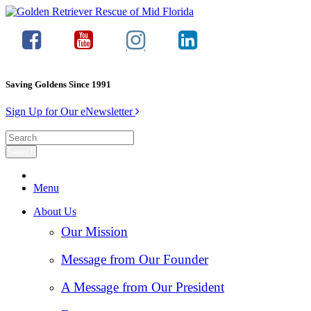
Saving Goldens Since 1991
Sign Up for Our eNewsletter
Menu
About Us
Our Mission
Message from Our Founder
A Message from Our President