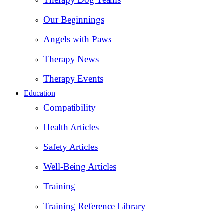
Our Beginnings
Angels with Paws
Therapy News
Therapy Events
Education
Compatibility
Health Articles
Safety Articles
Well-Being Articles
Training
Training Reference Library