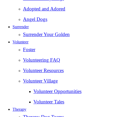
Adopted and Adored
Angel Dogs
Surrender
Surrender Your Golden
Volunteer
Foster
Volunteering FAQ
Volunteer Resources
Volunteer Village
Volunteer Opportunities
Volunteer Tales
Therapy
Therapy Dog Teams