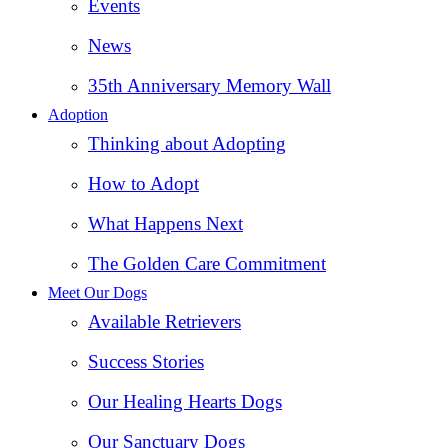
Events
News
35th Anniversary Memory Wall
Adoption
Thinking about Adopting
How to Adopt
What Happens Next
The Golden Care Commitment
Meet Our Dogs
Available Retrievers
Success Stories
Our Healing Hearts Dogs
Our Sanctuary Dogs