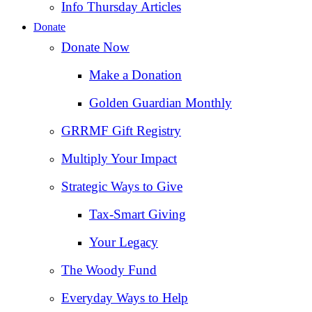
Info Thursday Articles
Donate
Donate Now
Make a Donation
Golden Guardian Monthly
GRRMF Gift Registry
Multiply Your Impact
Strategic Ways to Give
Tax‑Smart Giving
Your Legacy
The Woody Fund
Everyday Ways to Help