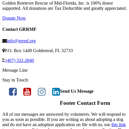
Golden Retriever Rescue of Mid-Florida, Inc. is 100% donor
supported. All donations are Tax Deductible and greatly appreciated.
Donate Now
Contact GRRMF
info@grrmf.org
P.O. Box 1449 Goldenrod, FL 32733
(407) 332-2840
Message Line
Stay in Touch:
Send Us Message
Footer Contact Form
All of our messages are answered by volunteers. We will respond to
you as soon as possible. If you are writing us about adopting a dog
and do not have an adoption application on file with us, use
this link