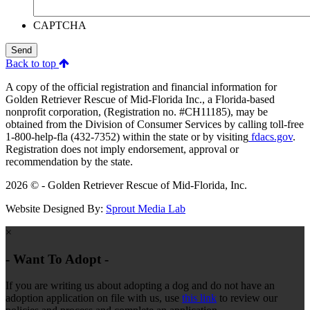
CAPTCHA
Send
Back to top
A copy of the official registration and financial information for
Golden Retriever Rescue of Mid-Florida Inc., a Florida-based
nonprofit corporation, (Registration no. #CH11185), may be
obtained from the Division of Consumer Services by calling toll-free
1-800-help-fla (432-7352) within the state or by visiting
fdacs.gov
.
Registration does not imply endorsement, approval or
recommendation by the state.
2026 © - Golden Retriever Rescue of Mid-Florida, Inc.
Website Designed By:
Sprout Media Lab
×
- Want To Adopt -
If you are writing us about adopting a dog and do not have an
adoption application on file with us, use
this link
to review our