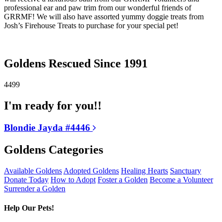
professional ear and paw trim from our wonderful friends of
GRRMF! We will also have assorted yummy doggie treats from
Josh’s Firehouse Treats to purchase for your special pet!
Goldens Rescued Since 1991
4499
I'm ready for you!!
Blondie Jayda #4446
Goldens Categories
Available Goldens
Adopted Goldens
Healing Hearts
Sanctuary
Donate Today
How to Adopt
Foster a Golden
Become a Volunteer
Surrender a Golden
Help Our Pets!