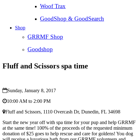
Woof Trax
GoodShop & GoodSearch
Shop
GRRMF Shop
Goodshop
Fluff and Scissors spa time
Sunday, January 8, 2017
10:00 AM to 2:00 PM
Fluff and Scissors, 1110 Overcash Dr, Dunedin, FL 34698
Start the new year off with spa time for your pup and help GRRMF
at the same time! 100% of the proceeds of the requested minimum
donation of $25 goes to help rescue and care for goldens! You dog
will receive a luxurious bath from our GRRMF volunteers and