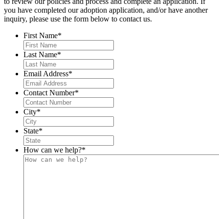
to review our policies and process and complete an application. If
you have completed our adoption application, and/or have another
inquiry, please use the form below to contact us.
First Name
*
Last Name
*
Email Address
*
Contact Number
*
City
*
State
*
How can we help?
*