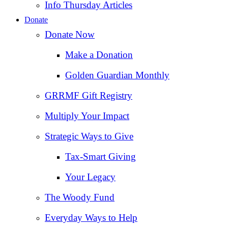
Info Thursday Articles
Donate
Donate Now
Make a Donation
Golden Guardian Monthly
GRRMF Gift Registry
Multiply Your Impact
Strategic Ways to Give
Tax‑Smart Giving
Your Legacy
The Woody Fund
Everyday Ways to Help