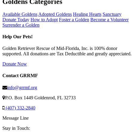
Goldens Categories
Available Goldens
Adopted Goldens
Healing Hearts
Sanctuary
Donate Today
How to Adopt
Foster a Golden
Become a Volunteer
Surrender a Golden
Help Our Pets!
Golden Retriever Rescue of Mid-Florida, Inc. is 100% donor
supported. All donations are Tax Deductible and greatly appreciated.
Donate Now
Contact GRRMF
info@grrmf.org
P.O. Box 1449 Goldenrod, FL 32733
(407) 332-2840
Message Line
Stay in Touch: