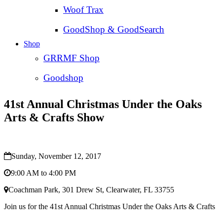
Woof Trax
GoodShop & GoodSearch
Shop
GRRMF Shop
Goodshop
41st Annual Christmas Under the Oaks
Arts & Crafts Show
Sunday, November 12, 2017
9:00 AM to 4:00 PM
Coachman Park, 301 Drew St, Clearwater, FL 33755
Join us for the 41st Annual Christmas Under the Oaks Arts & Crafts