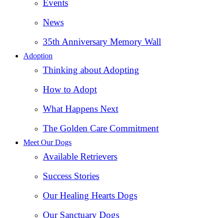
Events
News
35th Anniversary Memory Wall
Adoption
Thinking about Adopting
How to Adopt
What Happens Next
The Golden Care Commitment
Meet Our Dogs
Available Retrievers
Success Stories
Our Healing Hearts Dogs
Our Sanctuary Dogs