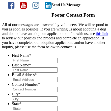
Send Us Message
Footer Contact Form
All of our messages are answered by volunteers. We will respond to
you as soon as possible. If you are writing us about adopting a dog
and do not have an adoption application on file with us, use
this link
to review our policies and process and complete an application. If
you have completed our adoption application, and/or have another
inquiry, please use the form below to contact us.
First Name
*
Last Name
*
Email Address
*
Contact Number
*
City
*
State
*