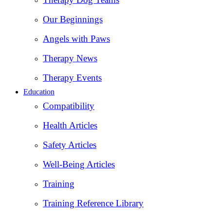
Our Beginnings
Angels with Paws
Therapy News
Therapy Events
Education
Compatibility
Health Articles
Safety Articles
Well-Being Articles
Training
Training Reference Library