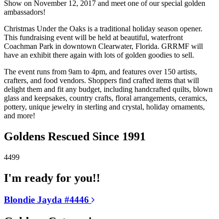
Show on November 12, 2017 and meet one of our special golden
ambassadors!
Christmas Under the Oaks is a traditional holiday season opener.
This fundraising event will be held at beautiful, waterfront
Coachman Park in downtown Clearwater, Florida. GRRMF will
have an exhibit there again with lots of golden goodies to sell.
The event runs from 9am to 4pm, and features over 150 artists,
crafters, and food vendors. Shoppers find crafted items that will
delight them and fit any budget, including handcrafted quilts, blown
glass and keepsakes, country crafts, floral arrangements, ceramics,
pottery, unique jewelry in sterling and crystal, holiday ornaments,
and more!
Goldens Rescued Since 1991
4499
I'm ready for you!!
Blondie Jayda #4446