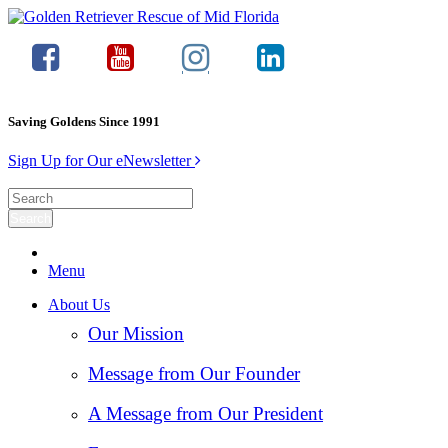
Saving Goldens Since 1991
Sign Up for Our eNewsletter
Menu
About Us
Our Mission
Message from Our Founder
A Message from Our President