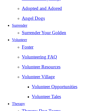
Adopted and Adored
Angel Dogs
Surrender
Surrender Your Golden
Volunteer
Foster
Volunteering FAQ
Volunteer Resources
Volunteer Village
Volunteer Opportunities
Volunteer Tales
Therapy
Therapy Dog Teams