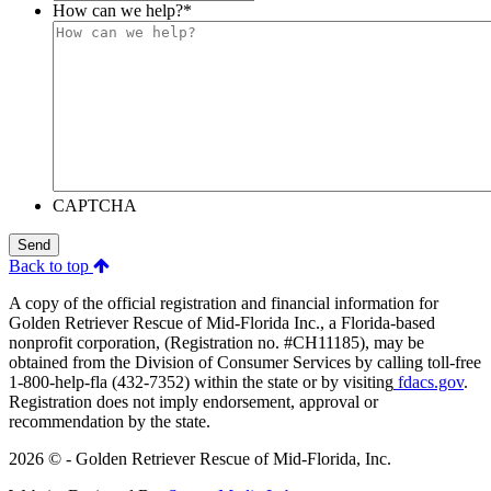
How can we help?
*
CAPTCHA
Send
Back to top
A copy of the official registration and financial information for
Golden Retriever Rescue of Mid-Florida Inc., a Florida-based
nonprofit corporation, (Registration no. #CH11185), may be
obtained from the Division of Consumer Services by calling toll-free
1-800-help-fla (432-7352) within the state or by visiting
fdacs.gov
.
Registration does not imply endorsement, approval or
recommendation by the state.
2026 © - Golden Retriever Rescue of Mid-Florida, Inc.