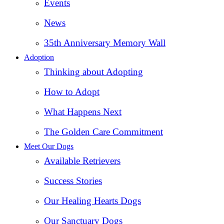
Events
News
35th Anniversary Memory Wall
Adoption
Thinking about Adopting
How to Adopt
What Happens Next
The Golden Care Commitment
Meet Our Dogs
Available Retrievers
Success Stories
Our Healing Hearts Dogs
Our Sanctuary Dogs