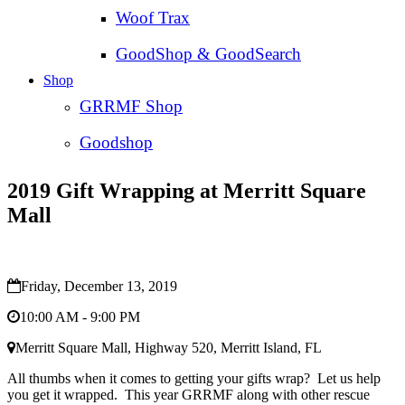
Woof Trax
GoodShop & GoodSearch
Shop
GRRMF Shop
Goodshop
2019 Gift Wrapping at Merritt Square
Mall
Friday, December 13, 2019
10:00 AM - 9:00 PM
Merritt Square Mall, Highway 520, Merritt Island, FL
All thumbs when it comes to getting your gifts wrap? Let us help
you get it wrapped. This year GRRMF along with other rescue