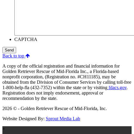
CAPTCHA
Send
Back to top
A copy of the official registration and financial information for
Golden Retriever Rescue of Mid-Florida Inc., a Florida-based
nonprofit corporation, (Registration no. #CH11185), may be
obtained from the Division of Consumer Services by calling toll-free
1-800-help-fla (432-7352) within the state or by visiting
fdacs.gov
.
Registration does not imply endorsement, approval or
recommendation by the state.
2026 © - Golden Retriever Rescue of Mid-Florida, Inc.
Website Designed By:
Sprout Media Lab
×