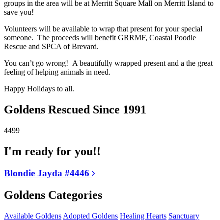
groups in the area will be at Merritt Square Mall on Merritt Island to
save you!
Volunteers will be available to wrap that present for your special
someone. The proceeds will benefit GRRMF, Coastal Poodle
Rescue and SPCA of Brevard.
You can’t go wrong! A beautifully wrapped present and a the great
feeling of helping animals in need.
Happy Holidays to all.
Goldens Rescued Since 1991
4499
I'm ready for you!!
Blondie Jayda #4446
Goldens Categories
Available Goldens
Adopted Goldens
Healing Hearts
Sanctuary