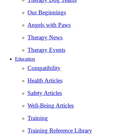
Our Beginnings
Angels with Paws
Therapy News
Therapy Events
Education
Compatibility
Health Articles
Safety Articles
Well-Being Articles
Training
Training Reference Library