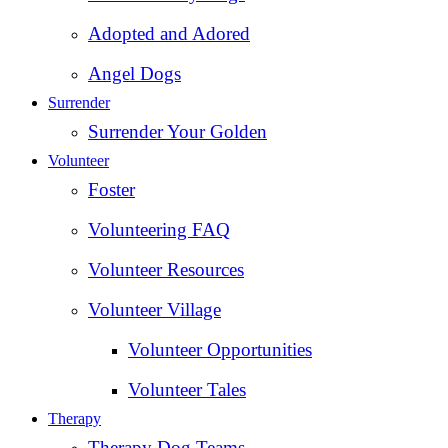
Adopted and Adored
Angel Dogs
Surrender
Surrender Your Golden
Volunteer
Foster
Volunteering FAQ
Volunteer Resources
Volunteer Village
Volunteer Opportunities
Volunteer Tales
Therapy
Therapy Dog Teams