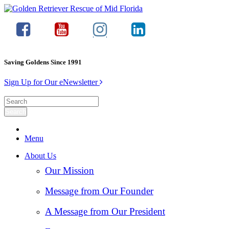
Saving Goldens Since 1991
Sign Up for Our eNewsletter
Menu
About Us
Our Mission
Message from Our Founder
A Message from Our President