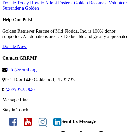
Donate Today
How to Adopt
Foster a Golden
Become a Volunteer
Surrender a Golden
Help Our Pets!
Golden Retriever Rescue of Mid-Florida, Inc. is 100% donor
supported. All donations are Tax Deductible and greatly appreciated.
Donate Now
Contact GRRMF
info@grrmf.org
P.O. Box 1449 Goldenrod, FL 32733
(407) 332-2840
Message Line
Stay in Touch:
Send Us Message