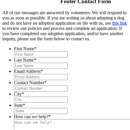
Footer Contact Form
All of our messages are answered by volunteers. We will respond to
you as soon as possible. If you are writing us about adopting a dog
and do not have an adoption application on file with us, use
this link
to review our policies and process and complete an application. If
you have completed our adoption application, and/or have another
inquiry, please use the form below to contact us.
First Name
*
Last Name
*
Email Address
*
Contact Number
*
City
*
State
*
How can we help?
*