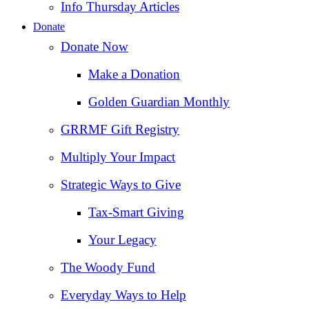
Info Thursday Articles
Donate
Donate Now
Make a Donation
Golden Guardian Monthly
GRRMF Gift Registry
Multiply Your Impact
Strategic Ways to Give
Tax‑Smart Giving
Your Legacy
The Woody Fund
Everyday Ways to Help