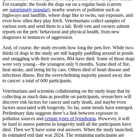
For example: the foods the dogs eat on a regular basis (carrots
are
surprisingly popular
), nearby sources of pollution such as
highways and landfills, where dogs like to swim, sun exposure, and
even how often they play fetch. Veterinarians collect samples of
various sorts and send them to a lab. Both vets and owners submit
reports on the pets’ behavioral and physical health, from new
diagnoses to instances of aggression.
And, of course, the study records how long the pets live. While two-
thirds of dogs in the study are still happily paddling around in ponds
and snuggling with their owners, 804 have died. Some of those dogs
were very young—the youngest only 9 months. Some died of fire,
heat stroke, and being hit by cars. Others died of heart disease and
infectious illness. But the overwhelming majority passed away due
to cancer: a total of 600 participants.
Veterinarians and scientists collaborating on the study hope that by
collecting as much data as possible on participants, researchers will
discover risk factors for cancer and early death, and maybe even
factors associated with longevity. So far, some trends have emerged.
Preliminary data suggests there’s a link between exposure to
pollution sources and
certain types of lymphoma
. However, it will
be hard to assess patterns in longevity until all the participants have
died. Then we’ll have some real answers. When the study launched,
its estimated end date was 2024. The remaining participants are