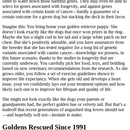
order to water down those harmful genes. They may even be able to
select for genes associated with longevity, and against genes
associated with certain kinds of cancer—hardly a guarantee of a
certain outcome for a given dog but stacking the deck in their favor.
Imagine this: You bring home your golden retriever puppy. She
doesn’t look exactly like the dogs that once won prizes in the ring.
Maybe she has a slight curl in her tail and a large white patch on her
chest. But she’s positively adorable, and you have assurances from
the breeder that she has tested negative for a long list of genetic
variants associated with canine cancer—knowledge we possess, in
this future scenario, thanks to the studies in longevity that are
currently underway. You carefully pick her food, toys, and bedding
based on new veterinary recommendations from the research. As she
grows older, you follow a set of exercise guidelines shown to
improve life expectancy. When she gets old and develops a heart
issue, your vet confidently lays out your treatment options and how
likely each one is to improve her lifespan and quality of life.
She might not look exactly like the dogs your parents or
grandparents had, the perfect golden hue or velvety tail. But that’s a
tradeoff that recent generations of anguished dog lovers should not
—and hopefully will not—hesitate to
make.
Goldens Rescued Since 1991