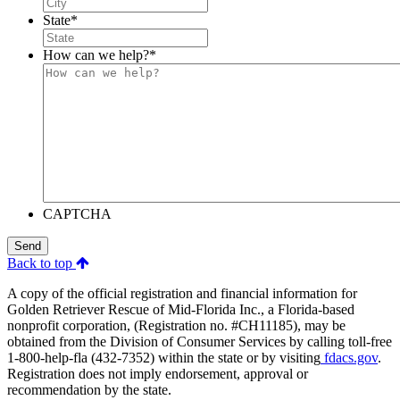
State
*
How can we help?
*
CAPTCHA
Send
Back to top
A copy of the official registration and financial information for
Golden Retriever Rescue of Mid-Florida Inc., a Florida-based
nonprofit corporation, (Registration no. #CH11185), may be
obtained from the Division of Consumer Services by calling toll-free
1-800-help-fla (432-7352) within the state or by visiting
fdacs.gov
.
Registration does not imply endorsement, approval or
recommendation by the state.