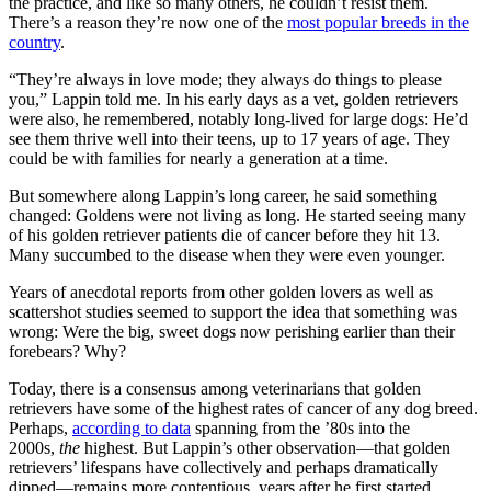
the practice, and like so many others, he couldn’t resist them.
There’s a reason they’re now one of the
most popular breeds in the
country
.
“They’re always in love mode; they always do things to please
you,” Lappin told me. In his early days as a vet, golden retrievers
were also, he remembered, notably long-lived for large dogs: He’d
see them thrive well into their teens, up to 17 years of age. They
could be with families for nearly a generation at a time.
But somewhere along Lappin’s long career, he said something
changed: Goldens were not living as long. He started seeing many
of his golden retriever patients die of cancer before they hit 13.
Many succumbed to the disease when they were even younger.
Years of anecdotal reports from other golden lovers as well as
scattershot studies seemed to support the idea that something was
wrong: Were the big, sweet dogs now perishing earlier than their
forebears? Why?
Today, there is a consensus among veterinarians that golden
retrievers have some of the highest rates of cancer of any dog breed.
Perhaps,
according to data
spanning from the ’80s into the
2000s,
the
highest. But Lappin’s other observation—that golden
retrievers’ lifespans have collectively and perhaps dramatically
dipped—remains more contentious, years after he first started