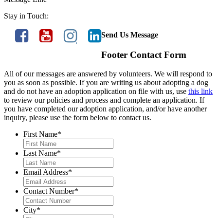
Stay in Touch:
Send Us Message
Footer Contact Form
All of our messages are answered by volunteers. We will respond to
you as soon as possible. If you are writing us about adopting a dog
and do not have an adoption application on file with us, use
this link
to review our policies and process and complete an application. If
you have completed our adoption application, and/or have another
inquiry, please use the form below to contact us.
First Name
*
Last Name
*
Email Address
*
Contact Number
*
City
*