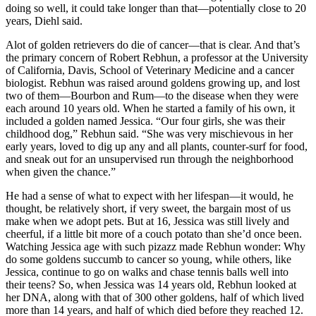
doing so well, it could take longer than that—potentially close to 20
years, Diehl said.
Alot of golden retrievers do die of cancer—that is clear. And that’s
the primary concern of Robert Rebhun, a professor at the University
of California, Davis, School of Veterinary Medicine and a cancer
biologist. Rebhun was raised around goldens growing up, and lost
two of them—Bourbon and Rum—to the disease when they were
each around 10 years old. When he started a family of his own, it
included a golden named Jessica. “Our four girls, she was their
childhood dog,” Rebhun said. “She was very mischievous in her
early years, loved to dig up any and all plants, counter-surf for food,
and sneak out for an unsupervised run through the neighborhood
when given the chance.”
He had a sense of what to expect with her lifespan—it would, he
thought, be relatively short, if very sweet, the bargain most of us
make when we adopt pets. But at 16, Jessica was still lively and
cheerful, if a little bit more of a couch potato than she’d once been.
Watching Jessica age with such pizazz made Rebhun wonder: Why
do some goldens succumb to cancer so young, while others, like
Jessica, continue to go on walks and chase tennis balls well into
their teens? So, when Jessica was 14 years old, Rebhun looked at
her DNA, along with that of 300 other goldens, half of which lived
more than 14 years, and half of which died before they reached 12.