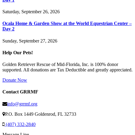
Saturday, September 26, 2026
Ocala Home & Garden Show at the World Equestrian Center –
Day 2
Sunday, September 27, 2026
Help Our Pets!
Golden Retriever Rescue of Mid-Florida, Inc. is 100% donor
supported. All donations are Tax Deductible and greatly appreciated.
Donate Now
Contact GRRMF
info@grrmf.org
P.O. Box 1449 Goldenrod, FL 32733
(407) 332-2840
Message Line