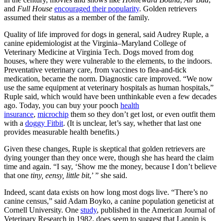
and
Full House
encouraged their popularity
. Golden retrievers
assumed their status as a member of the family.
Quality of life improved for dogs in general, said Audrey Ruple, a
canine epidemiologist at the Virginia–Maryland College of
Veterinary Medicine at Virginia Tech. Dogs moved from dog
houses, where they were vulnerable to the elements, to the indoors.
Preventative veterinary care, from vaccines to flea-and-tick
medication, became the norm. Diagnostic care improved. “We now
use the same equipment at veterinary hospitals as human hospitals,”
Ruple said, which would have been unthinkable even a few decades
ago. Today, you can buy your pooch
health
insurance
,
microchip
them so they don’t get lost, or even outfit them
with a
doggy Fitbit
. (It is unclear, let’s say, whether that last one
provides measurable health benefits.)
Given these changes, Ruple is skeptical that golden retrievers are
dying younger than they once were, though she has heard the claim
time and again. “I say, ‘Show me the money, because I don’t believe
that one
tiny, eensy, little bit
,’ ” she said.
Indeed, scant data exists on how long most dogs live. “There’s no
canine census,” said Adam Boyko, a canine population geneticist at
Cornell University. One
study
, published in the American Journal of
Veterinary Research in 1982, does seem to suggest that Lappin is