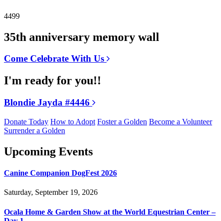
4499
35th anniversary memory wall
Come Celebrate With Us
I'm ready for you!!
Blondie Jayda #4446
Donate Today
How to Adopt
Foster a Golden
Become a Volunteer
Surrender a Golden
Upcoming Events
Canine Companion DogFest 2026
Saturday, September 19, 2026
Ocala Home & Garden Show at the World Equestrian Center –
Day 1