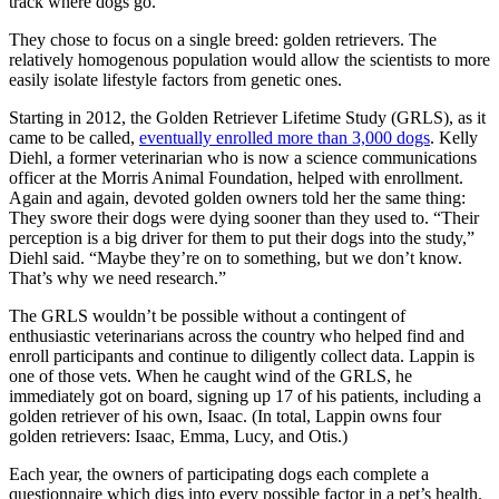
track where dogs go.
They chose to focus on a single breed: golden retrievers. The
relatively homogenous population would allow the scientists to more
easily isolate lifestyle factors from genetic ones.
Starting in 2012, the Golden Retriever Lifetime Study (GRLS), as it
came to be called,
eventually enrolled more than 3,000 dogs
. Kelly
Diehl, a former veterinarian who is now a science communications
officer at the Morris Animal Foundation, helped with enrollment.
Again and again, devoted golden owners told her the same thing:
They swore their dogs were dying sooner than they used to. “Their
perception is a big driver for them to put their dogs into the study,”
Diehl said. “Maybe they’re on to something, but we don’t know.
That’s why we need research.”
The GRLS wouldn’t be possible without a contingent of
enthusiastic veterinarians across the country who helped find and
enroll participants and continue to diligently collect data. Lappin is
one of those vets. When he caught wind of the GRLS, he
immediately got on board, signing up 17 of his patients, including a
golden retriever of his own, Isaac. (In total, Lappin owns four
golden retrievers: Isaac, Emma, Lucy, and Otis.)
Each year, the owners of participating dogs each complete a
questionnaire which digs into every possible factor in a pet’s health.