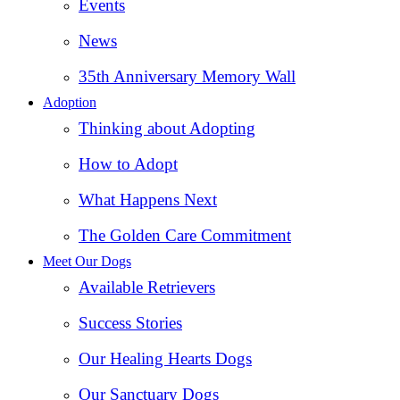
Events
News
35th Anniversary Memory Wall
Adoption
Thinking about Adopting
How to Adopt
What Happens Next
The Golden Care Commitment
Meet Our Dogs
Available Retrievers
Success Stories
Our Healing Hearts Dogs
Our Sanctuary Dogs