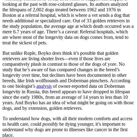
looking at the past with rose-colored glasses. Its authors analyzed
the lifespans of 2,002 dogs treated between 1962 and 1976 in
Boston at a referral hospital, which is where a vet sends a dog that
needs additional or specialized care. Out of 33 golden retrievers in
the study population, the average age at which death occurred was a
mere 6.7 years of age. There’s a caveat: Referral hospitals, which
are where most of the longevity data on dogs comes from, tend to
treat the sickest of pets.
But unlike Ruple, Boyko does think it’s possible that golden
retrievers are living shorter lives—even if those lives are
comparatively plush in contrast to those of the dogs of yore. No
study that he’s aware of has compared changes in the breed’s
longevity over time, but declines have been documented in other
breeds, like Irish wolfhounds and Doberman pinschers. According
to one biologist’s
analysis
of owner-reported data on Doberman
longevity in Russia, this breed appears to have dropped in lifespan
since the early 1980s, from an average of 14 years to less than 10
years. And Boyko has an idea of what might be going on with those
dogs, and by extension, golden retrievers.
To understand how dogs, with all their modern comforts and access
to health care, could
possibly
be dying younger, it’s important to
understand why dogs are prone to illnesses like cancer in the first
place.