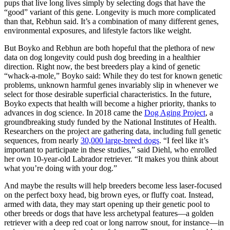
pups that live long lives simply by selecting dogs that have the
“good” variant of this gene. Longevity is much more complicated
than that, Rebhun said. It’s a combination of many different genes,
environmental exposures, and lifestyle factors like weight.
But Boyko and Rebhun are both hopeful that the plethora of new
data on dog longevity could push dog breeding in a healthier
direction. Right now, the best breeders play a kind of genetic
“whack-a-mole,” Boyko said: While they do test for known genetic
problems, unknown harmful genes invariably slip in whenever we
select for those desirable superficial characteristics. In the future,
Boyko expects that health will become a higher priority, thanks to
advances in dog science. In 2018 came the
Dog Aging Project
, a
groundbreaking study funded by the National Institutes of Health.
Researchers on the project are gathering data, including full genetic
sequences, from nearly
30,000 large-breed dogs
. “I feel like it’s
important to participate in these studies,” said Diehl, who enrolled
her own 10-year-old Labrador retriever. “It makes you think about
what you’re doing with your dog.”
And maybe the results will help breeders become less laser-focused
on the perfect boxy head, big brown eyes, or fluffy coat. Instead,
armed with data, they may start opening up their genetic pool to
other breeds or dogs that have less archetypal features—a golden
retriever with a deep red coat or long narrow snout, for instance—in