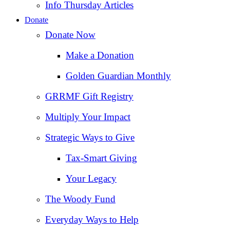
Info Thursday Articles
Donate
Donate Now
Make a Donation
Golden Guardian Monthly
GRRMF Gift Registry
Multiply Your Impact
Strategic Ways to Give
Tax‑Smart Giving
Your Legacy
The Woody Fund
Everyday Ways to Help