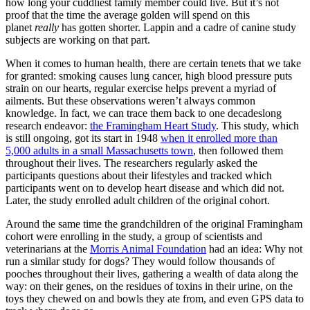
how long your cuddliest family member could live. But it’s not
proof that the time the average golden will spend on this
planet
really
has gotten shorter. Lappin and a cadre of canine study
subjects are working on that part.
When it comes to human health, there are certain tenets that we take
for granted: smoking causes lung cancer, high blood pressure puts
strain on our hearts, regular exercise helps prevent a myriad of
ailments. But these observations weren’t always common
knowledge. In fact, we can trace them back to one decadeslong
research endeavor:
the Framingham Heart Study
. This study, which
is still ongoing, got its start in 1948
when it enrolled more than
5,000 adults in a small Massachusetts town
, then followed them
throughout their lives. The researchers regularly asked the
participants questions about their lifestyles and tracked which
participants went on to develop heart disease and which did not.
Later, the study enrolled adult children of the original cohort.
Around the same time the grandchildren of the original Framingham
cohort were enrolling in the study, a group of scientists and
veterinarians at the
Morris Animal Foundation
had an idea: Why not
run a similar study for dogs? They would follow thousands of
pooches throughout their lives, gathering a wealth of data along the
way: on their genes, on the residues of toxins in their urine, on the
toys they chewed on and bowls they ate from, and even GPS data to