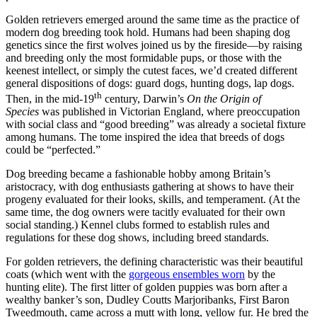
Golden retrievers emerged around the same time as the practice of
modern dog breeding took hold. Humans had been shaping dog
genetics since the first wolves joined us by the fireside—by raising
and breeding only the most formidable pups, or those with the
keenest intellect, or simply the cutest faces, we’d created different
general dispositions of dogs: guard dogs, hunting dogs, lap dogs.
th
Then, in the mid-19
century, Darwin’s
On the Origin of
Species
was published in Victorian England, where preoccupation
with social class and “good breeding” was already a societal fixture
among humans. The tome inspired the idea that breeds of dogs
could be “perfected.”
Dog breeding became a fashionable hobby among Britain’s
aristocracy, with dog enthusiasts gathering at shows to have their
progeny evaluated for their looks, skills, and temperament. (At the
same time, the dog owners were tacitly evaluated for their own
social standing.) Kennel clubs formed to establish rules and
regulations for these dog shows, including breed standards.
For golden retrievers, the defining characteristic was their beautiful
coats (which went with the
gorgeous ensembles worn
by the
hunting elite). The first litter of golden puppies was born after a
wealthy banker’s son, Dudley Coutts Marjoribanks, First Baron
Tweedmouth, came across a mutt with long, yellow fur. He bred the