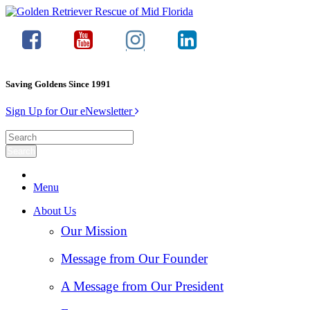
Saving Goldens Since 1991
Sign Up for Our eNewsletter
Menu
About Us
Our Mission
Message from Our Founder
A Message from Our President