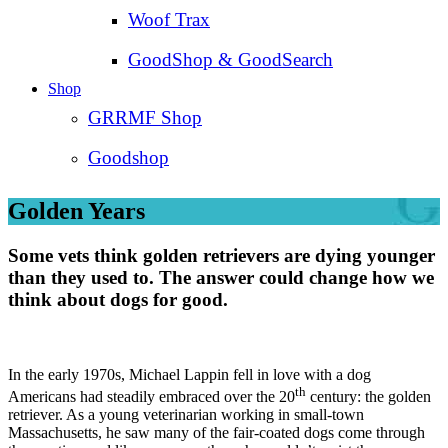
Woof Trax
GoodShop & GoodSearch
Shop
GRRMF Shop
Goodshop
Golden Years
Some vets think golden retrievers are dying younger
than they used to. The answer could change how we
think about dogs for good.
In the early 1970s, Michael Lappin fell in love with a dog
th
Americans had steadily embraced over the 20
century: the golden
retriever. As a young veterinarian working in small-town
Massachusetts, he saw many of the fair-coated dogs come through