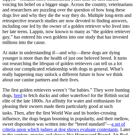
voicing his belief on a bigger stage. Across the country, veterinarians
and researchers are puzzling over the question of how long these
dogs live and why they die the way they do. Multiple long-term and
retrospective research studies are now devoted to finding answers,
including one led by the owner of a golden retriever who lived into
her late teens. Lappin, now known to many as “the golden retriever
guy,” has entered his own goldens into one study that has invested
millions into the cause.
At stake in understanding if—and why—these dogs are dying
younger is more than the health of just one beloved breed. It turns
out researching the lifespan of golden retrievers can tell us a lot
about our complicated relationship with dogs in general. What’s
really happening may unlock a different future in how we think
about our canine partners and their lives.
The first golden retrievers weren’t “fur babies.” They were hunting
dogs,
bred
to fetch ducks and other waterfowl for the British social
elite of the late 1800s. An affinity for water and enthusiasm for
pleasing their owners made them particularly good at such
tasks.
Then, after the first World War and its border-crossing
influence, the dogs began booming in popularity, and their mellow,
sweet disposition was written into the “breed standard”—
a set of
criteria upon which judges at dog shows evaluate contestants
. Later
in the century, movies and shows like
Homeward Bound
,
Air Bud
,