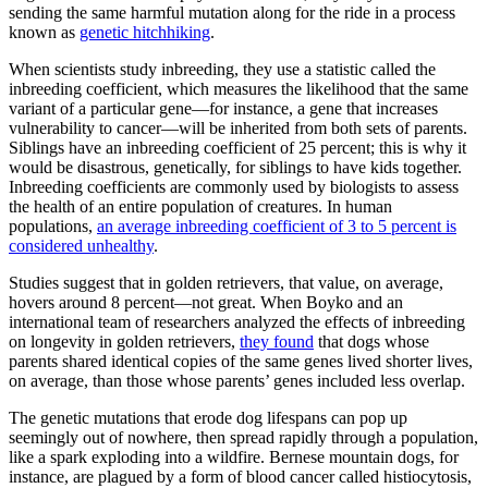
sending the same harmful mutation along for the ride in a process
known as
genetic hitchhiking
.
When scientists study inbreeding, they use a statistic called the
inbreeding coefficient, which measures the likelihood that the same
variant of a particular gene—for instance, a gene that increases
vulnerability to cancer—will be inherited from both sets of parents.
Siblings have an inbreeding coefficient of 25 percent; this is why it
would be disastrous, genetically, for siblings to have kids together.
Inbreeding coefficients are commonly used by biologists to assess
the health of an entire population of creatures. In human
populations,
an average inbreeding coefficient of 3 to 5 percent is
considered unhealthy
.
Studies suggest that in golden retrievers, that value, on average,
hovers around 8 percent—not great. When Boyko and an
international team of researchers analyzed the effects of inbreeding
on longevity in golden retrievers,
they found
that dogs whose
parents shared identical copies of the same genes lived shorter lives,
on average, than those whose parents’ genes included less overlap.
The genetic mutations that erode dog lifespans can pop up
seemingly out of nowhere, then spread rapidly through a population,
like a spark exploding into a wildfire. Bernese mountain dogs, for
instance, are plagued by a form of blood cancer called histiocytosis,