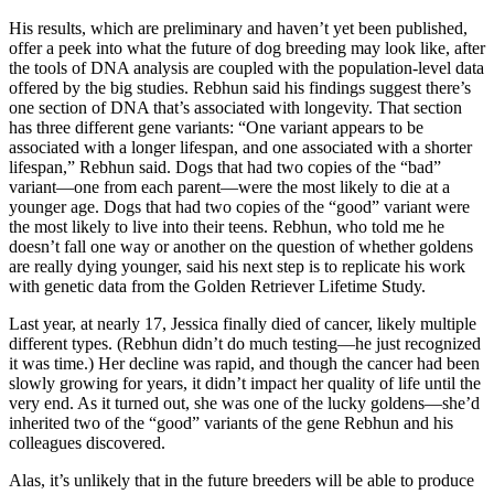
His results, which are preliminary and haven’t yet been published,
offer a peek into what the future of dog breeding may look like, after
the tools of DNA analysis are coupled with the population-level data
offered by the big studies. Rebhun said his findings suggest there’s
one section of DNA that’s associated with longevity. That section
has three different gene variants: “One variant appears to be
associated with a longer lifespan, and one associated with a shorter
lifespan,” Rebhun said. Dogs that had two copies of the “bad”
variant—one from each parent—were the most likely to die at a
younger age. Dogs that had two copies of the “good” variant were
the most likely to live into their teens. Rebhun, who told me he
doesn’t fall one way or another on the question of whether goldens
are really dying younger, said his next step is to replicate his work
with genetic data from the Golden Retriever Lifetime Study.
Last year, at nearly 17, Jessica finally died of cancer, likely multiple
different types. (Rebhun didn’t do much testing—he just recognized
it was time.) Her decline was rapid, and though the cancer had been
slowly growing for years, it didn’t impact her quality of life until the
very end. As it turned out, she was one of the lucky goldens—she’d
inherited two of the “good” variants of the gene Rebhun and his
colleagues discovered.
Alas, it’s unlikely that in the future breeders will be able to produce