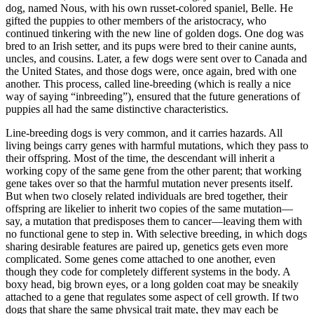
dog, named Nous, with his own russet-colored spaniel, Belle. He
gifted the puppies to other members of the aristocracy, who
continued tinkering with the new line of golden dogs. One dog was
bred to an Irish setter, and its pups were bred to their canine aunts,
uncles, and cousins. Later, a few dogs were sent over to Canada and
the United States, and those dogs were, once again, bred with one
another. This process, called line-breeding (which is really a nice
way of saying “inbreeding”), ensured that the future generations of
puppies all had the same distinctive characteristics.
Line-breeding dogs is very common, and it carries hazards. All
living beings carry genes with harmful mutations, which they pass to
their offspring. Most of the time, the descendant will inherit a
working copy of the same gene from the other parent; that working
gene takes over so that the harmful mutation never presents itself.
But when two closely related individuals are bred together, their
offspring are likelier to inherit two copies of the same mutation—
say, a mutation that predisposes them to cancer—leaving them with
no functional gene to step in. With selective breeding, in which dogs
sharing desirable features are paired up, genetics gets even more
complicated. Some genes come attached to one another, even
though they code for completely different systems in the body. A
boxy head, big brown eyes, or a long golden coat may be sneakily
attached to a gene that regulates some aspect of cell growth. If two
dogs that share the same physical trait mate, they may each be