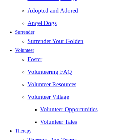
Adopted and Adored
Angel Dogs
Surrender
Surrender Your Golden
Volunteer
Foster
Volunteering FAQ
Volunteer Resources
Volunteer Village
Volunteer Opportunities
Volunteer Tales
Therapy
Therapy Dog Teams