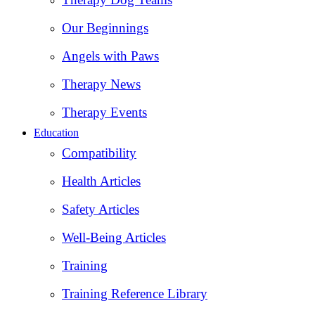
Our Beginnings
Angels with Paws
Therapy News
Therapy Events
Education
Compatibility
Health Articles
Safety Articles
Well-Being Articles
Training
Training Reference Library