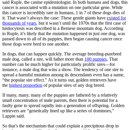
said Ruple, the canine epidemiologist. In both humans and dogs, this
cancer is associated with a mutation on one particular gene. While
this cancer is incredibly rare in humans, 1 in 7 of these dogs dies of
it. That wasn’t always the case: These gentle giants have
existed for
thousands of years
, but it wasn’t until the 1970s that the first case of
histiocytosis was described in a Bernese mountain dog. According
to Ruple, it’s likely that the mutation happened in just one dog, was
passed down to all of its puppies, then began causing cancer once
those dogs were bred to one another.
In dogs, that can happen quickly. The average breeding-purebred
male dog, called a sire, will father more than
100 puppies
. That
number can be much higher for particularly prolific sires—for
instance, a male dog that wins a show. The tendency of one sire to
spread a harmful mutation among its descendants even has a name,
“the popular sire effect.” As it turns out, golden retrievers have
the
highest proportion
of popular sires of any dog breed.
If many, many, many of the puppies are fathered by a relatively
small concentration of male parents, then there is potential for a
faulty gene to spread rapidly into a generation of offspring. Golden
retrievers are “genetically lined up like a series of dominoes,”
Lappin said.
So that’s the mechanism that could explain a precipitous drop in