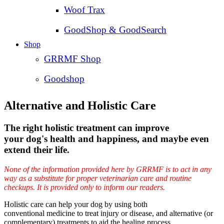
Woof Trax
GoodShop & GoodSearch
Shop
GRRMF Shop
Goodshop
Alternative and Holistic Care
The right holistic treatment can improve
your dog's health and happiness, and maybe even
extend their life.
None of the information provided here by GRRMF is to act in any
way as a substitute for proper veterinarian care and routine
checkups. It is provided only to inform our readers.
Holistic care can help your dog by using both
conventional medicine to treat injury or disease, and alternative (or
complementary) treatments to aid the healing process.