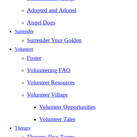
Adopted and Adored
Angel Dogs
Surrender
Surrender Your Golden
Volunteer
Foster
Volunteering FAQ
Volunteer Resources
Volunteer Village
Volunteer Opportunities
Volunteer Tales
Therapy
Therapy Dog Teams