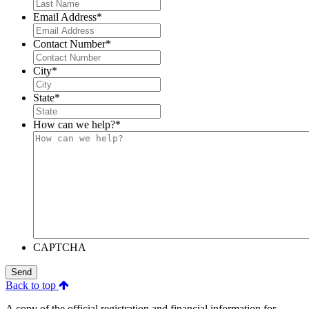
Email Address
*
Contact Number
*
City
*
State
*
How can we help?
*
CAPTCHA
Send
Back to top
A copy of the official registration and financial information for