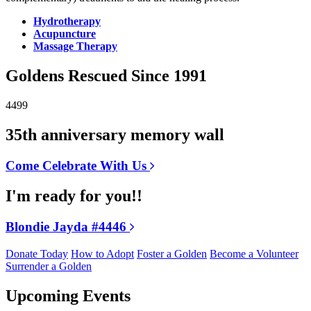
Hydrotherapy
Acupuncture
Massage Therapy
Goldens Rescued Since 1991
4499
35th anniversary memory wall
Come Celebrate With Us
I'm ready for you!!
Blondie Jayda #4446
Donate Today
How to Adopt
Foster a Golden
Become a Volunteer
Surrender a Golden
Upcoming Events