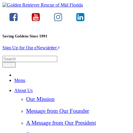
Saving Goldens Since 1991
Sign Up for Our eNewsletter
Menu
About Us
Our Mission
Message from Our Founder
A Message from Our President