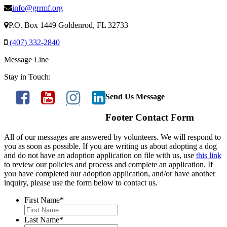
info@grrmf.org
P.O. Box 1449 Goldenrod, FL 32733
(407) 332-2840
Message Line
Stay in Touch:
Send Us Message
Footer Contact Form
All of our messages are answered by volunteers. We will respond to
you as soon as possible. If you are writing us about adopting a dog
and do not have an adoption application on file with us, use
this link
to review our policies and process and complete an application. If
you have completed our adoption application, and/or have another
inquiry, please use the form below to contact us.
First Name
*
Last Name
*