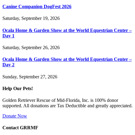
Canine Companion DogFest 2026
Saturday, September 19, 2026
Ocala Home & Garden Show at the World Equestrian Center –
Day 1
Saturday, September 26, 2026
Ocala Home & Garden Show at the World Equestrian Center –
Day 2
Sunday, September 27, 2026
Help Our Pets!
Golden Retriever Rescue of Mid-Florida, Inc. is 100% donor
supported. All donations are Tax Deductible and greatly appreciated.
Donate Now
Contact GRRMF