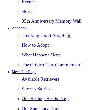
Events
News
35th Anniversary Memory Wall
Adoption
Thinking about Adopting
How to Adopt
What Happens Next
The Golden Care Commitment
Meet Our Dogs
Available Retrievers
Success Stories
Our Healing Hearts Dogs
Our Sanctuary Dogs