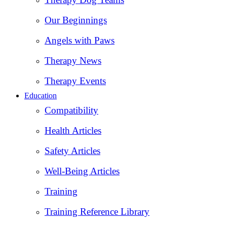
Our Beginnings
Angels with Paws
Therapy News
Therapy Events
Education
Compatibility
Health Articles
Safety Articles
Well-Being Articles
Training
Training Reference Library