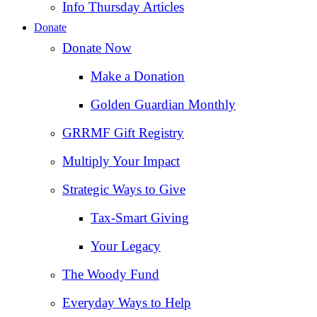
Info Thursday Articles
Donate
Donate Now
Make a Donation
Golden Guardian Monthly
GRRMF Gift Registry
Multiply Your Impact
Strategic Ways to Give
Tax‑Smart Giving
Your Legacy
The Woody Fund
Everyday Ways to Help