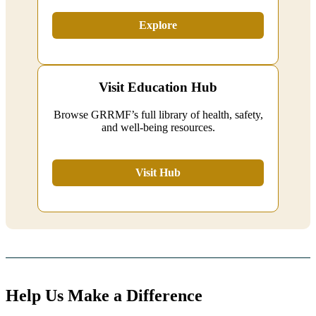
Explore
Visit Education Hub
Browse GRRMF’s full library of health, safety,
and well‑being resources.
Visit Hub
Help Us Make a Difference