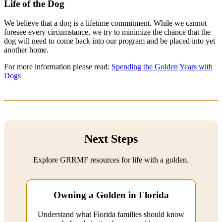
Life of the Dog
We believe that a dog is a lifetime commitment. While we cannot
foresee every circumstance, we try to minimize the chance that the
dog will need to come back into our program and be placed into yet
another home.
For more information please read:
Spending the Golden Years with
Dogs
Next Steps
Explore GRRMF resources for life with a golden.
Owning a Golden in Florida
Understand what Florida families should know