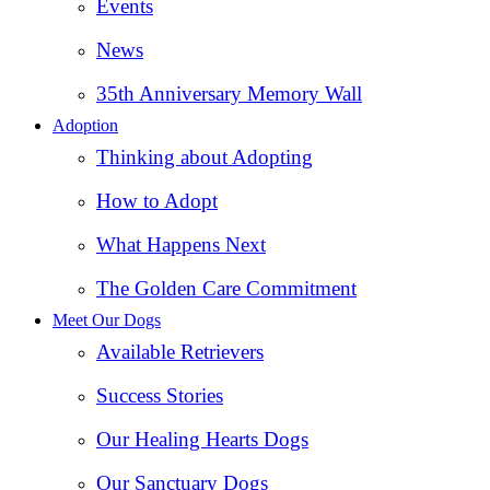
Events
News
35th Anniversary Memory Wall
Adoption
Thinking about Adopting
How to Adopt
What Happens Next
The Golden Care Commitment
Meet Our Dogs
Available Retrievers
Success Stories
Our Healing Hearts Dogs
Our Sanctuary Dogs