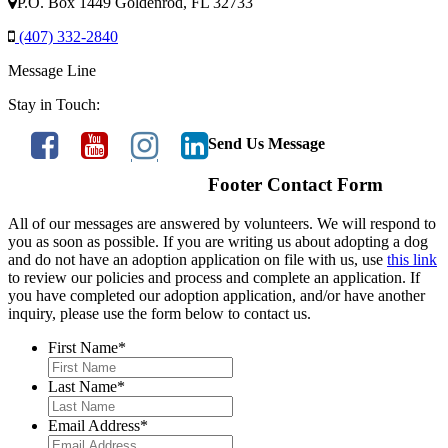
P.O. Box 1449 Goldenrod, FL 32733
(407) 332-2840
Message Line
Stay in Touch:
Send Us Message
Footer Contact Form
All of our messages are answered by volunteers. We will respond to
you as soon as possible. If you are writing us about adopting a dog
and do not have an adoption application on file with us, use
this link
to review our policies and process and complete an application. If
you have completed our adoption application, and/or have another
inquiry, please use the form below to contact us.
First Name
*
Last Name
*
Email Address
*