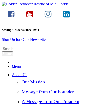
Saving Goldens Since 1991
Sign Up for Our eNewsletter
Menu
About Us
Our Mission
Message from Our Founder
A Message from Our President