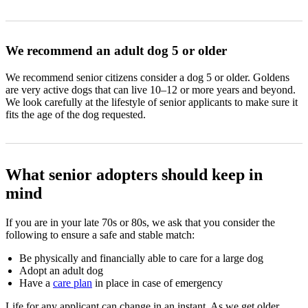
We recommend an adult dog 5 or older
We recommend senior citizens consider a dog 5 or older. Goldens
are very active dogs that can live 10–12 or more years and beyond.
We look carefully at the lifestyle of senior applicants to make sure it
fits the age of the dog requested.
What senior adopters should keep in
mind
If you are in your late 70s or 80s, we ask that you consider the
following to ensure a safe and stable match:
Be physically and financially able to care for a large dog
Adopt an adult dog
Have a
care plan
in place in case of emergency
Life for any applicant can change in an instant. As we get older,