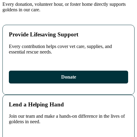
Every donation, volunteer hour, or foster home directly supports
goldens in our care.
Provide Lifesaving Support
Every contribution helps cover vet care, supplies, and
essential rescue needs.
Donate
Lend a Helping Hand
Join our team and make a hands‑on difference in the lives of
goldens in need.