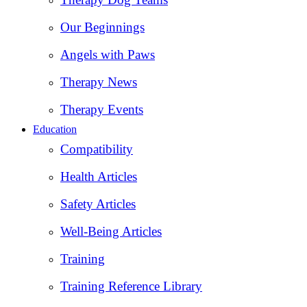
Our Beginnings
Angels with Paws
Therapy News
Therapy Events
Education
Compatibility
Health Articles
Safety Articles
Well-Being Articles
Training
Training Reference Library