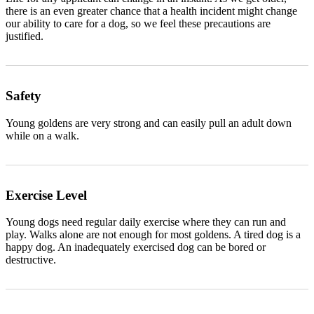
there is an even greater chance that a health incident might change
our ability to care for a dog, so we feel these precautions are
justified.
Safety
Young goldens are very strong and can easily pull an adult down
while on a walk.
Exercise Level
Young dogs need regular daily exercise where they can run and
play. Walks alone are not enough for most goldens. A tired dog is a
happy dog. An inadequately exercised dog can be bored or
destructive.