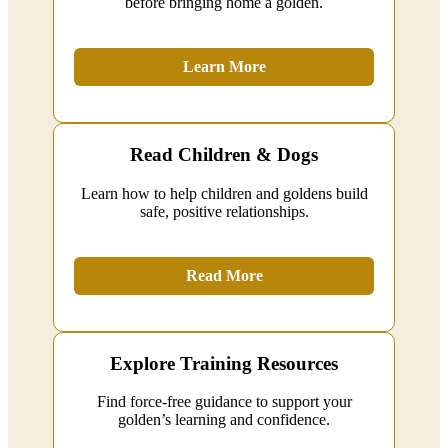
before bringing home a golden.
Learn More
Read Children & Dogs
Learn how to help children and goldens build
safe, positive relationships.
Read More
Explore Training Resources
Find force‑free guidance to support your
golden’s learning and confidence.