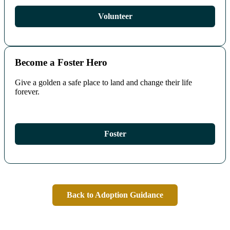
Volunteer
Become a Foster Hero
Give a golden a safe place to land and change their life
forever.
Foster
Back to Adoption Guidance