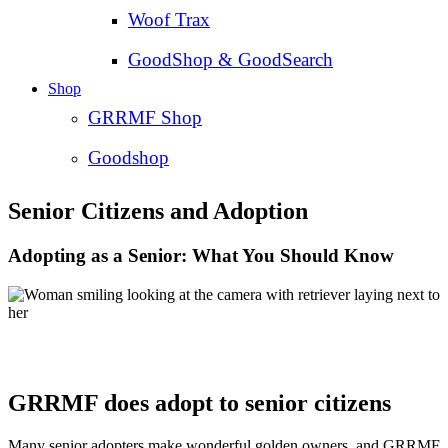
Woof Trax
GoodShop & GoodSearch
Shop
GRRMF Shop
Goodshop
Senior Citizens and Adoption
Adopting as a Senior: What You Should Know
GRRMF does adopt to senior citizens
Many senior adopters make wonderful golden owners, and GRRMF