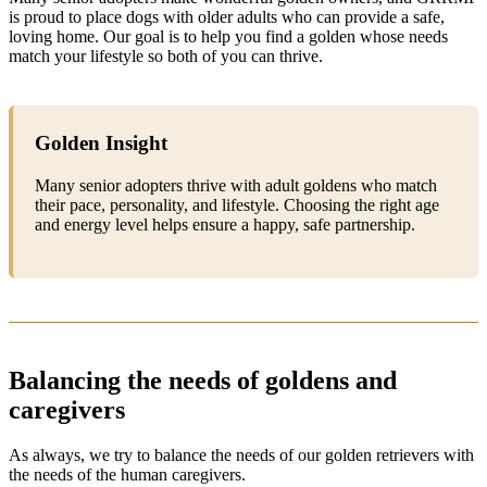
is proud to place dogs with older adults who can provide a safe,
loving home. Our goal is to help you find a golden whose needs
match your lifestyle so both of you can thrive.
Golden Insight
Many senior adopters thrive with adult goldens who match
their pace, personality, and lifestyle. Choosing the right age
and energy level helps ensure a happy, safe partnership.
Balancing the needs of goldens and
caregivers
As always, we try to balance the needs of our golden retrievers with
the needs of the human caregivers.