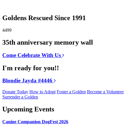
Goldens Rescued Since 1991
4499
35th anniversary memory wall
Come Celebrate With Us
I'm ready for you!!
Blondie Jayda #4446
Donate Today
How to Adopt
Foster a Golden
Become a Volunteer
Surrender a Golden
Upcoming Events
Canine Companion DogFest 2026