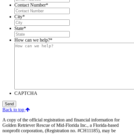
Contact Number
*
City
*
State
*
How can we help?
*
CAPTCHA
Send
Back to top
A copy of the official registration and financial information for
Golden Retriever Rescue of Mid-Florida Inc., a Florida-based
nonprofit corporation, (Registration no. #CH11185), may be