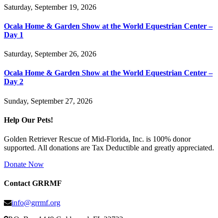
Saturday, September 19, 2026
Ocala Home & Garden Show at the World Equestrian Center –
Day 1
Saturday, September 26, 2026
Ocala Home & Garden Show at the World Equestrian Center –
Day 2
Sunday, September 27, 2026
Help Our Pets!
Golden Retriever Rescue of Mid-Florida, Inc. is 100% donor
supported. All donations are Tax Deductible and greatly appreciated.
Donate Now
Contact GRRMF
info@grrmf.org