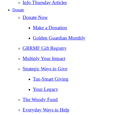
Info Thursday Articles
Donate
Donate Now
Make a Donation
Golden Guardian Monthly
GRRMF Gift Registry
Multiply Your Impact
Strategic Ways to Give
Tax‑Smart Giving
Your Legacy
The Woody Fund
Everyday Ways to Help