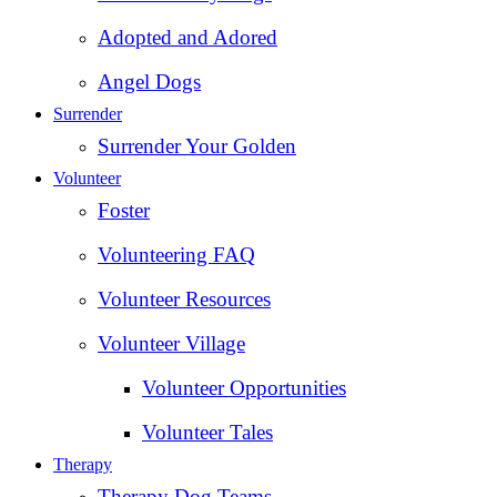
Adopted and Adored
Angel Dogs
Surrender
Surrender Your Golden
Volunteer
Foster
Volunteering FAQ
Volunteer Resources
Volunteer Village
Volunteer Opportunities
Volunteer Tales
Therapy
Therapy Dog Teams