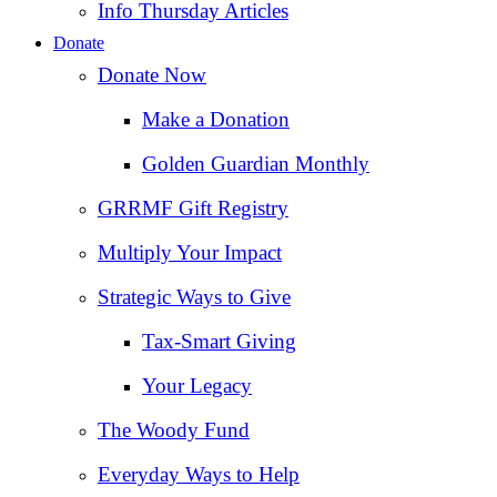
Info Thursday Articles
Donate
Donate Now
Make a Donation
Golden Guardian Monthly
GRRMF Gift Registry
Multiply Your Impact
Strategic Ways to Give
Tax‑Smart Giving
Your Legacy
The Woody Fund
Everyday Ways to Help