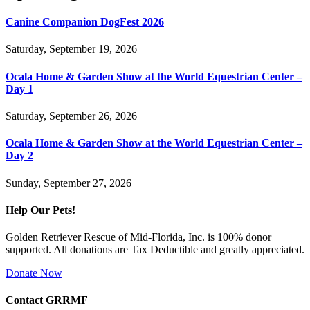
Canine Companion DogFest 2026
Saturday, September 19, 2026
Ocala Home & Garden Show at the World Equestrian Center –
Day 1
Saturday, September 26, 2026
Ocala Home & Garden Show at the World Equestrian Center –
Day 2
Sunday, September 27, 2026
Help Our Pets!
Golden Retriever Rescue of Mid-Florida, Inc. is 100% donor
supported. All donations are Tax Deductible and greatly appreciated.
Donate Now
Contact GRRMF