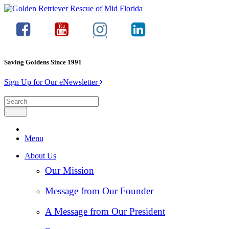
Saving Goldens Since 1991
Sign Up for Our eNewsletter
Menu
About Us
Our Mission
Message from Our Founder
A Message from Our President