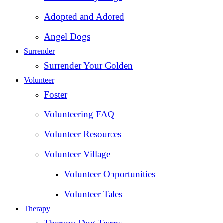
Adopted and Adored
Angel Dogs
Surrender
Surrender Your Golden
Volunteer
Foster
Volunteering FAQ
Volunteer Resources
Volunteer Village
Volunteer Opportunities
Volunteer Tales
Therapy
Therapy Dog Teams