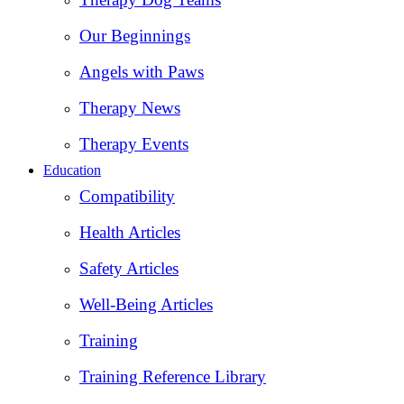
Our Beginnings
Angels with Paws
Therapy News
Therapy Events
Education
Compatibility
Health Articles
Safety Articles
Well-Being Articles
Training
Training Reference Library