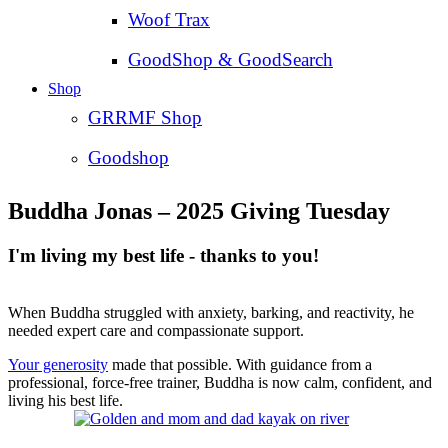
Woof Trax
GoodShop & GoodSearch
Shop
GRRMF Shop
Goodshop
Buddha Jonas – 2025 Giving Tuesday
I'm living my best life - thanks to you!
When Buddha struggled with anxiety, barking, and reactivity, he
needed expert care and compassionate support.
Your generosity
made that possible. With guidance from a
professional, force-free trainer, Buddha is now calm, confident, and
living his best life.