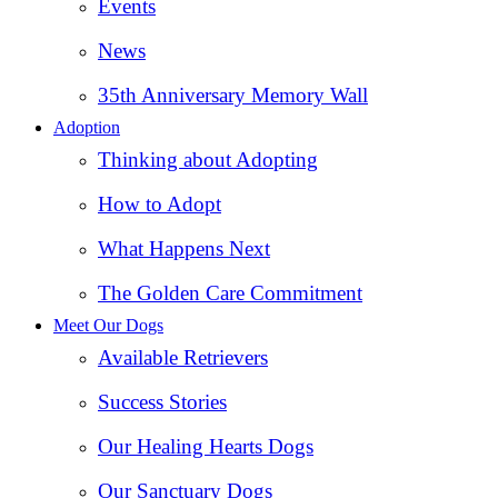
Events
News
35th Anniversary Memory Wall
Adoption
Thinking about Adopting
How to Adopt
What Happens Next
The Golden Care Commitment
Meet Our Dogs
Available Retrievers
Success Stories
Our Healing Hearts Dogs
Our Sanctuary Dogs