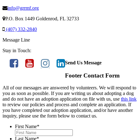
info@grrmf.org
P.O. Box 1449 Goldenrod, FL 32733
(407) 332-2840
Message Line
Stay in Touch:
Send Us Message
Footer Contact Form
All of our messages are answered by volunteers. We will respond to
you as soon as possible. If you are writing us about adopting a dog
and do not have an adoption application on file with us, use
this link
to review our policies and process and complete an application. If
you have completed our adoption application, and/or have another
inquiry, please use the form below to contact us.
First Name
*
Last Name
*