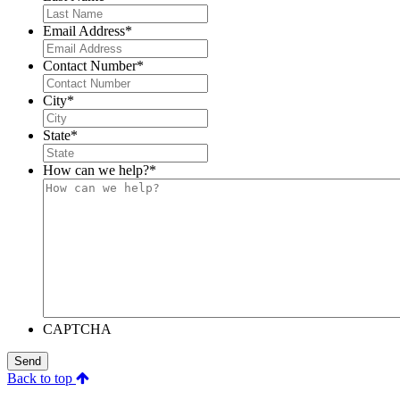
Email Address
*
Contact Number
*
City
*
State
*
How can we help?
*
CAPTCHA
Send
Back to top