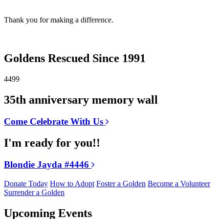
Thank you for making a difference.
Goldens Rescued Since 1991
4499
35th anniversary memory wall
Come Celebrate With Us
I'm ready for you!!
Blondie Jayda #4446
Donate Today
How to Adopt
Foster a Golden
Become a Volunteer
Surrender a Golden
Upcoming Events