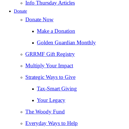
Info Thursday Articles
Donate
Donate Now
Make a Donation
Golden Guardian Monthly
GRRMF Gift Registry
Multiply Your Impact
Strategic Ways to Give
Tax‑Smart Giving
Your Legacy
The Woody Fund
Everyday Ways to Help