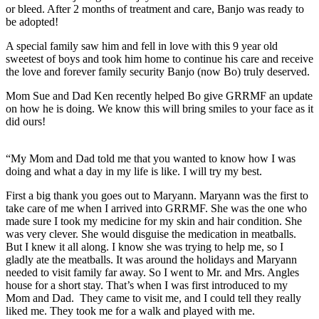
or bleed. After 2 months of treatment and care, Banjo was ready to
be adopted!
A special family saw him and fell in love with this 9 year old
sweetest of boys and took him home to continue his care and receive
the love and forever family security Banjo (now Bo) truly deserved.
Mom Sue and Dad Ken recently helped Bo give GRRMF an update
on how he is doing. We know this will bring smiles to your face as it
did ours!
“My Mom and Dad told me that you wanted to know how I was
doing and what a day in my life is like. I will try my best.
First a big thank you goes out to Maryann. Maryann was the first to
take care of me when I arrived into GRRMF. She was the one who
made sure I took my medicine for my skin and hair condition. She
was very clever. She would disguise the medication in meatballs.
But I knew it all along. I know she was trying to help me, so I
gladly ate the meatballs. It was around the holidays and Maryann
needed to visit family far away. So I went to Mr. and Mrs. Angles
house for a short stay. That’s when I was first introduced to my
Mom and Dad. They came to visit me, and I could tell they really
liked me. They took me for a walk and played with me.