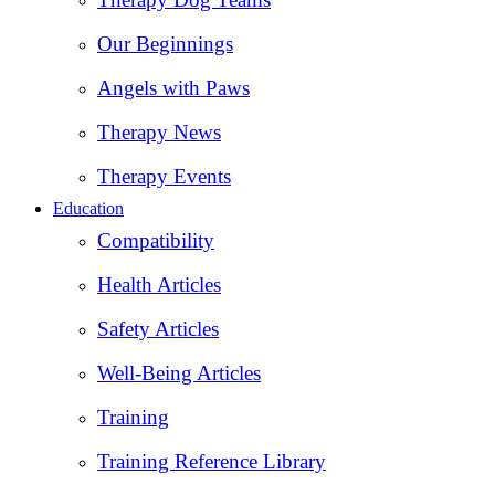
Our Beginnings
Angels with Paws
Therapy News
Therapy Events
Education
Compatibility
Health Articles
Safety Articles
Well-Being Articles
Training
Training Reference Library