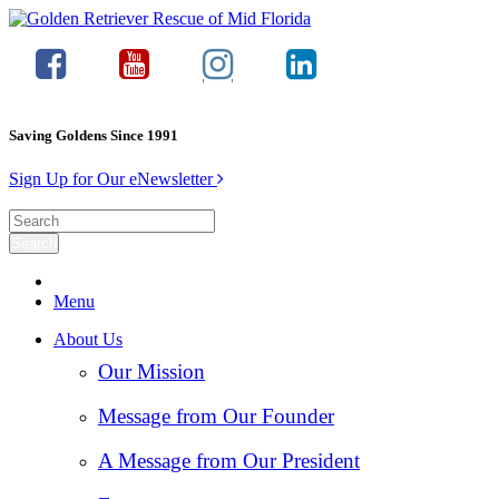
Saving Goldens Since 1991
Sign Up for Our eNewsletter
Menu
About Us
Our Mission
Message from Our Founder
A Message from Our President