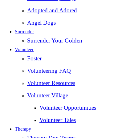
Adopted and Adored
Angel Dogs
Surrender
Surrender Your Golden
Volunteer
Foster
Volunteering FAQ
Volunteer Resources
Volunteer Village
Volunteer Opportunities
Volunteer Tales
Therapy
Therapy Dog Teams