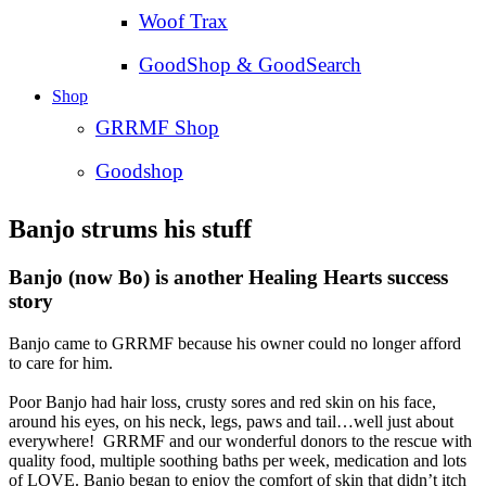
Woof Trax
GoodShop & GoodSearch
Shop
GRRMF Shop
Goodshop
Banjo strums his stuff
Banjo (now Bo) is another Healing Hearts success
story
Banjo came to GRRMF because his owner could no longer afford
to care for him.
Poor Banjo had hair loss, crusty sores and red skin on his face,
around his eyes, on his neck, legs, paws and tail…well just about
everywhere! GRRMF and our wonderful donors to the rescue with
quality food, multiple soothing baths per week, medication and lots
of LOVE. Banjo began to enjoy the comfort of skin that didn’t itch