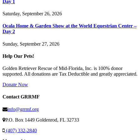
Day 1
Saturday, September 26, 2026
Ocala Home & Garden Show at the World Equestrian Center –
Day 2
Sunday, September 27, 2026
Help Our Pets!
Golden Retriever Rescue of Mid-Florida, Inc. is 100% donor
supported. All donations are Tax Deductible and greatly appreciated.
Donate Now
Contact GRRMF
info@grrmf.org
P.O. Box 1449 Goldenrod, FL 32733
(407) 332-2840