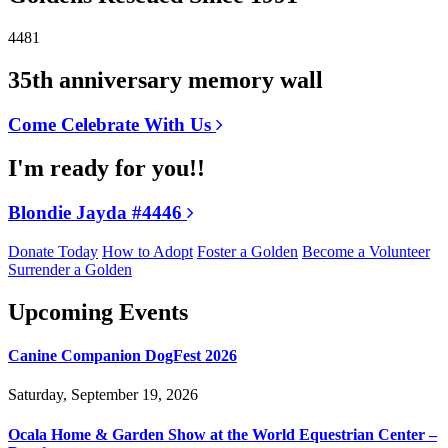
4481
35th anniversary memory wall
Come Celebrate With Us
I'm ready for you!!
Blondie Jayda #4446
Donate Today
How to Adopt
Foster a Golden
Become a Volunteer
Surrender a Golden
Upcoming Events
Canine Companion DogFest 2026
Saturday, September 19, 2026
Ocala Home & Garden Show at the World Equestrian Center –