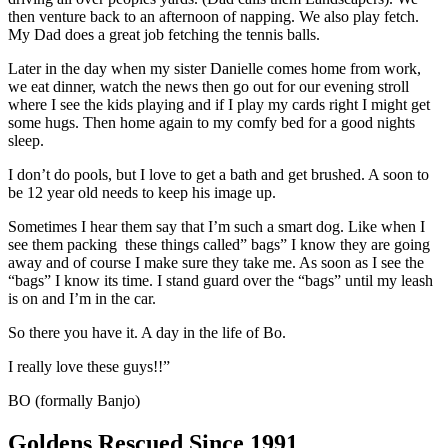
then venture back to an afternoon of napping. We also play fetch.
My Dad does a great job fetching the tennis balls.
Later in the day when my sister Danielle comes home from work,
we eat dinner, watch the news then go out for our evening stroll
where I see the kids playing and if I play my cards right I might get
some hugs. Then home again to my comfy bed for a good nights
sleep.
I don’t do pools, but I love to get a bath and get brushed. A soon to
be 12 year old needs to keep his image up.
Sometimes I hear them say that I’m such a smart dog. Like when I
see them packing these things called” bags” I know they are going
away and of course I make sure they take me. As soon as I see the
“bags” I know its time. I stand guard over the “bags” until my leash
is on and I’m in the car.
So there you have it. A day in the life of Bo.
I really love these guys!!”
BO (formally Banjo)
Goldens Rescued Since 1991