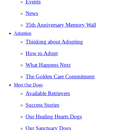
Events
News
35th Anniversary Memory Wall
Adoption
Thinking about Adopting
How to Adopt
What Happens Next
The Golden Care Commitment
Meet Our Dogs
Available Retrievers
Success Stories
Our Healing Hearts Dogs
Our Sanctuary Dogs