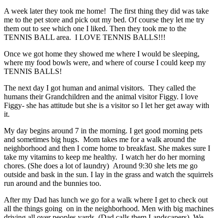
A week later they took me home! The first thing they did was take
me to the pet store and pick out my bed. Of course they let me try
them out to see which one I liked. Then they took me to the
TENNIS BALL area. I LOVE TENNIS BALLS!!!
Once we got home they showed me where I would be sleeping,
where my food bowls were, and where of course I could keep my
TENNIS BALLS!
The next day I got human and animal visitors. They called the
humans their Grandchildren and the animal visitor Figgy. I love
Figgy- she has attitude but she is a visitor so I let her get away with
it.
My day begins around 7 in the morning. I get good morning pets
and sometimes big hugs. Mom takes me for a walk around the
neighborhood and then I come home to breakfast. She makes sure I
take my vitamins to keep me healthy. I watch her do her morning
chores. (She does a lot of laundry) Around 9:30 she lets me go
outside and bask in the sun. I lay in the grass and watch the squirrels
run around and the bunnies too.
After my Dad has lunch we go for a walk where I get to check out
all the things going on in the neighborhood. Men with big machines
driving all over peoples yards. (Dad calls them Landscapers). We