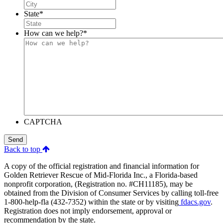
State
*
How can we help?
*
CAPTCHA
Send
Back to top
A copy of the official registration and financial information for
Golden Retriever Rescue of Mid-Florida Inc., a Florida-based
nonprofit corporation, (Registration no. #CH11185), may be
obtained from the Division of Consumer Services by calling toll-free
1-800-help-fla (432-7352) within the state or by visiting
fdacs.gov
.
Registration does not imply endorsement, approval or
recommendation by the state.