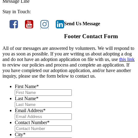
Message Line
Stay in Touch:
Send Us Message
Footer Contact Form
All of our messages are answered by volunteers. We will respond to
you as soon as possible. If you are writing us about adopting a dog
and do not have an adoption application on file with us, use
this link
to review our policies and process and complete an application. If
you have completed our adoption application, and/or have another
inquiry, please use the form below to contact us.
First Name
*
Last Name
*
Email Address
*
Contact Number
*
City
*