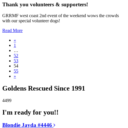
Thank you volunteers & supporters!
GRRMF west coast 2nd event of the weekend wows the crowds
with our special volunteer dogs!
Read More
«
1
…
52
53
54
55
»
Goldens Rescued Since 1991
4499
I'm ready for you!!
Blondie Jayda #4446