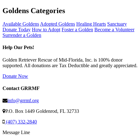
Goldens Categories
Available Goldens
Adopted Goldens
Healing Hearts
Sanctuary
Donate Today
How to Adopt
Foster a Golden
Become a Volunteer
Surrender a Golden
Help Our Pets!
Golden Retriever Rescue of Mid-Florida, Inc. is 100% donor
supported. All donations are Tax Deductible and greatly appreciated.
Donate Now
Contact GRRMF
info@grrmf.org
P.O. Box 1449 Goldenrod, FL 32733
(407) 332-2840
Message Line