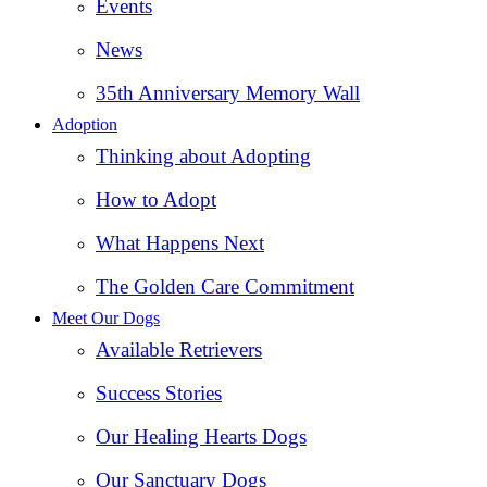
Events
News
35th Anniversary Memory Wall
Adoption
Thinking about Adopting
How to Adopt
What Happens Next
The Golden Care Commitment
Meet Our Dogs
Available Retrievers
Success Stories
Our Healing Hearts Dogs
Our Sanctuary Dogs