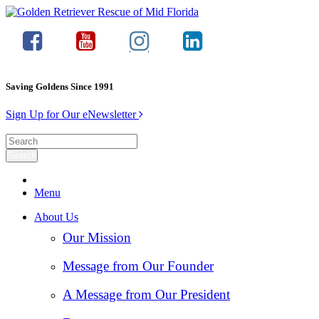
Saving Goldens Since 1991
Sign Up for Our eNewsletter
Menu
About Us
Our Mission
Message from Our Founder
A Message from Our President