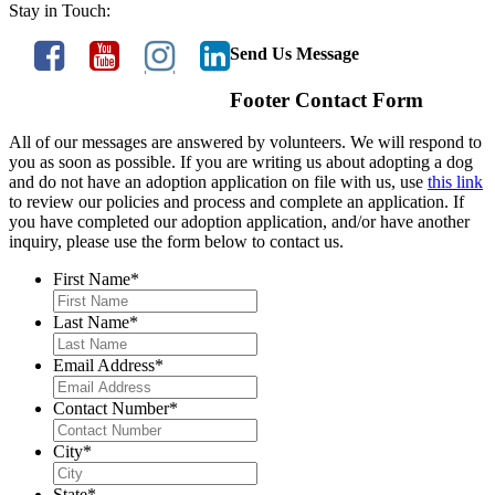
Stay in Touch:
Send Us Message
Footer Contact Form
All of our messages are answered by volunteers. We will respond to
you as soon as possible. If you are writing us about adopting a dog
and do not have an adoption application on file with us, use
this link
to review our policies and process and complete an application. If
you have completed our adoption application, and/or have another
inquiry, please use the form below to contact us.
First Name
*
Last Name
*
Email Address
*
Contact Number
*
City
*
State
*