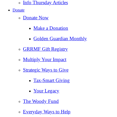
Info Thursday Articles
Donate
Donate Now
Make a Donation
Golden Guardian Monthly
GRRMF Gift Registry
Multiply Your Impact
Strategic Ways to Give
Tax‑Smart Giving
Your Legacy
The Woody Fund
Everyday Ways to Help