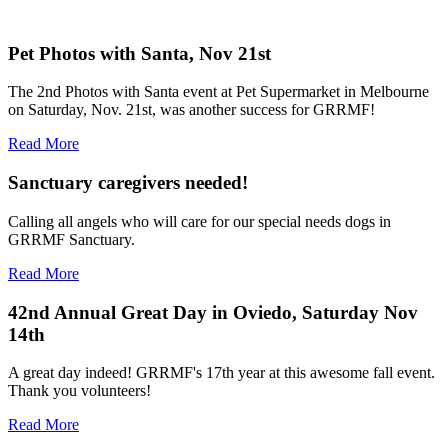
Pet Photos with Santa, Nov 21st
The 2nd Photos with Santa event at Pet Supermarket in Melbourne
on Saturday, Nov. 21st, was another success for GRRMF!
Read More
Sanctuary caregivers needed!
Calling all angels who will care for our special needs dogs in
GRRMF Sanctuary.
Read More
42nd Annual Great Day in Oviedo, Saturday Nov
14th
A great day indeed! GRRMF's 17th year at this awesome fall event.
Thank you volunteers!
Read More