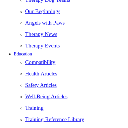
Our Beginnings
Angels with Paws
Therapy News
Therapy Events
Education
Compatibility
Health Articles
Safety Articles
Well-Being Articles
Training
Training Reference Library