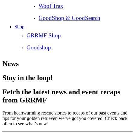
Woof Trax
GoodShop & GoodSearch
Shop
GRRMF Shop
Goodshop
News
Stay in the loop!
Fetch the latest news and event recaps
from GRRMF
From heartwarming rescue stories to recaps of our past events and
tips for your golden retriever, we’ve got you covered. Check back
often to see what’s new!