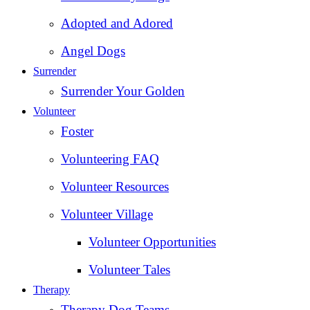
Adopted and Adored
Angel Dogs
Surrender
Surrender Your Golden
Volunteer
Foster
Volunteering FAQ
Volunteer Resources
Volunteer Village
Volunteer Opportunities
Volunteer Tales
Therapy
Therapy Dog Teams