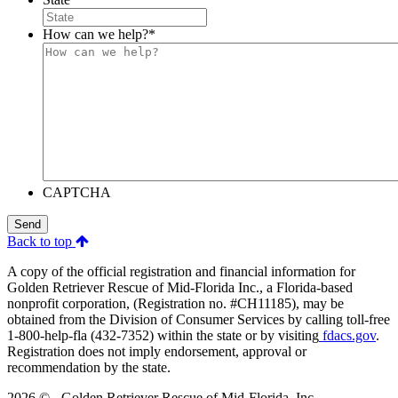
How can we help?
*
CAPTCHA
Send
Back to top
A copy of the official registration and financial information for
Golden Retriever Rescue of Mid-Florida Inc., a Florida-based
nonprofit corporation, (Registration no. #CH11185), may be
obtained from the Division of Consumer Services by calling toll-free
1-800-help-fla (432-7352) within the state or by visiting
fdacs.gov
.
Registration does not imply endorsement, approval or
recommendation by the state.
2026 © - Golden Retriever Rescue of Mid-Florida, Inc.