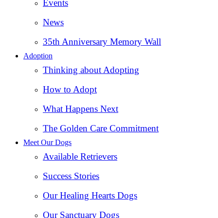
Events
News
35th Anniversary Memory Wall
Adoption
Thinking about Adopting
How to Adopt
What Happens Next
The Golden Care Commitment
Meet Our Dogs
Available Retrievers
Success Stories
Our Healing Hearts Dogs
Our Sanctuary Dogs