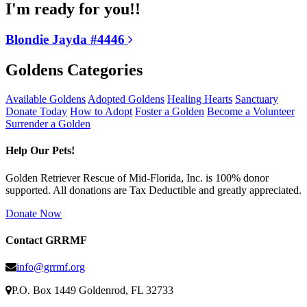
I'm ready for you!!
Blondie Jayda #4446
Goldens Categories
Available Goldens
Adopted Goldens
Healing Hearts
Sanctuary
Donate Today
How to Adopt
Foster a Golden
Become a Volunteer
Surrender a Golden
Help Our Pets!
Golden Retriever Rescue of Mid-Florida, Inc. is 100% donor
supported. All donations are Tax Deductible and greatly appreciated.
Donate Now
Contact GRRMF
info@grrmf.org
P.O. Box 1449 Goldenrod, FL 32733