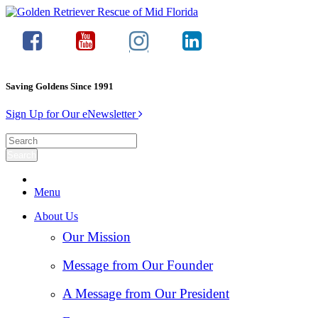
Saving Goldens Since 1991
Sign Up for Our eNewsletter
Menu
About Us
Our Mission
Message from Our Founder
A Message from Our President