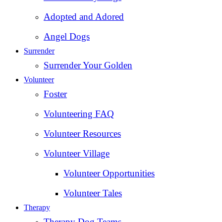
Adopted and Adored
Angel Dogs
Surrender
Surrender Your Golden
Volunteer
Foster
Volunteering FAQ
Volunteer Resources
Volunteer Village
Volunteer Opportunities
Volunteer Tales
Therapy
Therapy Dog Teams