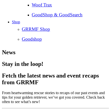
Woof Trax
GoodShop & GoodSearch
Shop
GRRMF Shop
Goodshop
News
Stay in the loop!
Fetch the latest news and event recaps
from GRRMF
From heartwarming rescue stories to recaps of our past events and
tips for your golden retriever, we’ve got you covered. Check back
often to see what’s new!