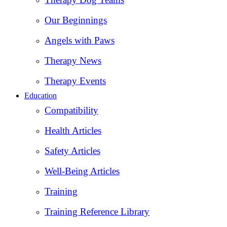
Our Beginnings
Angels with Paws
Therapy News
Therapy Events
Education
Compatibility
Health Articles
Safety Articles
Well-Being Articles
Training
Training Reference Library