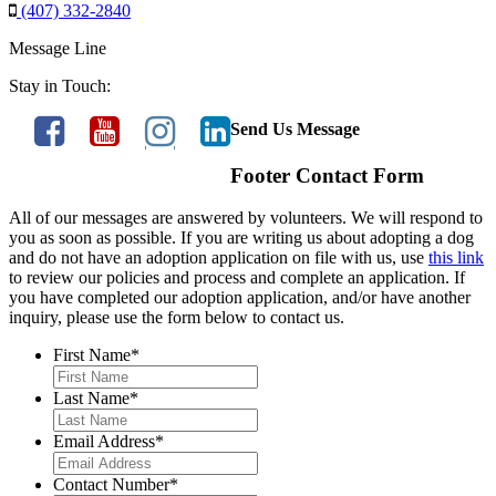
(407) 332-2840
Message Line
Stay in Touch:
Send Us Message
Footer Contact Form
All of our messages are answered by volunteers. We will respond to
you as soon as possible. If you are writing us about adopting a dog
and do not have an adoption application on file with us, use
this link
to review our policies and process and complete an application. If
you have completed our adoption application, and/or have another
inquiry, please use the form below to contact us.
First Name
*
Last Name
*
Email Address
*
Contact Number
*