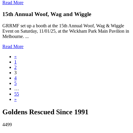
Read More
15th Annual Woof, Wag and Wiggle
GRRMF set up a booth at the 15th Annual Woof, Wag & Wiggle
Event on Saturday, 11/01/25, at the Wickham Park Main Pavilion in
Melbourne. ...
Read More
«
1
2
3
4
5
…
55
»
Goldens Rescued Since 1991
4499