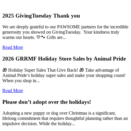
2025 GivingTuesday Thank you
We are deeply grateful to our PAWSOME partners for the incredible
generosity you showed on GivingTuesday. Your kindness truly
warms our hearts. 💛🐾 Gifts are...
Read More
2026 GRRMF Holiday Store Sales by Animal Pride
🎁 Holiday Super Sales That Give Back! 🎁 Take advantage of
Animal Pride’s holiday super sales and make your shopping count!
When you shop in...
Read More
Please don’t adopt over the holidays!
Adopting a new puppy or dog over Christmas is a significant,
lifelong commitment that requires thoughtful planning rather than an
impulsive decision. While the holiday...