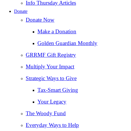
Info Thursday Articles
Donate
Donate Now
Make a Donation
Golden Guardian Monthly
GRRMF Gift Registry
Multiply Your Impact
Strategic Ways to Give
Tax‑Smart Giving
Your Legacy
The Woody Fund
Everyday Ways to Help