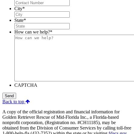
City
*
State
*
How can we help?
*
CAPTCHA
Send
Back to top
A copy of the official registration and financial information for
Golden Retriever Rescue of Mid-Florida Inc., a Florida-based
nonprofit corporation, (Registration no. #CH11185), may be
obtained from the Division of Consumer Services by calling toll-free
1-800-help-fla (432-7352) within the state or by visiting
fdacs.gov
.