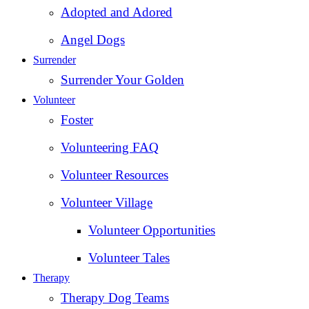
Adopted and Adored
Angel Dogs
Surrender
Surrender Your Golden
Volunteer
Foster
Volunteering FAQ
Volunteer Resources
Volunteer Village
Volunteer Opportunities
Volunteer Tales
Therapy
Therapy Dog Teams