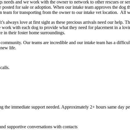
 needs and we work with the owner to network to other rescues or servi
are posted for sale or adoption. When our intake team approves the dog
n team for transporting from the owner to our intake vet location. All w
 always love at first sight as these precious arrivals need our help. Th
 work with each dog to provide what they need for placement in a lovi
e in their foster home surroundings.
unity. Our teams are incredible and our intake team has a difficult tas
 new life.
calls.
ng the immediate support needed. Approximately 2+ hours same day per
 and supportive conversations with contacts