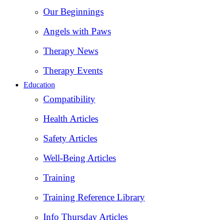
Our Beginnings
Angels with Paws
Therapy News
Therapy Events
Education
Compatibility
Health Articles
Safety Articles
Well-Being Articles
Training
Training Reference Library
Info Thursday Articles