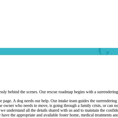
essly behind the scenes. Our rescue roadmap begins with a surrendering o
te page. A dog needs our help. Our intake team guides the surrendering
the owner who needs to move, is going through a family crisis, or can n
e understand all the details shared with us and to maintain the confide
have the appropriate and available foster home, medical treatments and b