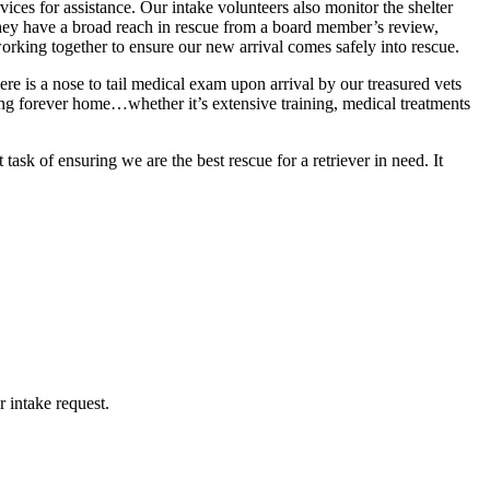
ces for assistance. Our intake volunteers also monitor the shelter
 they have a broad reach in rescue from a board member’s review,
orking together to ensure our new arrival comes safely into rescue.
ere is a nose to tail medical exam upon arrival by our treasured vets
ng forever home…whether it’s extensive training, medical treatments
k of ensuring we are the best rescue for a retriever in need. It
 intake request.