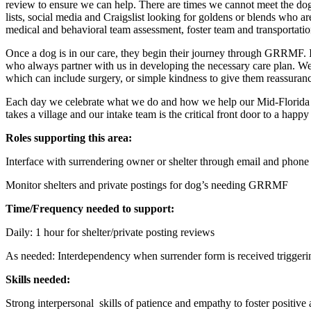
review to ensure we can help. There are times we cannot meet the dogs
lists, social media and Craigslist looking for goldens or blends who 
medical and behavioral team assessment, foster team and transportatio
Once a dog is in our care, they begin their journey through GRRMF. It’s
who always partner with us in developing the necessary care plan. We
which can include surgery, or simple kindness to give them reassuranc
Each day we celebrate what we do and how we help our Mid-Florida comm
takes a village and our intake team is the critical front door to a happy
Roles supporting this area:
Interface with surrendering owner or shelter through email and phone 
Monitor shelters and private postings for dog’s needing GRRMF
Time/Frequency needed to support:
Daily: 1 hour for shelter/private posting reviews
As needed: Interdependency when surrender form is received triggeri
Skills needed:
Strong interpersonal skills of patience and empathy to foster positive