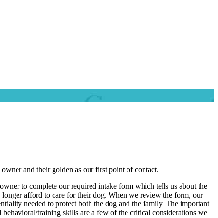
wner and their golden as our first point of contact.
 owner to complete our required intake form which tells us about the
o longer afford to care for their dog. When we review the form, our
ntiality needed to protect both the dog and the family. The important
ehavioral/training skills are a few of the critical considerations we