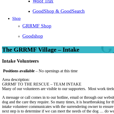
Woof Trax
GoodShop & GoodSearch
Shop
GRRMF Shop
Goodshop
The GRRMF Village – Intake
Intake Volunteers
Positions available
– No openings at this time
Area description:
GRRMF TO THE RESCUE – TEAM INTAKE
Many of our volunteers are visible to our supporters. Most work tirel
A message or call comes in to our hotline, email or through our websi
dog and the care they require. So many times, it is heartbreaking for 
intake volunteer communicates with the surrendering owner to ensure w
next step is to determine if we can meet the needs of the dog … do we 