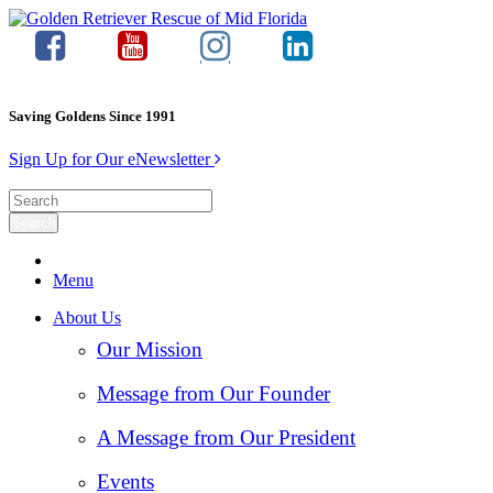
Saving Goldens Since 1991
Sign Up for Our eNewsletter
Menu
About Us
Our Mission
Message from Our Founder
A Message from Our President
Events