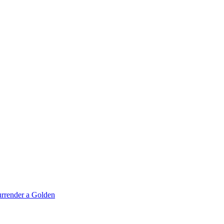
rrender a Golden