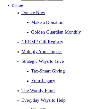
Donate
Donate Now
Make a Donation
Golden Guardian Monthly
GRRMF Gift Registry
Multiply Your Impact
Strategic Ways to Give
Tax‑Smart Giving
Your Legacy
The Woody Fund
Everyday Ways to Help