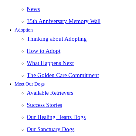
News
35th Anniversary Memory Wall
Adoption
Thinking about Adopting
How to Adopt
What Happens Next
The Golden Care Commitment
Meet Our Dogs
Available Retrievers
Success Stories
Our Healing Hearts Dogs
Our Sanctuary Dogs