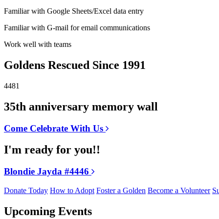
Familiar with Google Sheets/Excel data entry
Familiar with G-mail for email communications
Work well with teams
Goldens Rescued Since 1991
4481
35th anniversary memory wall
Come Celebrate With Us
I'm ready for you!!
Blondie Jayda #4446
Donate Today
How to Adopt
Foster a Golden
Become a Volunteer
Su
Upcoming Events