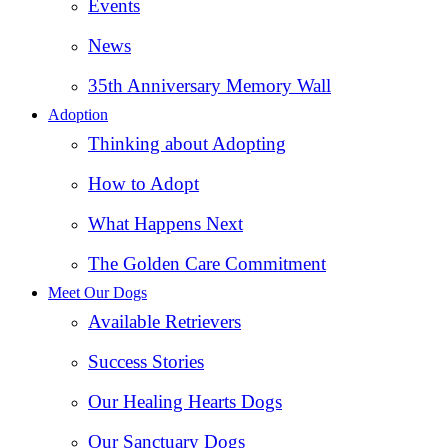
Events
News
35th Anniversary Memory Wall
Adoption
Thinking about Adopting
How to Adopt
What Happens Next
The Golden Care Commitment
Meet Our Dogs
Available Retrievers
Success Stories
Our Healing Hearts Dogs
Our Sanctuary Dogs