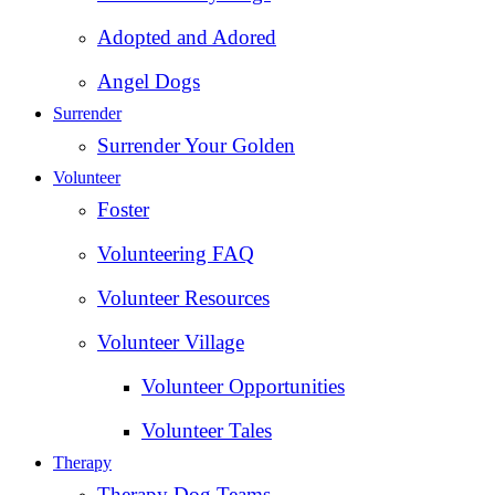
Adopted and Adored
Angel Dogs
Surrender
Surrender Your Golden
Volunteer
Foster
Volunteering FAQ
Volunteer Resources
Volunteer Village
Volunteer Opportunities
Volunteer Tales
Therapy
Therapy Dog Teams