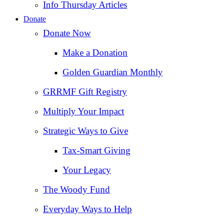
Info Thursday Articles
Donate
Donate Now
Make a Donation
Golden Guardian Monthly
GRRMF Gift Registry
Multiply Your Impact
Strategic Ways to Give
Tax‑Smart Giving
Your Legacy
The Woody Fund
Everyday Ways to Help