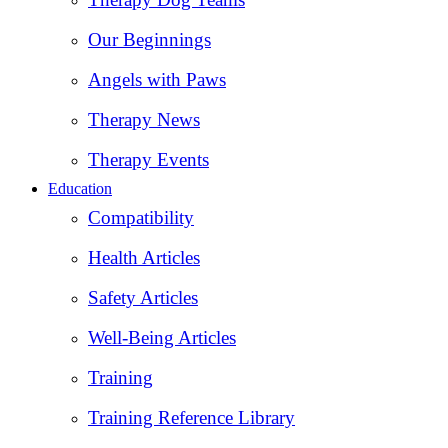
Our Beginnings
Angels with Paws
Therapy News
Therapy Events
Education
Compatibility
Health Articles
Safety Articles
Well-Being Articles
Training
Training Reference Library