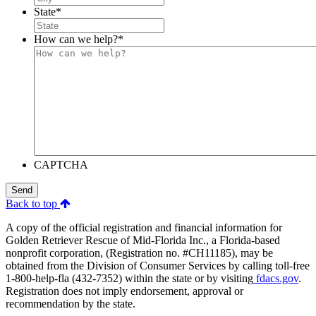
State
*
How can we help?
*
CAPTCHA
Send
Back to top
A copy of the official registration and financial information for
Golden Retriever Rescue of Mid-Florida Inc., a Florida-based
nonprofit corporation, (Registration no. #CH11185), may be
obtained from the Division of Consumer Services by calling toll-free
1-800-help-fla (432-7352) within the state or by visiting
fdacs.gov
.
Registration does not imply endorsement, approval or
recommendation by the state.