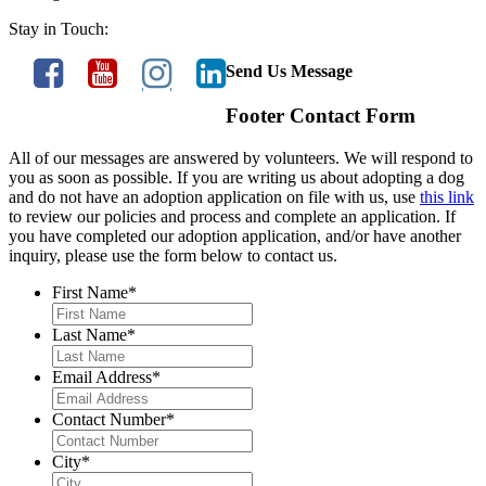
Stay in Touch:
Send Us Message
Footer Contact Form
All of our messages are answered by volunteers. We will respond to
you as soon as possible. If you are writing us about adopting a dog
and do not have an adoption application on file with us, use
this link
to review our policies and process and complete an application. If
you have completed our adoption application, and/or have another
inquiry, please use the form below to contact us.
First Name
*
Last Name
*
Email Address
*
Contact Number
*
City
*