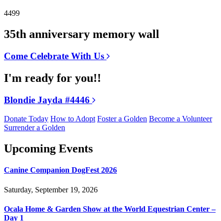
4499
35th anniversary memory wall
Come Celebrate With Us
I'm ready for you!!
Blondie Jayda #4446
Donate Today
How to Adopt
Foster a Golden
Become a Volunteer
Surrender a Golden
Upcoming Events
Canine Companion DogFest 2026
Saturday, September 19, 2026
Ocala Home & Garden Show at the World Equestrian Center –
Day 1