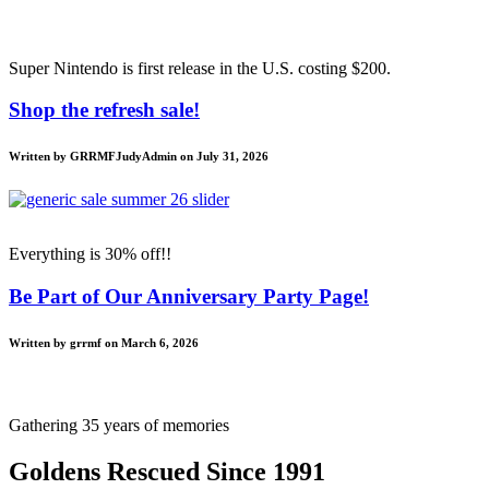
Super Nintendo is first release in the U.S. costing $200.
Shop the refresh sale!
Written by GRRMFJudyAdmin on July 31, 2026
Everything is 30% off!!
Be Part of Our Anniversary Party Page!
Written by grrmf on March 6, 2026
Gathering 35 years of memories
Goldens Rescued Since 1991