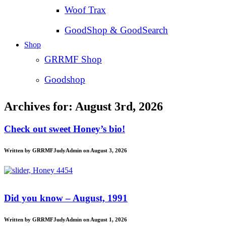
Woof Trax
GoodShop & GoodSearch
Shop
GRRMF Shop
Goodshop
Archives for: August 3rd, 2026
Check out sweet Honey’s bio!
Written by GRRMFJudyAdmin on August 3, 2026
Did you know – August, 1991
Written by GRRMFJudyAdmin on August 1, 2026