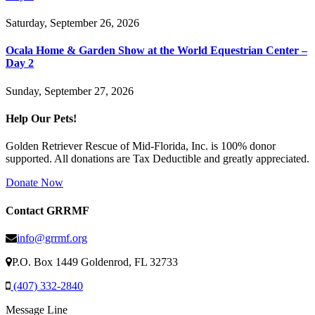
Saturday, September 26, 2026
Ocala Home & Garden Show at the World Equestrian Center –
Day 2
Sunday, September 27, 2026
Help Our Pets!
Golden Retriever Rescue of Mid-Florida, Inc. is 100% donor
supported. All donations are Tax Deductible and greatly appreciated.
Donate Now
Contact GRRMF
info@grrmf.org
P.O. Box 1449 Goldenrod, FL 32733
(407) 332-2840
Message Line