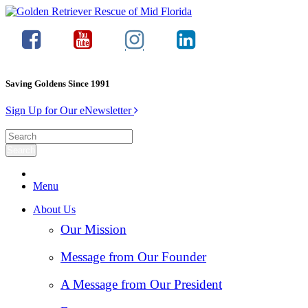
Saving Goldens Since 1991
Sign Up for Our eNewsletter
Menu
About Us
Our Mission
Message from Our Founder
A Message from Our President