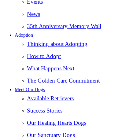
Events
News
35th Anniversary Memory Wall
Adoption
Thinking about Adopting
How to Adopt
What Happens Next
The Golden Care Commitment
Meet Our Dogs
Available Retrievers
Success Stories
Our Healing Hearts Dogs
Our Sanctuary Dogs