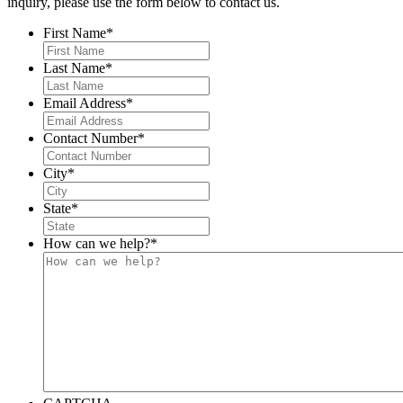
inquiry, please use the form below to contact us.
First Name
*
Last Name
*
Email Address
*
Contact Number
*
City
*
State
*
How can we help?
*