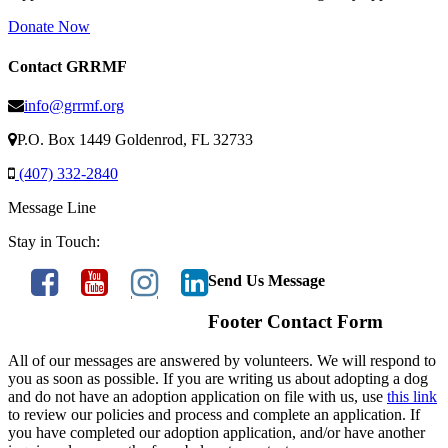
Donate Now
Contact GRRMF
info@grrmf.org
P.O. Box 1449 Goldenrod, FL 32733
(407) 332-2840
Message Line
Stay in Touch:
Send Us Message
Footer Contact Form
All of our messages are answered by volunteers. We will respond to
you as soon as possible. If you are writing us about adopting a dog
and do not have an adoption application on file with us, use
this link
to review our policies and process and complete an application. If
you have completed our adoption application, and/or have another