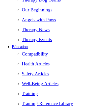
Our Beginnings
Angels with Paws
Therapy News
Therapy Events
Education
Compatibility
Health Articles
Safety Articles
Well-Being Articles
Training
Training Reference Library