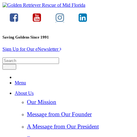
Saving Goldens Since 1991
Sign Up for Our eNewsletter
Menu
About Us
Our Mission
Message from Our Founder
A Message from Our President