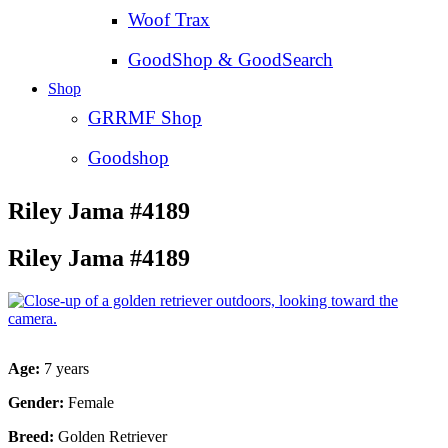
Woof Trax
GoodShop & GoodSearch
Shop
GRRMF Shop
Goodshop
Riley Jama #4189
Riley Jama #4189
Age:
7 years
Gender:
Female
Breed:
Golden Retriever