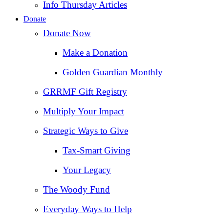
Info Thursday Articles
Donate
Donate Now
Make a Donation
Golden Guardian Monthly
GRRMF Gift Registry
Multiply Your Impact
Strategic Ways to Give
Tax‑Smart Giving
Your Legacy
The Woody Fund
Everyday Ways to Help