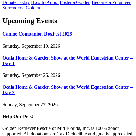
Donate Today
How to Adopt
Foster a Golden
Become a Volunteer
Surrender a Golden
Upcoming Events
Canine Companion DogFest 2026
Saturday, September 19, 2026
Ocala Home & Garden Show at the World Equestrian Center –
Day 1
Saturday, September 26, 2026
Ocala Home & Garden Show at the World Equestrian Center –
Day 2
Sunday, September 27, 2026
Help Our Pets!
Golden Retriever Rescue of Mid-Florida, Inc. is 100% donor
supported. All donations are Tax Deductible and greatly appreciated.