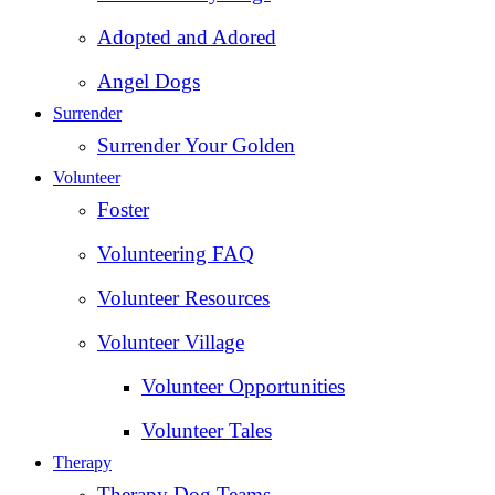
Adopted and Adored
Angel Dogs
Surrender
Surrender Your Golden
Volunteer
Foster
Volunteering FAQ
Volunteer Resources
Volunteer Village
Volunteer Opportunities
Volunteer Tales
Therapy
Therapy Dog Teams