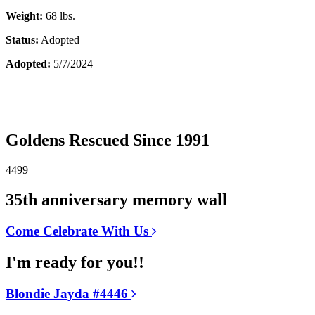
Weight:
68 lbs.
Status:
Adopted
Adopted:
5/7/2024
Goldens Rescued Since 1991
4499
35th anniversary memory wall
Come Celebrate With Us
I'm ready for you!!
Blondie Jayda #4446