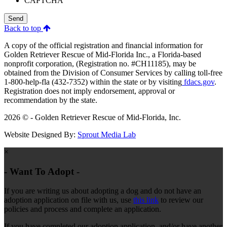
CAPTCHA
Send
Back to top
A copy of the official registration and financial information for
Golden Retriever Rescue of Mid-Florida Inc., a Florida-based
nonprofit corporation, (Registration no. #CH11185), may be
obtained from the Division of Consumer Services by calling toll-free
1-800-help-fla (432-7352) within the state or by visiting
fdacs.gov
.
Registration does not imply endorsement, approval or
recommendation by the state.
2026 © - Golden Retriever Rescue of Mid-Florida, Inc.
Website Designed By:
Sprout Media Lab
×
- Want To Adopt -
If you are writing us about adopting a dog and do not have an
adoption application on file with us, use
this link
to review our
policies and process and complete an application.
If you have completed our adoption application, and/or have another