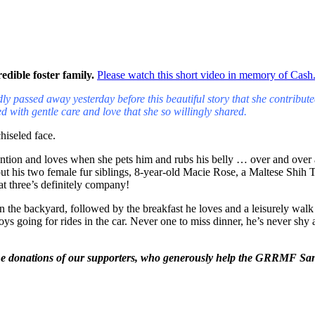
edible foster family.
Please watch this short video in memory of Cash
y passed away yesterday before this beautiful story that she contribut
d with gentle care and love that she so willingly shared
.
hiseled face.
ention and loves when she pets him and rubs his belly … over and over a
out his two female fur
siblings, 8-year-old Macie Rose, a Maltese Shih 
at three’s definitely company!
in the backyard, followed
by the breakfast he loves and a leisurely wa
going for rides in the car. Never one to miss dinner, he’s never shy ab
he donations of our supporters, who generously help the GRRMF Sanct