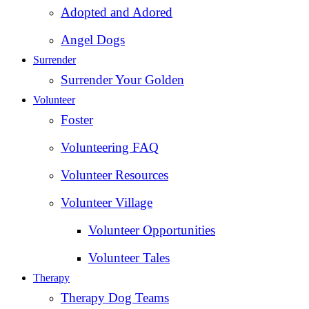
Adopted and Adored
Angel Dogs
Surrender
Surrender Your Golden
Volunteer
Foster
Volunteering FAQ
Volunteer Resources
Volunteer Village
Volunteer Opportunities
Volunteer Tales
Therapy
Therapy Dog Teams