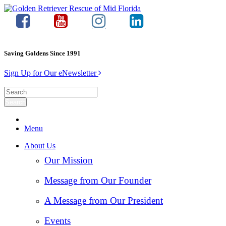
Saving Goldens Since 1991
Sign Up for Our eNewsletter
Menu
About Us
Our Mission
Message from Our Founder
A Message from Our President
Events