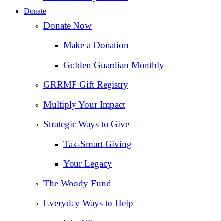
Donate
Donate Now
Make a Donation
Golden Guardian Monthly
GRRMF Gift Registry
Multiply Your Impact
Strategic Ways to Give
Tax‑Smart Giving
Your Legacy
The Woody Fund
Everyday Ways to Help