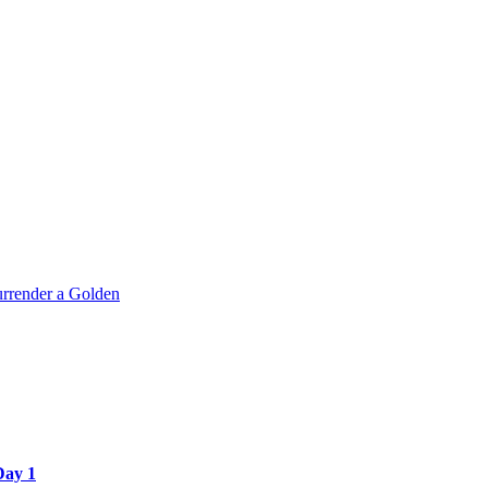
rrender a Golden
Day 1