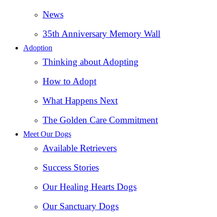
News
35th Anniversary Memory Wall
Adoption
Thinking about Adopting
How to Adopt
What Happens Next
The Golden Care Commitment
Meet Our Dogs
Available Retrievers
Success Stories
Our Healing Hearts Dogs
Our Sanctuary Dogs