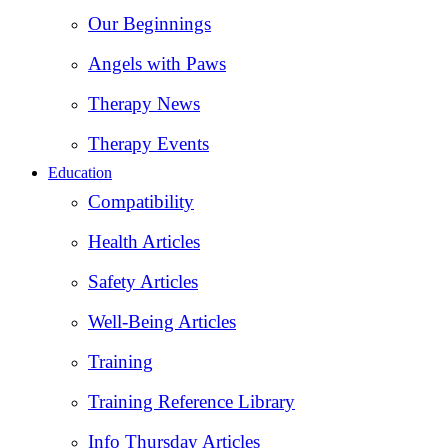
Our Beginnings
Angels with Paws
Therapy News
Therapy Events
Education
Compatibility
Health Articles
Safety Articles
Well-Being Articles
Training
Training Reference Library
Info Thursday Articles