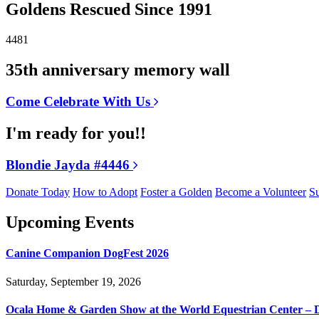
Goldens Rescued Since 1991
4481
35th anniversary memory wall
Come Celebrate With Us
I'm ready for you!!
Blondie Jayda #4446
Donate Today
How to Adopt
Foster a Golden
Become a Volunteer
Su
Upcoming Events
Canine Companion DogFest 2026
Saturday, September 19, 2026
Ocala Home & Garden Show at the World Equestrian Center – 