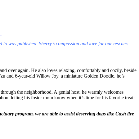
.
ed to was published. Sherry’s compassion and love for our rescues
nd over again. He also loves relaxing, comfortably and cozily, beside
Tzu and 6-year-old Willow Joy, a miniature Golden Doodle, he’s
lk through the neighborhood. A genial host, he warmly welcomes
out letting his foster mom know when it’s time for his favorite treat:
uary program, we are able to assist deserving dogs like Cash live