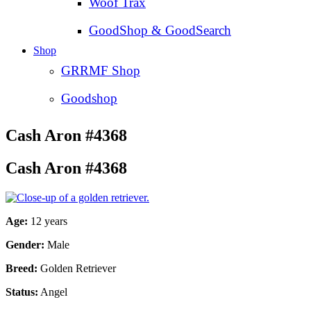
Woof Trax
GoodShop & GoodSearch
Shop
GRRMF Shop
Goodshop
Cash Aron #4368
Cash Aron #4368
Age:
12 years
Gender:
Male
Breed:
Golden Retriever
Status:
Angel