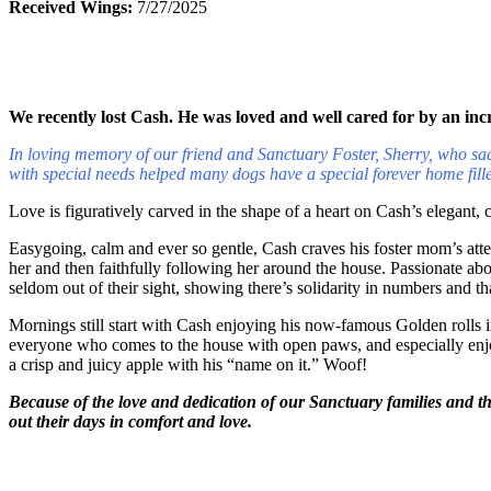
Received Wings:
7/27/2025
We recently lost Cash. He was loved and well cared for by an incr
In loving memory of our friend and Sanctuary Foster, Sherry, who sadl
with special needs helped many dogs have a special forever home fille
Love is figuratively carved in the shape of a heart on Cash’s elegant, c
Easygoing, calm and ever so gentle, Cash craves his foster mom’s att
her and then faithfully following her around the house. Passionate ab
seldom out of their sight, showing there’s solidarity in numbers and th
Mornings still start with Cash enjoying his now-famous Golden rolls 
everyone who comes to the house with open paws, and especially enjoys 
a crisp and juicy apple with his “name on it.” Woof!
Because of the love and dedication of our Sanctuary families and t
out their days in comfort and love.