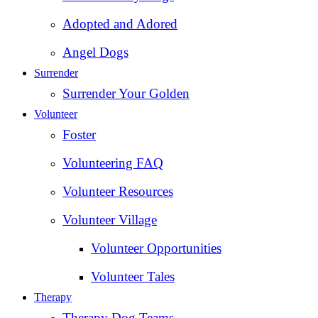
Adopted and Adored
Angel Dogs
Surrender
Surrender Your Golden
Volunteer
Foster
Volunteering FAQ
Volunteer Resources
Volunteer Village
Volunteer Opportunities
Volunteer Tales
Therapy
Therapy Dog Teams