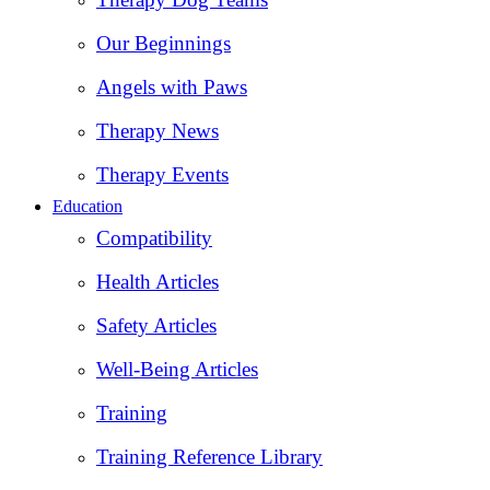
Our Beginnings
Angels with Paws
Therapy News
Therapy Events
Education
Compatibility
Health Articles
Safety Articles
Well-Being Articles
Training
Training Reference Library