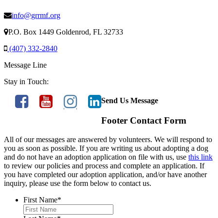
info@grrmf.org
P.O. Box 1449 Goldenrod, FL 32733
(407) 332-2840
Message Line
Stay in Touch:
Send Us Message
Footer Contact Form
All of our messages are answered by volunteers. We will respond to
you as soon as possible. If you are writing us about adopting a dog
and do not have an adoption application on file with us, use
this link
to review our policies and process and complete an application. If
you have completed our adoption application, and/or have another
inquiry, please use the form below to contact us.
First Name
*