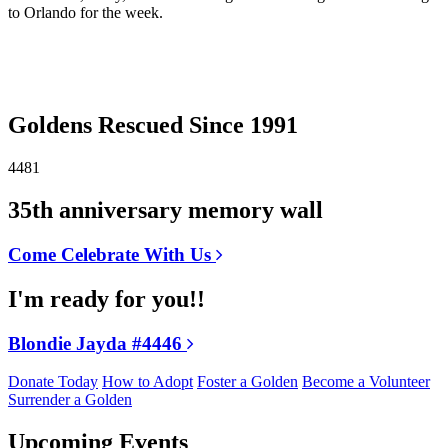
to Orlando for the week.
Goldens Rescued Since 1991
4481
35th anniversary memory wall
Come Celebrate With Us
I'm ready for you!!
Blondie Jayda #4446
Donate Today
How to Adopt
Foster a Golden
Become a Volunteer
Surrender a Golden
Upcoming Events