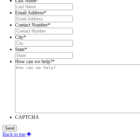
Last Name
*
Email Address
*
Contact Number
*
City
*
State
*
How can we help?
*
CAPTCHA
Send
Back to top