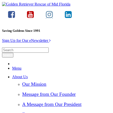
Saving Goldens Since 1991
Sign Up for Our eNewsletter
Menu
About Us
Our Mission
Message from Our Founder
A Message from Our President