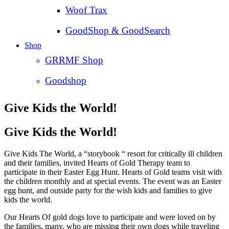
Woof Trax
GoodShop & GoodSearch
Shop
GRRMF Shop
Goodshop
Give Kids the World!
Give Kids the World!
Give Kids The World, a “storybook “ resort for critically ill children
and their families, invited Hearts of Gold Therapy team to
participate in their Easter Egg Hunt. Hearts of Gold teams visit with
the children monthly and at special events. T
he event was an Easter
egg hunt, and outside party for the wish kids and families to give
kids the world.
Our Hearts Of gold dogs love to participate and were loved on by
the families, many, who are missing their own dogs while traveling