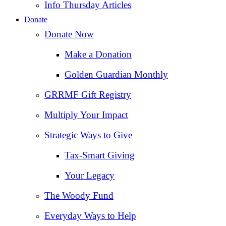
Info Thursday Articles
Donate
Donate Now
Make a Donation
Golden Guardian Monthly
GRRMF Gift Registry
Multiply Your Impact
Strategic Ways to Give
Tax‑Smart Giving
Your Legacy
The Woody Fund
Everyday Ways to Help