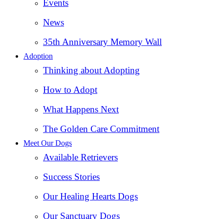
Events
News
35th Anniversary Memory Wall
Adoption
Thinking about Adopting
How to Adopt
What Happens Next
The Golden Care Commitment
Meet Our Dogs
Available Retrievers
Success Stories
Our Healing Hearts Dogs
Our Sanctuary Dogs