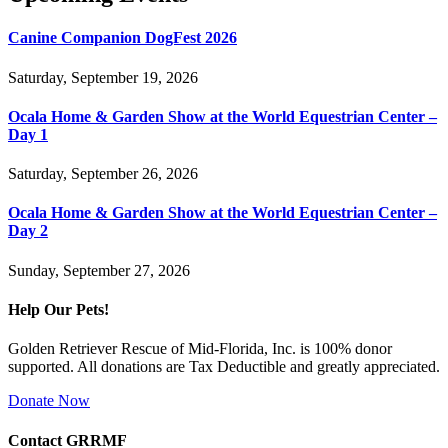
Canine Companion DogFest 2026
Saturday, September 19, 2026
Ocala Home & Garden Show at the World Equestrian Center –
Day 1
Saturday, September 26, 2026
Ocala Home & Garden Show at the World Equestrian Center –
Day 2
Sunday, September 27, 2026
Help Our Pets!
Golden Retriever Rescue of Mid-Florida, Inc. is 100% donor
supported. All donations are Tax Deductible and greatly appreciated.
Donate Now
Contact GRRMF