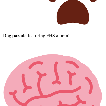
Dog parade
featuring FHS alumni