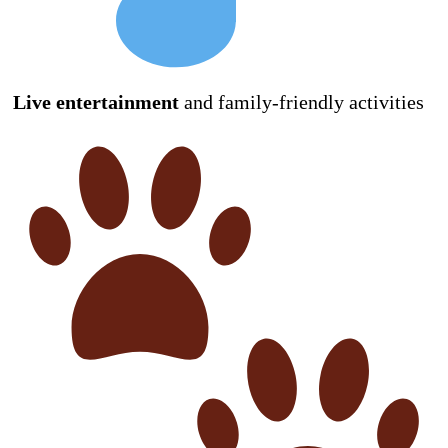
Live entertainment
and family-friendly activities