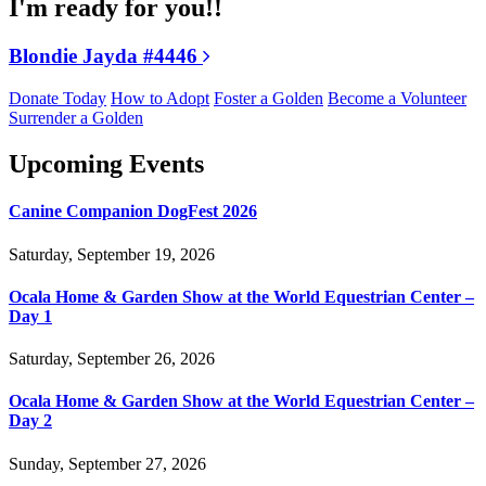
I'm ready for you!!
Blondie Jayda #4446
Donate Today
How to Adopt
Foster a Golden
Become a Volunteer
Surrender a Golden
Upcoming Events
Canine Companion DogFest 2026
Saturday, September 19, 2026
Ocala Home & Garden Show at the World Equestrian Center –
Day 1
Saturday, September 26, 2026
Ocala Home & Garden Show at the World Equestrian Center –
Day 2
Sunday, September 27, 2026