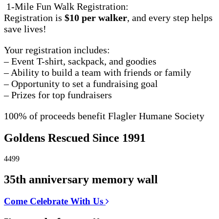
1-Mile Fun Walk Registration:
Registration is
$10 per walker
, and every step helps
save lives!
Your registration includes:
– Event T-shirt, sackpack, and goodies
– Ability to build a team with friends or family
– Opportunity to set a fundraising goal
– Prizes for top fundraisers
100% of proceeds benefit Flagler Humane Society
Goldens Rescued Since 1991
4499
35th anniversary memory wall
Come Celebrate With Us