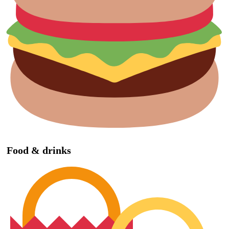
Food & drinks