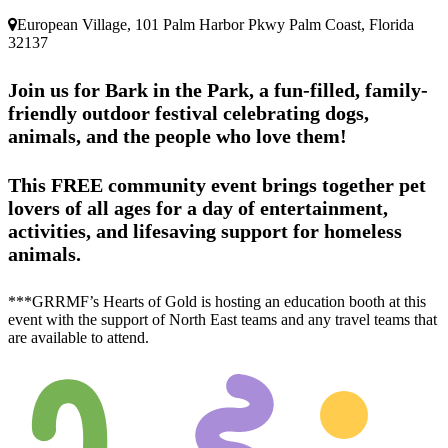
European Village, 101 Palm Harbor Pkwy Palm Coast, Florida
32137
Join us for
Bark in the Park
, a fun-filled, family-
friendly outdoor festival celebrating dogs,
animals, and the people who love them!
This FREE community event brings together pet
lovers of all ages for a day of entertainment,
activities, and lifesaving support for homeless
animals.
***GRRMF’s Hearts of Gold is hosting an education booth at this
event with the support of North East teams and any travel teams that
are available to attend.