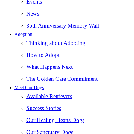
Events
News
35th Anniversary Memory Wall
Adoption
Thinking about Adopting
How to Adopt
What Happens Next
The Golden Care Commitment
Meet Our Dogs
Available Retrievers
Success Stories
Our Healing Hearts Dogs
Our Sanctuary Dogs