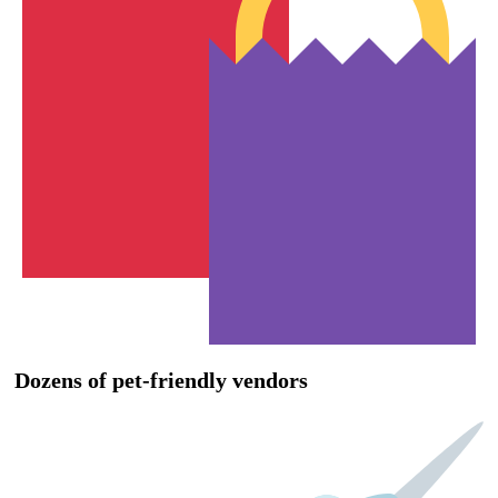
Dozens of pet-friendly vendors