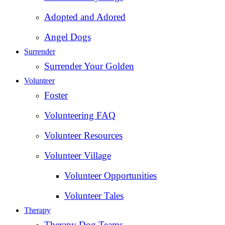
Adopted and Adored
Angel Dogs
Surrender
Surrender Your Golden
Volunteer
Foster
Volunteering FAQ
Volunteer Resources
Volunteer Village
Volunteer Opportunities
Volunteer Tales
Therapy
Therapy Dog Teams