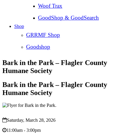
Woof Trax
GoodShop & GoodSearch
Shop
GRRMF Shop
Goodshop
Bark in the Park – Flagler County
Humane Society
Bark in the Park – Flagler County
Humane Society
Saturday, March 28, 2026
11:00am - 3:00pm