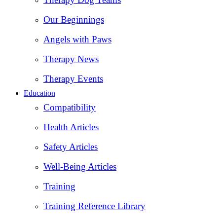
Our Beginnings
Angels with Paws
Therapy News
Therapy Events
Education
Compatibility
Health Articles
Safety Articles
Well-Being Articles
Training
Training Reference Library