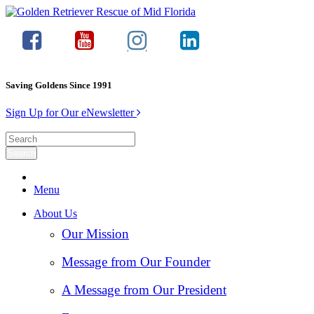
Saving Goldens Since 1991
Sign Up for Our eNewsletter
Menu
About Us
Our Mission
Message from Our Founder
A Message from Our President