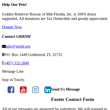
Help Our Pets!
Golden Retriever Rescue of Mid-Florida, Inc. is 100% donor
supported. All donations are Tax Deductible and greatly appreciated.
Donate Now
Contact GRRMF
info@grrmf.org
P.O. Box 1449 Goldenrod, FL 32733
(407) 332-2840
Message Line
Stay in Touch:
Send Us Message
Footer Contact Form
All of our messages are answered by volunteers. We will respond to