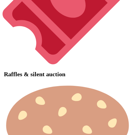
Raffles & silent auction