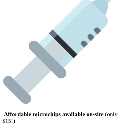
Affordable microchips available on-site
(only
$15!)