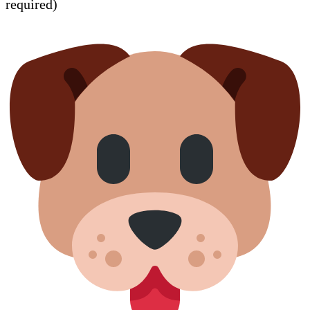
required)