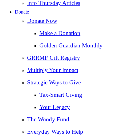
Info Thursday Articles
Donate
Donate Now
Make a Donation
Golden Guardian Monthly
GRRMF Gift Registry
Multiply Your Impact
Strategic Ways to Give
Tax‑Smart Giving
Your Legacy
The Woody Fund
Everyday Ways to Help