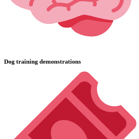
Dog training demonstrations