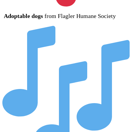
Adoptable dogs
from Flagler Humane Society