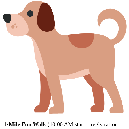
1-Mile Fun Walk
(10:00 AM start – registration