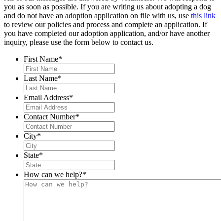
you as soon as possible. If you are writing us about adopting a dog
and do not have an adoption application on file with us, use
this link
to review our policies and process and complete an application. If
you have completed our adoption application, and/or have another
inquiry, please use the form below to contact us.
First Name
*
Last Name
*
Email Address
*
Contact Number
*
City
*
State
*
How can we help?
*