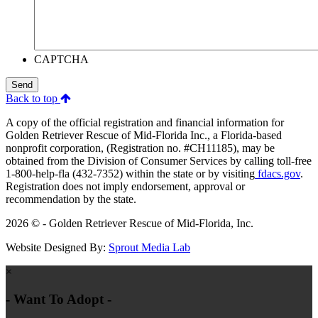
CAPTCHA
Send
Back to top
A copy of the official registration and financial information for
Golden Retriever Rescue of Mid-Florida Inc., a Florida-based
nonprofit corporation, (Registration no. #CH11185), may be
obtained from the Division of Consumer Services by calling toll-free
1-800-help-fla (432-7352) within the state or by visiting
fdacs.gov
.
Registration does not imply endorsement, approval or
recommendation by the state.
2026 © - Golden Retriever Rescue of Mid-Florida, Inc.
Website Designed By:
Sprout Media Lab
×
- Want To Adopt -