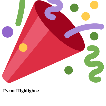
Event Highlights: