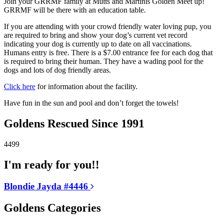
Join your GRRMF family at Mutts and Martinis Golden Meet up!
GRRMF will be there with an education table.
If you are attending with your crowd friendly water loving pup, you
are required to bring and show your dog’s current vet record
indicating your dog is currently up to date on all vaccinations.
Humans entry is free. There is a $7.00 entrance fee for each dog that
is required to bring their human. They have a wading pool for the
dogs and lots of dog friendly areas.
Click here
for information about the facility.
Have fun in the sun and pool and don’t forget the towels!
Goldens Rescued Since 1991
4499
I'm ready for you!!
Blondie Jayda #4446
Goldens Categories