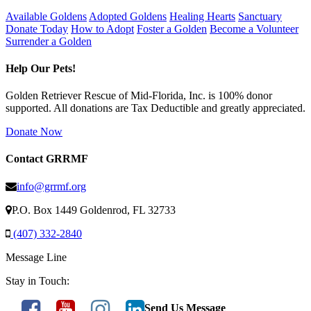
Available Goldens
Adopted Goldens
Healing Hearts
Sanctuary
Donate Today
How to Adopt
Foster a Golden
Become a Volunteer
Surrender a Golden
Help Our Pets!
Golden Retriever Rescue of Mid-Florida, Inc. is 100% donor
supported. All donations are Tax Deductible and greatly appreciated.
Donate Now
Contact GRRMF
info@grrmf.org
P.O. Box 1449 Goldenrod, FL 32733
(407) 332-2840
Message Line
Stay in Touch:
Send Us Message