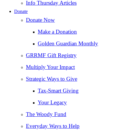
Info Thursday Articles
Donate
Donate Now
Make a Donation
Golden Guardian Monthly
GRRMF Gift Registry
Multiply Your Impact
Strategic Ways to Give
Tax‑Smart Giving
Your Legacy
The Woody Fund
Everyday Ways to Help