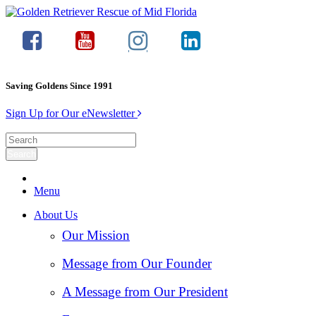
Saving Goldens Since 1991
Sign Up for Our eNewsletter
Menu
About Us
Our Mission
Message from Our Founder
A Message from Our President