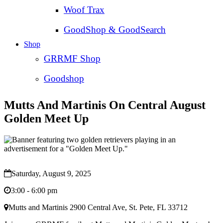
Woof Trax
GoodShop & GoodSearch
Shop
GRRMF Shop
Goodshop
Mutts And Martinis On Central August
Golden Meet Up
Saturday, August 9, 2025
3:00 - 6:00 pm
Mutts and Martinis 2900 Central Ave, St. Pete, FL 33712