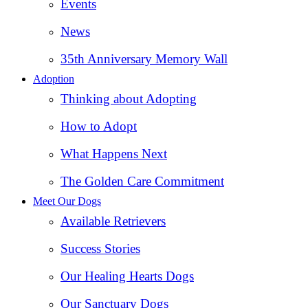
Events
News
35th Anniversary Memory Wall
Adoption
Thinking about Adopting
How to Adopt
What Happens Next
The Golden Care Commitment
Meet Our Dogs
Available Retrievers
Success Stories
Our Healing Hearts Dogs
Our Sanctuary Dogs