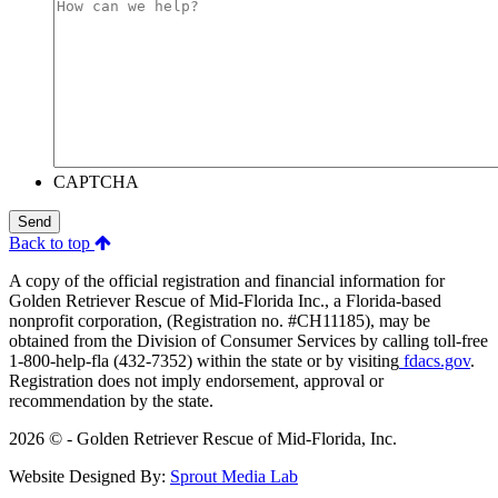
CAPTCHA
Send
Back to top
A copy of the official registration and financial information for
Golden Retriever Rescue of Mid-Florida Inc., a Florida-based
nonprofit corporation, (Registration no. #CH11185), may be
obtained from the Division of Consumer Services by calling toll-free
1-800-help-fla (432-7352) within the state or by visiting
fdacs.gov
.
Registration does not imply endorsement, approval or
recommendation by the state.
2026 © - Golden Retriever Rescue of Mid-Florida, Inc.
Website Designed By:
Sprout Media Lab