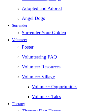
Adopted and Adored
Angel Dogs
Surrender
Surrender Your Golden
Volunteer
Foster
Volunteering FAQ
Volunteer Resources
Volunteer Village
Volunteer Opportunities
Volunteer Tales
Therapy
Therapy Dog Teams