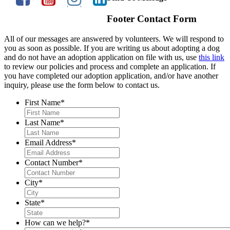
Footer Contact Form
All of our messages are answered by volunteers. We will respond to
you as soon as possible. If you are writing us about adopting a dog
and do not have an adoption application on file with us, use
this link
to review our policies and process and complete an application. If
you have completed our adoption application, and/or have another
inquiry, please use the form below to contact us.
First Name
*
Last Name
*
Email Address
*
Contact Number
*
City
*
State
*
How can we help?
*