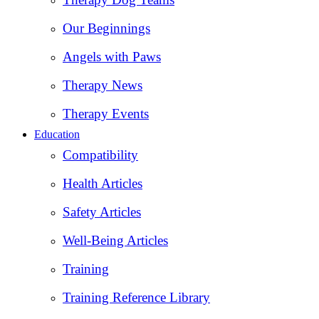
Our Beginnings
Angels with Paws
Therapy News
Therapy Events
Education
Compatibility
Health Articles
Safety Articles
Well-Being Articles
Training
Training Reference Library