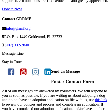
supported. All donations are Tax Deductible and greatly appreciated.
Donate Now
Contact GRRMF
info@grrmf.org
P.O. Box 1449 Goldenrod, FL 32733
(407) 332-2840
Message Line
Stay in Touch:
Send Us Message
Footer Contact Form
All of our messages are answered by volunteers. We will respond to
you as soon as possible. If you are writing us about adopting a dog
and do not have an adoption application on file with us, use
this link
to review our policies and process and complete an application. If
you have completed our adoption application, and/or have another