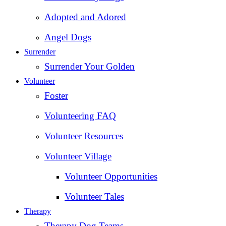
Adopted and Adored
Angel Dogs
Surrender
Surrender Your Golden
Volunteer
Foster
Volunteering FAQ
Volunteer Resources
Volunteer Village
Volunteer Opportunities
Volunteer Tales
Therapy
Therapy Dog Teams