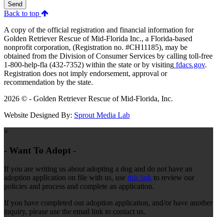
Send
Back to top
A copy of the official registration and financial information for
Golden Retriever Rescue of Mid-Florida Inc., a Florida-based
nonprofit corporation, (Registration no. #CH11185), may be
obtained from the Division of Consumer Services by calling toll-free
1-800-help-fla (432-7352) within the state or by visiting
fdacs.gov
.
Registration does not imply endorsement, approval or
recommendation by the state.
2026 © - Golden Retriever Rescue of Mid-Florida, Inc.
Website Designed By:
Sprout Media Lab
×
- Want To Adopt -
If you are writing us about adopting a dog and do not have an
adoption application on file with us, use
this link
to review our
policies and process and complete an application.
If you have completed our adoption application, and/or have another
inquiry, please use the email link to contact us.