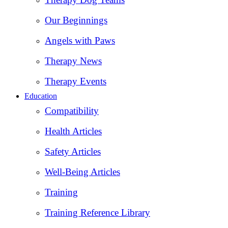
Our Beginnings
Angels with Paws
Therapy News
Therapy Events
Education
Compatibility
Health Articles
Safety Articles
Well-Being Articles
Training
Training Reference Library