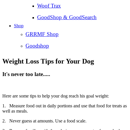
Woof Trax
GoodShop & GoodSearch
Shop
GRRMF Shop
Goodshop
Weight Loss Tips for Your Dog
It's never too late.....
Here are some tips to help your dog reach his goal weight:
1. Measure food out in daily portions and use that food for treats as
well as meals.
2. Never guess at amounts. Use a food scale.