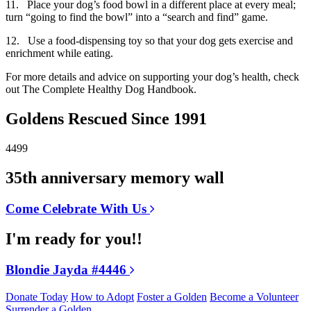
11. Place your dog’s food bowl in a different place at every meal;
turn “going to find the bowl” into a “search and find” game.
12. Use a food-dispensing toy so that your dog gets exercise and
enrichment while eating.
For more details and advice on supporting your dog’s health, check
out The Complete Healthy Dog Handbook.
Goldens Rescued Since 1991
4499
35th anniversary memory wall
Come Celebrate With Us
I'm ready for you!!
Blondie Jayda #4446
Donate Today
How to Adopt
Foster a Golden
Become a Volunteer
Surrender a Golden