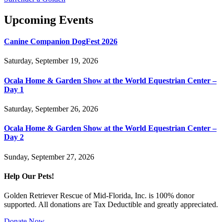
Upcoming Events
Canine Companion DogFest 2026
Saturday, September 19, 2026
Ocala Home & Garden Show at the World Equestrian Center –
Day 1
Saturday, September 26, 2026
Ocala Home & Garden Show at the World Equestrian Center –
Day 2
Sunday, September 27, 2026
Help Our Pets!
Golden Retriever Rescue of Mid-Florida, Inc. is 100% donor
supported. All donations are Tax Deductible and greatly appreciated.
Donate Now