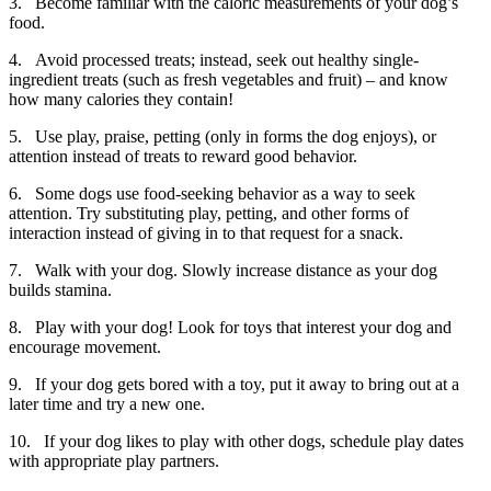
3. Become familiar with the caloric measurements of your dog’s
food.
4. Avoid processed treats; instead, seek out healthy single-
ingredient treats (such as fresh vegetables and fruit) – and know
how many calories they contain!
5. Use play, praise, petting (only in forms the dog enjoys), or
attention instead of treats to reward good behavior.
6. Some dogs use food-seeking behavior as a way to seek
attention. Try substituting play, petting, and other forms of
interaction instead of giving in to that request for a snack.
7. Walk with your dog. Slowly increase distance as your dog
builds stamina.
8. Play with your dog! Look for toys that interest your dog and
encourage movement.
9. If your dog gets bored with a toy, put it away to bring out at a
later time and try a new one.
10. If your dog likes to play with other dogs, schedule play dates
with appropriate play partners.