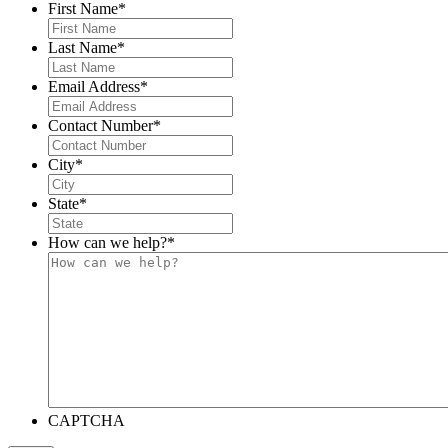
First Name
*
Last Name
*
Email Address
*
Contact Number
*
City
*
State
*
How can we help?
*
CAPTCHA