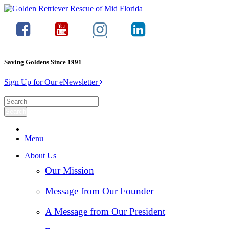
Saving Goldens Since 1991
Sign Up for Our eNewsletter
Menu
About Us
Our Mission
Message from Our Founder
A Message from Our President