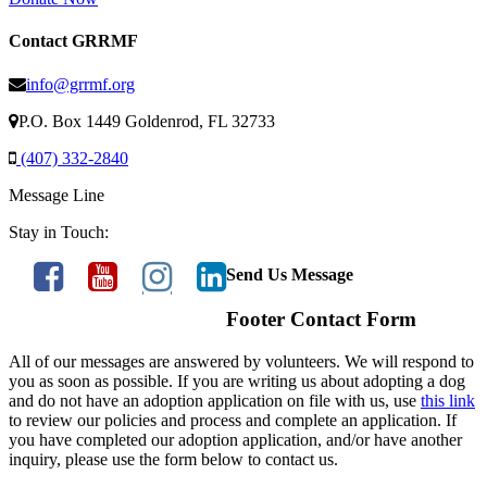
Contact GRRMF
info@grrmf.org
P.O. Box 1449 Goldenrod, FL 32733
(407) 332-2840
Message Line
Stay in Touch:
Send Us Message
Footer Contact Form
All of our messages are answered by volunteers. We will respond to
you as soon as possible. If you are writing us about adopting a dog
and do not have an adoption application on file with us, use
this link
to review our policies and process and complete an application. If
you have completed our adoption application, and/or have another
inquiry, please use the form below to contact us.