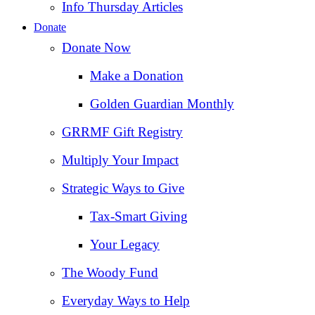
Info Thursday Articles
Donate
Donate Now
Make a Donation
Golden Guardian Monthly
GRRMF Gift Registry
Multiply Your Impact
Strategic Ways to Give
Tax‑Smart Giving
Your Legacy
The Woody Fund
Everyday Ways to Help