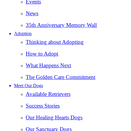
Events
News
35th Anniversary Memory Wall
Adoption
Thinking about Adopting
How to Adopt
What Happens Next
The Golden Care Commitment
Meet Our Dogs
Available Retrievers
Success Stories
Our Healing Hearts Dogs
Our Sanctuary Dogs