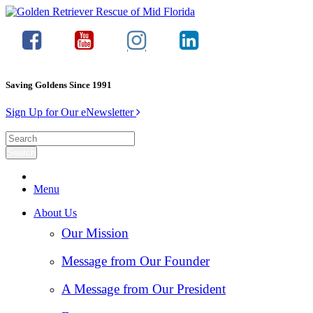
Saving Goldens Since 1991
Sign Up for Our eNewsletter
Menu
About Us
Our Mission
Message from Our Founder
A Message from Our President