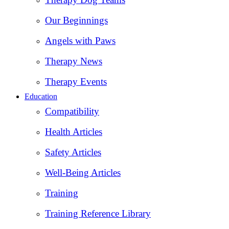
Our Beginnings
Angels with Paws
Therapy News
Therapy Events
Education
Compatibility
Health Articles
Safety Articles
Well-Being Articles
Training
Training Reference Library