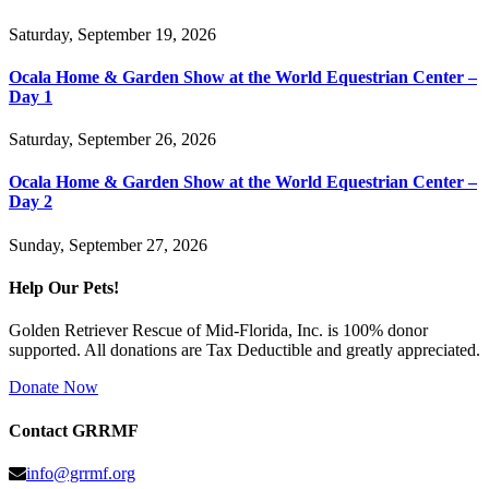
Saturday, September 19, 2026
Ocala Home & Garden Show at the World Equestrian Center –
Day 1
Saturday, September 26, 2026
Ocala Home & Garden Show at the World Equestrian Center –
Day 2
Sunday, September 27, 2026
Help Our Pets!
Golden Retriever Rescue of Mid-Florida, Inc. is 100% donor
supported. All donations are Tax Deductible and greatly appreciated.
Donate Now
Contact GRRMF
info@grrmf.org