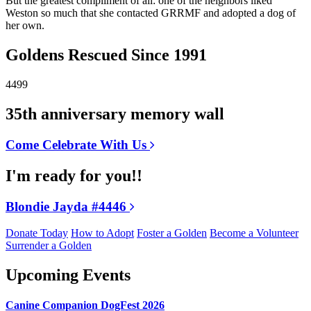
But the greatest compliment of all: one of the neighbors liked
Weston so much that she contacted GRRMF and adopted a dog of
her own.
Goldens Rescued Since 1991
4499
35th anniversary memory wall
Come Celebrate With Us
I'm ready for you!!
Blondie Jayda #4446
Donate Today
How to Adopt
Foster a Golden
Become a Volunteer
Surrender a Golden
Upcoming Events
Canine Companion DogFest 2026