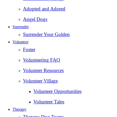
Adopted and Adored
Angel Dogs
Surrender
Surrender Your Golden
Volunteer
Foster
Volunteering FAQ
Volunteer Resources
Volunteer Village
Volunteer Opportunities
Volunteer Tales
Therapy
Therapy Dog Teams