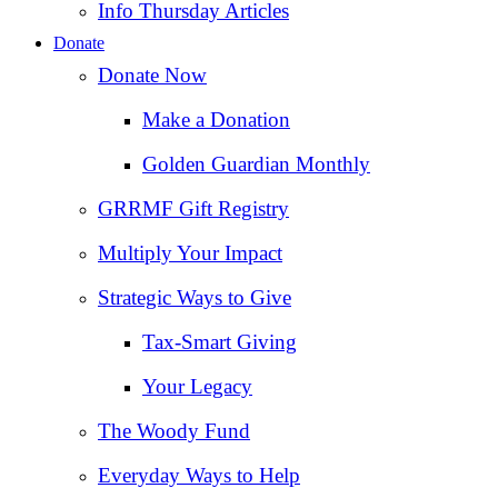
Info Thursday Articles
Donate
Donate Now
Make a Donation
Golden Guardian Monthly
GRRMF Gift Registry
Multiply Your Impact
Strategic Ways to Give
Tax‑Smart Giving
Your Legacy
The Woody Fund
Everyday Ways to Help