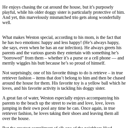
He enjoys chasing the cat around the house, but it’s purposely
playful, while his older doggy sister is particularly protective of him.
And yet, this marvelously mismatched trio gets along wonderfully
well.
What makes Weston special, according to his mom, is the fact that
he has two emotions: happy and less happy! (He’s always happy,
she says, even when he has an ear infection). He always greets his
parents and the various guests they entertain with something he’s
“borrowed” from them – whether it’s a purse or a cell phone — and
merrily wiggles his butt because he’s so proud of himself.
Not surprisingly, one of his favorite things to do is retrieve – in true
retriever fashion – items that don’t belong to him and then be chased
around the house for them. His favorite toy is a yellow ball which he
loves, and his favorite activity is tackling his doggy sister.
A great fan of water, Weston especially enjoys accompanying his
parents to the beach up the street to swim and love, love, loves
jumping in their own pool any time he can. Once again, in true
retriever fashion, he loves taking their shoes and leaving them all
over the house.