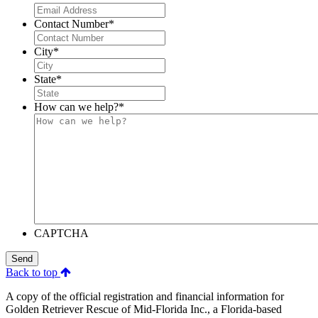
Contact Number
*
City
*
State
*
How can we help?
*
CAPTCHA
Send
Back to top
A copy of the official registration and financial information for
Golden Retriever Rescue of Mid-Florida Inc., a Florida-based