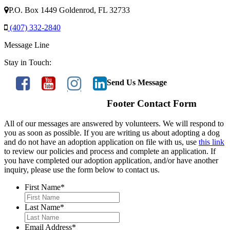
P.O. Box 1449 Goldenrod, FL 32733
(407) 332-2840
Message Line
Stay in Touch:
Send Us Message
Footer Contact Form
All of our messages are answered by volunteers. We will respond to
you as soon as possible. If you are writing us about adopting a dog
and do not have an adoption application on file with us, use
this link
to review our policies and process and complete an application. If
you have completed our adoption application, and/or have another
inquiry, please use the form below to contact us.
First Name
*
Last Name
*
Email Address
*