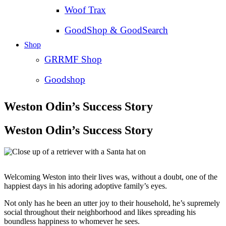
Woof Trax
GoodShop & GoodSearch
Shop
GRRMF Shop
Goodshop
Weston Odin’s Success Story
Weston Odin’s Success Story
Welcoming Weston into their lives was, without a doubt, one of the
happiest days in his adoring adoptive family’s eyes.
Not only has he been an utter joy to their household, he’s supremely
social throughout their neighborhood and likes spreading his
boundless happiness to whomever he sees.