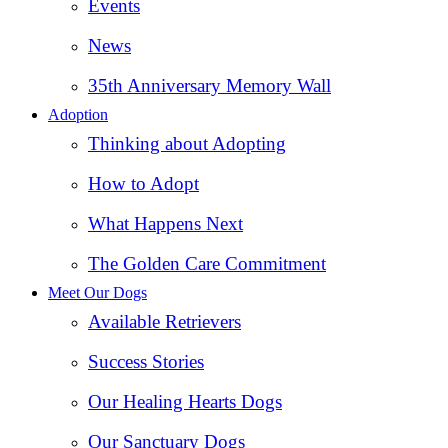
Events
News
35th Anniversary Memory Wall
Adoption
Thinking about Adopting
How to Adopt
What Happens Next
The Golden Care Commitment
Meet Our Dogs
Available Retrievers
Success Stories
Our Healing Hearts Dogs
Our Sanctuary Dogs