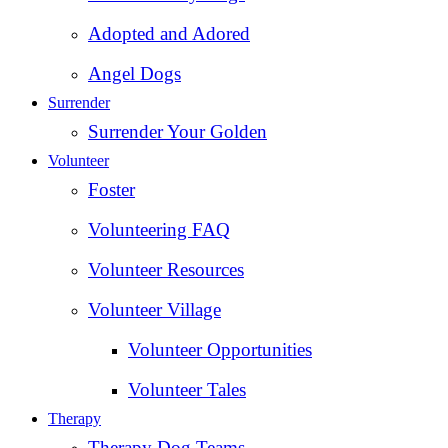
Adopted and Adored
Angel Dogs
Surrender
Surrender Your Golden
Volunteer
Foster
Volunteering FAQ
Volunteer Resources
Volunteer Village
Volunteer Opportunities
Volunteer Tales
Therapy
Therapy Dog Teams