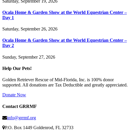
Saturday, September 19, 2026
Ocala Home & Garden Show at the World Equestrian Center –
Day 1
Saturday, September 26, 2026
Ocala Home & Garden Show at the World Equestrian Center –
Day 2
Sunday, September 27, 2026
Help Our Pets!
Golden Retriever Rescue of Mid-Florida, Inc. is 100% donor
supported. All donations are Tax Deductible and greatly appreciated.
Donate Now
Contact GRRMF
info@grrmf.org
P.O. Box 1449 Goldenrod, FL 32733