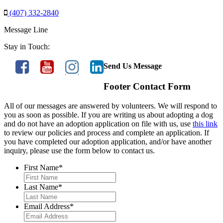
(407) 332-2840
Message Line
Stay in Touch:
Send Us Message
Footer Contact Form
All of our messages are answered by volunteers. We will respond to
you as soon as possible. If you are writing us about adopting a dog
and do not have an adoption application on file with us, use
this link
to review our policies and process and complete an application. If
you have completed our adoption application, and/or have another
inquiry, please use the form below to contact us.
First Name
*
Last Name
*
Email Address
*