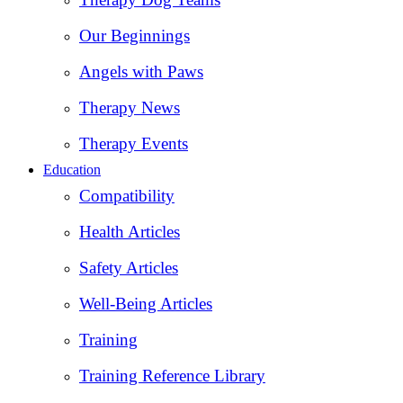
Our Beginnings
Angels with Paws
Therapy News
Therapy Events
Education
Compatibility
Health Articles
Safety Articles
Well-Being Articles
Training
Training Reference Library