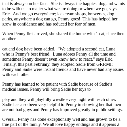
that is always on her face. She is always the happiest dog and wants
to be with us no matter what we are doing or where we go, says
Eric. And we go everywhere; ice cream shops, breweries, dog
parks, anywhere a dog can go, Penny goes! This has helped her
grow in confidence and has reduced her fear of men.
When Penny first arrived, she shared the home with 1 cat, since then
another
cat and dog have been added. “We adopted a second cat, Luna,
who is Penny’s best friend. Luna adores Penny all the time and
sometimes Penny doesn’t even know how to react.” says Eric.
Finally, this past February, they adopted Sadie from GRRMF.
Penny and Sadie were instant friends and have never had any issues
with each other.
Penny has learned to be patient with Sadie because of Sadie’s
medical issues. Penny will bring Sadie her toys to
play and they will playfully wrestle every night with each other.
Sadie has also been very helpful to Penny in showing her that men
are not bad guys and Penny has improved greatly in public settings.
Overall, Penny has done exceptionally well and has grown to be a
true part of the family. We all love happy endings and it appears 2