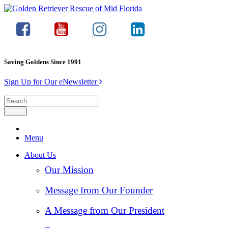
Saving Goldens Since 1991
Sign Up for Our eNewsletter
Menu
About Us
Our Mission
Message from Our Founder
A Message from Our President