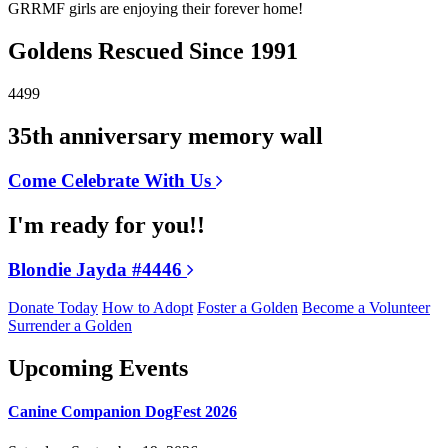
GRRMF girls are enjoying their forever home!
Goldens Rescued Since 1991
4499
35th anniversary memory wall
Come Celebrate With Us
I'm ready for you!!
Blondie Jayda #4446
Donate Today
How to Adopt
Foster a Golden
Become a Volunteer
Surrender a Golden
Upcoming Events
Canine Companion DogFest 2026