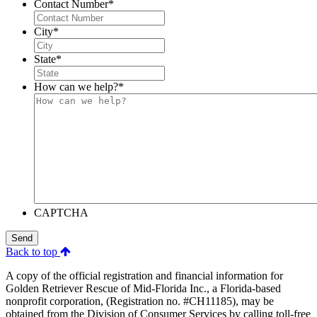
Contact Number
*
City
*
State
*
How can we help?
*
CAPTCHA
Send
Back to top
A copy of the official registration and financial information for
Golden Retriever Rescue of Mid-Florida Inc., a Florida-based
nonprofit corporation, (Registration no. #CH11185), may be
obtained from the Division of Consumer Services by calling toll-free