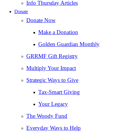
Info Thursday Articles
Donate
Donate Now
Make a Donation
Golden Guardian Monthly
GRRMF Gift Registry
Multiply Your Impact
Strategic Ways to Give
Tax‑Smart Giving
Your Legacy
The Woody Fund
Everyday Ways to Help