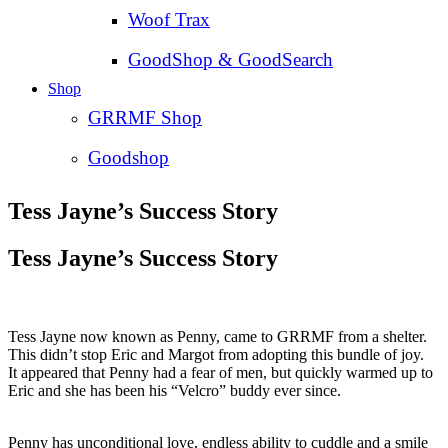
Woof Trax
GoodShop & GoodSearch
Shop
GRRMF Shop
Goodshop
Tess Jayne’s Success Story
Tess Jayne’s Success Story
Tess Jayne now known as Penny, came to GRRMF from a shelter.
This didn’t stop Eric and Margot from adopting this bundle of joy.
It appeared that Penny had a fear of men, but quickly warmed up to
Eric and she has been his “Velcro” buddy ever since.
Penny has unconditional love, endless ability to cuddle and a smile