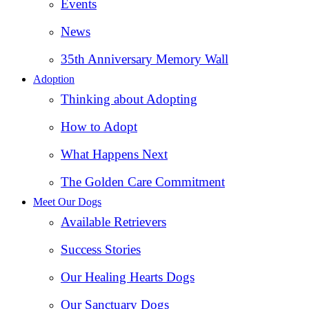
Events
News
35th Anniversary Memory Wall
Adoption
Thinking about Adopting
How to Adopt
What Happens Next
The Golden Care Commitment
Meet Our Dogs
Available Retrievers
Success Stories
Our Healing Hearts Dogs
Our Sanctuary Dogs