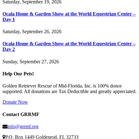
Saturday, September 19, 2026
Ocala Home & Garden Show at the World Equestrian Center –
Day 1
Saturday, September 26, 2026
Ocala Home & Garden Show at the World Equestrian Center –
Day 2
Sunday, September 27, 2026
Help Our Pets!
Golden Retriever Rescue of Mid-Florida, Inc. is 100% donor
supported. All donations are Tax Deductible and greatly appreciated.
Donate Now
Contact GRRMF
info@grrmf.org
P.O. Box 1449 Goldenrod, FL 32733