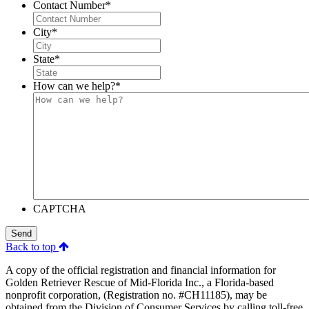
Contact Number
*
City
*
State
*
How can we help?
*
CAPTCHA
Send
Back to top
A copy of the official registration and financial information for
Golden Retriever Rescue of Mid-Florida Inc., a Florida-based
nonprofit corporation, (Registration no. #CH11185), may be
obtained from the Division of Consumer Services by calling toll-free