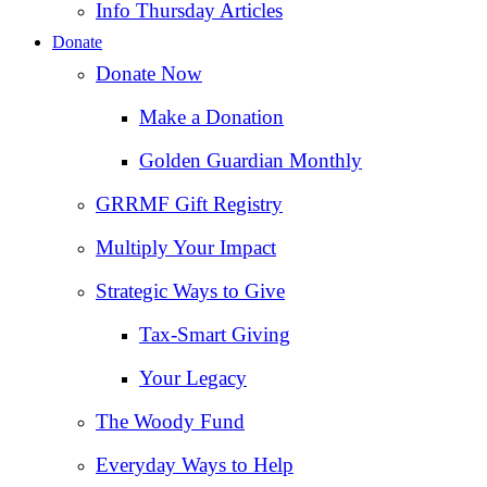
Info Thursday Articles
Donate
Donate Now
Make a Donation
Golden Guardian Monthly
GRRMF Gift Registry
Multiply Your Impact
Strategic Ways to Give
Tax‑Smart Giving
Your Legacy
The Woody Fund
Everyday Ways to Help