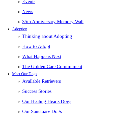
Events
News
35th Anniversary Memory Wall
Adoption
Thinking about Adopting
How to Adopt
What Happens Next
The Golden Care Commitment
Meet Our Dogs
Available Retrievers
Success Stories
Our Healing Hearts Dogs
Our Sanctuary Dogs