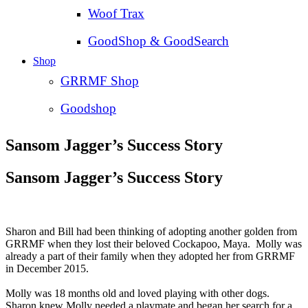
Woof Trax
GoodShop & GoodSearch
Shop
GRRMF Shop
Goodshop
Sansom Jagger’s Success Story
Sansom Jagger’s Success Story
Sharon and Bill had been thinking of adopting another golden from
GRRMF when they lost their beloved Cockapoo, Maya. Molly was
already a part of their family when they adopted her from GRRMF
in December 2015.
Molly was 18 months old and loved playing with other dogs.
Sharon knew Molly needed a playmate and began her search for a