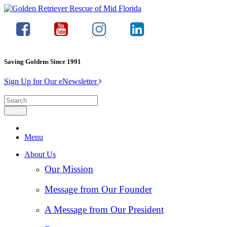
Saving Goldens Since 1991
Sign Up for Our eNewsletter
Menu
About Us
Our Mission
Message from Our Founder
A Message from Our President