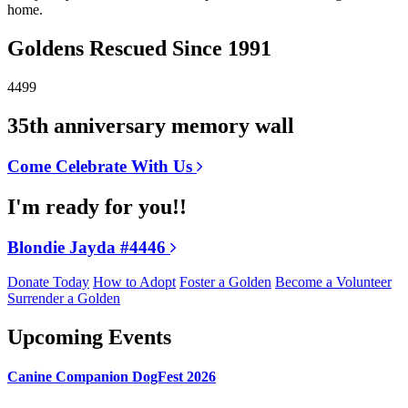
home.
Goldens Rescued Since 1991
4499
35th anniversary memory wall
Come Celebrate With Us
I'm ready for you!!
Blondie Jayda #4446
Donate Today
How to Adopt
Foster a Golden
Become a Volunteer
Surrender a Golden
Upcoming Events
Canine Companion DogFest 2026