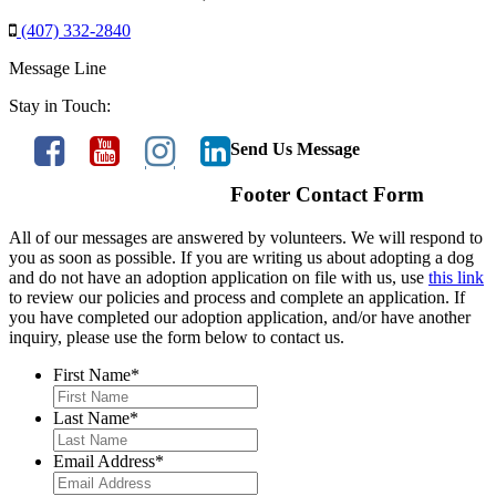
(407) 332-2840
Message Line
Stay in Touch:
Send Us Message
Footer Contact Form
All of our messages are answered by volunteers. We will respond to
you as soon as possible. If you are writing us about adopting a dog
and do not have an adoption application on file with us, use
this link
to review our policies and process and complete an application. If
you have completed our adoption application, and/or have another
inquiry, please use the form below to contact us.
First Name
*
Last Name
*
Email Address
*