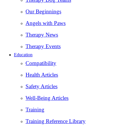
Our Beginnings
Angels with Paws
Therapy News
Therapy Events
Education
Compatibility
Health Articles
Safety Articles
Well-Being Articles
Training
Training Reference Library