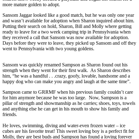
more mature golden to adopt.
Sansom Jaggar looked like a good match, but he was only one year
and wasn’t available for adoption when Sharon inquired about him.
Putting their search on hold, Sharon, Bill and Molly where getting
ready to leave for a two week camping trip in Pennsylvania when
they received a call that Sansom was now available for adoption.
Days before they were to leave, they picked up Sansom and off they
went to Pennsylvania with two young goldens.
Sansom was quickly renamed Sampson as Sharon found out his
strength when they went for their first walk. As Sharon describes
him, “he was a handful . . .crazy, goofy, lovable, handsome and a
happy dog who can make you angry and laugh at the same time”.
Sampson came to GRRMF when his previous family couldn’t care
for him anymore because he was too large. Now, Sampson is a
pillar of strength and showmanship as he carries; shoes, toys, towels
and anything else he can get in his mouth to show his family and
friends.
He loves, swimming, diving and water-even frozen water – ice
cubes are his favorite treat! This sweet loving boy is a perfect fit for
Molly, they are best buds and Sampson has found a loving forever