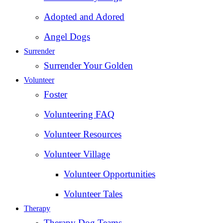
Adopted and Adored
Angel Dogs
Surrender
Surrender Your Golden
Volunteer
Foster
Volunteering FAQ
Volunteer Resources
Volunteer Village
Volunteer Opportunities
Volunteer Tales
Therapy
Therapy Dog Teams