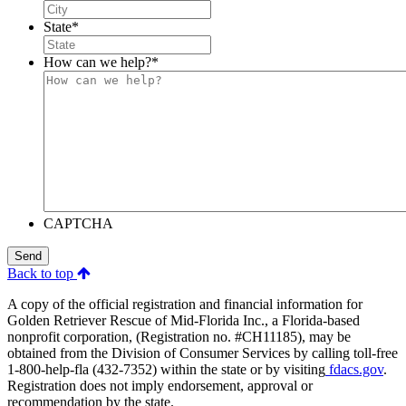
State
*
How can we help?
*
CAPTCHA
Send
Back to top
A copy of the official registration and financial information for
Golden Retriever Rescue of Mid-Florida Inc., a Florida-based
nonprofit corporation, (Registration no. #CH11185), may be
obtained from the Division of Consumer Services by calling toll-free
1-800-help-fla (432-7352) within the state or by visiting
fdacs.gov
.
Registration does not imply endorsement, approval or
recommendation by the state.