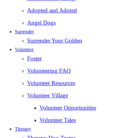
Adopted and Adored
Angel Dogs
Surrender
Surrender Your Golden
Volunteer
Foster
Volunteering FAQ
Volunteer Resources
Volunteer Village
Volunteer Opportunities
Volunteer Tales
Therapy
Therapy Dog Teams