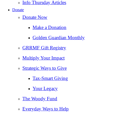
Info Thursday Articles
Donate
Donate Now
Make a Donation
Golden Guardian Monthly
GRRMF Gift Registry
Multiply Your Impact
Strategic Ways to Give
Tax‑Smart Giving
Your Legacy
The Woody Fund
Everyday Ways to Help