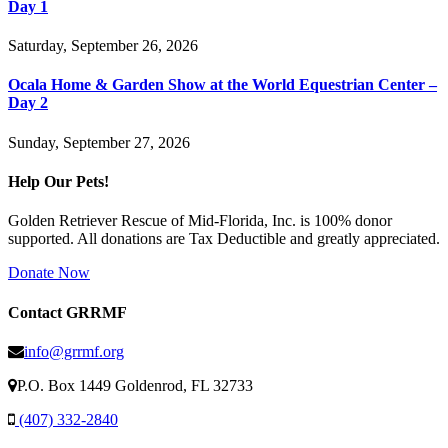
Day 1
Saturday, September 26, 2026
Ocala Home & Garden Show at the World Equestrian Center –
Day 2
Sunday, September 27, 2026
Help Our Pets!
Golden Retriever Rescue of Mid-Florida, Inc. is 100% donor
supported. All donations are Tax Deductible and greatly appreciated.
Donate Now
Contact GRRMF
info@grrmf.org
P.O. Box 1449 Goldenrod, FL 32733
(407) 332-2840