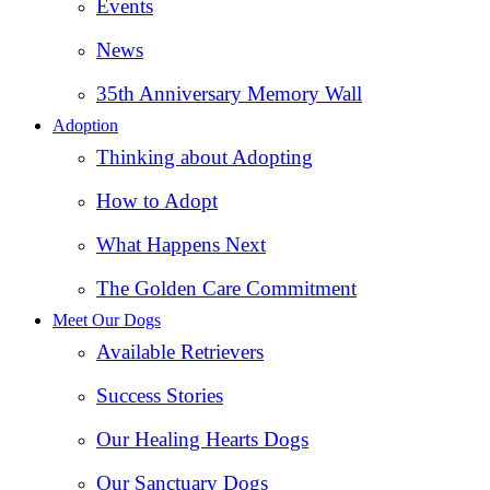
Events
News
35th Anniversary Memory Wall
Adoption
Thinking about Adopting
How to Adopt
What Happens Next
The Golden Care Commitment
Meet Our Dogs
Available Retrievers
Success Stories
Our Healing Hearts Dogs
Our Sanctuary Dogs