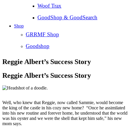
Woof Trax
GoodShop & GoodSearch
Shop
GRRMF Shop
Goodshop
Reggie Albert’s Success Story
Reggie Albert’s Success Story
Well, who knew that Reggie, now called Sammie, would become
the king of the castle in his cozy new home? “Once he assimilated
into his new routine and forever home, he understood that the world
was his oyster and we were the shell that kept him safe,” his new
mom says.