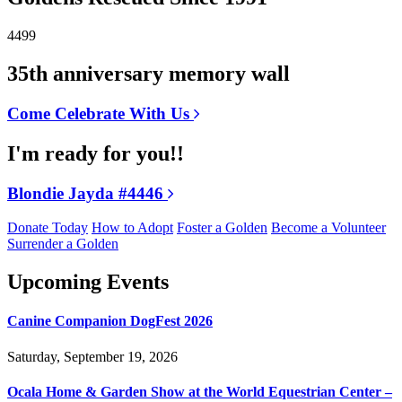
4499
35th anniversary memory wall
Come Celebrate With Us
I'm ready for you!!
Blondie Jayda #4446
Donate Today
How to Adopt
Foster a Golden
Become a Volunteer
Surrender a Golden
Upcoming Events
Canine Companion DogFest 2026
Saturday, September 19, 2026
Ocala Home & Garden Show at the World Equestrian Center –