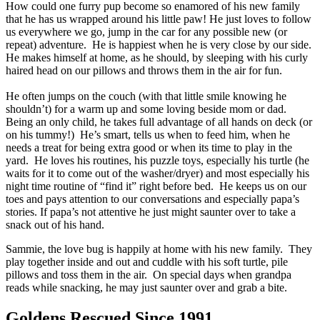
How could one furry pup become so enamored of his new family
that he has us wrapped around his little paw! He just loves to follow
us everywhere we go, jump in the car for any possible new (or
repeat) adventure. He is happiest when he is very close by our side.
He makes himself at home, as he should, by sleeping with his curly
haired head on our pillows and throws them in the air for fun.
He often jumps on the couch (with that little smile knowing he
shouldn’t) for a warm up and some loving beside mom or dad.
Being an only child, he takes full advantage of all hands on deck (or
on his tummy!) He’s smart, tells us when to feed him, when he
needs a treat for being extra good or when its time to play in the
yard. He loves his routines, his puzzle toys, especially his turtle (he
waits for it to come out of the washer/dryer) and most especially his
night time routine of “find it” right before bed. He keeps us on our
toes and pays attention to our conversations and especially papa’s
stories. If papa’s not attentive he just might saunter over to take a
snack out of his hand.
Sammie, the love bug is happily at home with his new family. They
play together inside and out and cuddle with his soft turtle, pile
pillows and toss them in the air. On special days when grandpa
reads while snacking, he may just saunter over and grab a bite.
Goldens Rescued Since 1991