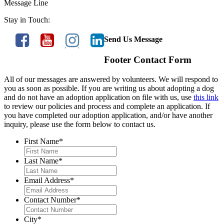
Message Line
Stay in Touch:
Send Us Message
Footer Contact Form
All of our messages are answered by volunteers. We will respond to
you as soon as possible. If you are writing us about adopting a dog
and do not have an adoption application on file with us, use
this link
to review our policies and process and complete an application. If
you have completed our adoption application, and/or have another
inquiry, please use the form below to contact us.
First Name
*
Last Name
*
Email Address
*
Contact Number
*
City
*