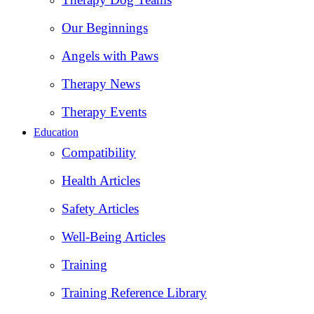
Our Beginnings
Angels with Paws
Therapy News
Therapy Events
Education
Compatibility
Health Articles
Safety Articles
Well-Being Articles
Training
Training Reference Library