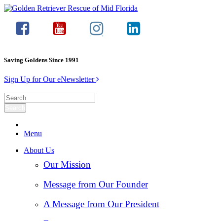
Saving Goldens Since 1991
Sign Up for Our eNewsletter
Menu
About Us
Our Mission
Message from Our Founder
A Message from Our President