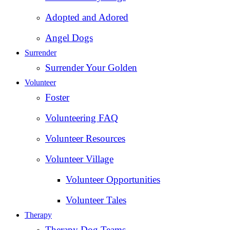
Adopted and Adored
Angel Dogs
Surrender
Surrender Your Golden
Volunteer
Foster
Volunteering FAQ
Volunteer Resources
Volunteer Village
Volunteer Opportunities
Volunteer Tales
Therapy
Therapy Dog Teams