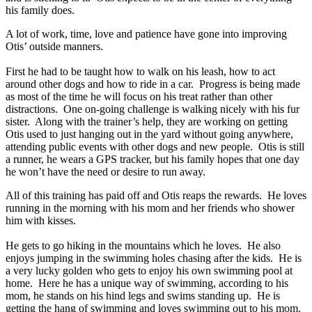
his family does.
A lot of work, time, love and patience have gone into improving
Otis’ outside manners.
First he had to be taught how to walk on his leash, how to act
around other dogs and how to ride in a car. Progress is being made
as most of the time he will focus on his treat rather than other
distractions. One on-going challenge is walking nicely with his fur
sister. Along with the trainer’s help, they are working on getting
Otis used to just hanging out in the yard without going anywhere,
attending public events with other dogs and new people. Otis is still
a runner, he wears a GPS tracker, but his family hopes that one day
he won’t have the need or desire to run away.
All of this training has paid off and Otis reaps the rewards. He loves
running in the morning with his mom and her friends who shower
him with kisses.
He gets to go hiking in the mountains which he loves. He also
enjoys jumping in the swimming holes chasing after the kids. He is
a very lucky golden who gets to enjoy his own swimming pool at
home. Here he has a unique way of swimming, according to his
mom, he stands on his hind legs and swims standing up. He is
getting the hang of swimming and loves swimming out to his mom.