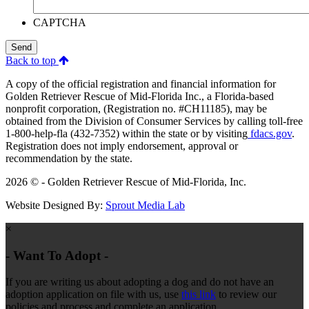
CAPTCHA
Send
Back to top
A copy of the official registration and financial information for
Golden Retriever Rescue of Mid-Florida Inc., a Florida-based
nonprofit corporation, (Registration no. #CH11185), may be
obtained from the Division of Consumer Services by calling toll-free
1-800-help-fla (432-7352) within the state or by visiting
fdacs.gov
.
Registration does not imply endorsement, approval or
recommendation by the state.
2026 © - Golden Retriever Rescue of Mid-Florida, Inc.
Website Designed By:
Sprout Media Lab
×
- Want To Adopt -
If you are writing us about adopting a dog and do not have an
adoption application on file with us, use
this link
to review our
policies and process and complete an application.