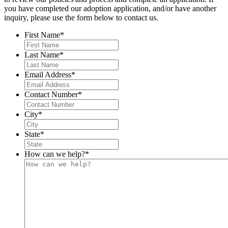
you have completed our adoption application, and/or have another
inquiry, please use the form below to contact us.
First Name
*
Last Name
*
Email Address
*
Contact Number
*
City
*
State
*
How can we help?
*