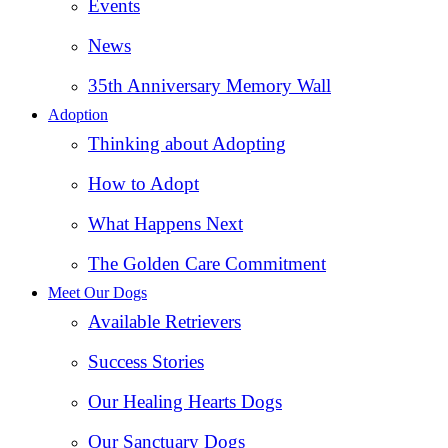
Events
News
35th Anniversary Memory Wall
Adoption
Thinking about Adopting
How to Adopt
What Happens Next
The Golden Care Commitment
Meet Our Dogs
Available Retrievers
Success Stories
Our Healing Hearts Dogs
Our Sanctuary Dogs