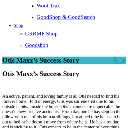
Woof Trax
GoodShop & GoodSearch
Shop
GRRMF Shop
Goodshop
Otis Maxx’s Success Story
Otis Maxx’s Success Story
An active, patient, and loving family is all Otis needed to find his
forever home. Full of energy, Otis was surrendered due to his
outside habits. Inside the house Otis’ manners are impeccable; he
doesn’t chew or have accidents. From day one he has slept on the
pillow with one of his human siblings, but at bed time he has to be
put to bed or he doesn’t move from where he is. He has a routine
and is sticking to it. Otis expects to be in the center of everything