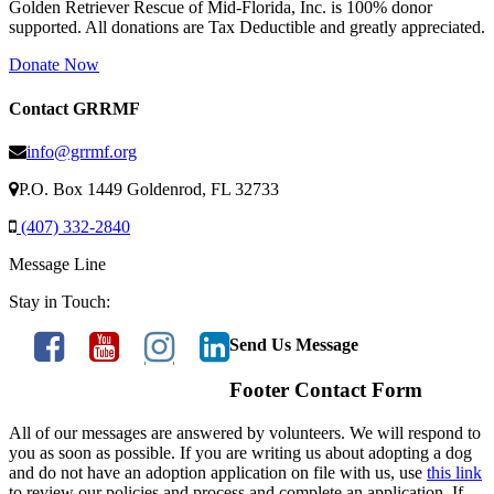
Golden Retriever Rescue of Mid-Florida, Inc. is 100% donor
supported. All donations are Tax Deductible and greatly appreciated.
Donate Now
Contact GRRMF
info@grrmf.org
P.O. Box 1449 Goldenrod, FL 32733
(407) 332-2840
Message Line
Stay in Touch:
Send Us Message
Footer Contact Form
All of our messages are answered by volunteers. We will respond to
you as soon as possible. If you are writing us about adopting a dog
and do not have an adoption application on file with us, use
this link
to review our policies and process and complete an application. If