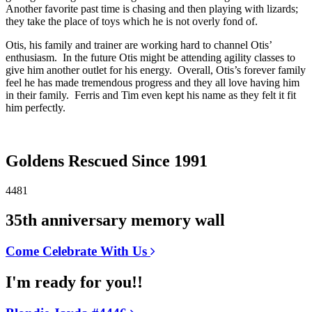
Another favorite past time is chasing and then playing with lizards;
they take the place of toys which he is not overly fond of.
Otis, his family and trainer are working hard to channel Otis’
enthusiasm. In the future Otis might be attending agility classes to
give him another outlet for his energy. Overall, Otis’s forever family
feel he has made tremendous progress and they all love having him
in their family. Ferris and Tim even kept his name as they felt it fit
him perfectly.
Goldens Rescued Since 1991
4481
35th anniversary memory wall
Come Celebrate With Us
I'm ready for you!!