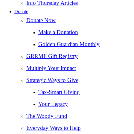
Info Thursday Articles
Donate
Donate Now
Make a Donation
Golden Guardian Monthly
GRRMF Gift Registry
Multiply Your Impact
Strategic Ways to Give
Tax‑Smart Giving
Your Legacy
The Woody Fund
Everyday Ways to Help