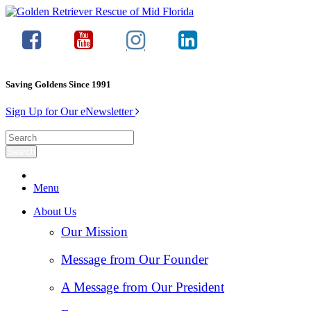
Saving Goldens Since 1991
Sign Up for Our eNewsletter
Menu
About Us
Our Mission
Message from Our Founder
A Message from Our President