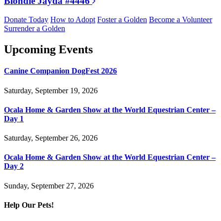
Blondie Jayda #4446
Donate Today
How to Adopt
Foster a Golden
Become a Volunteer
Surrender a Golden
Upcoming Events
Canine Companion DogFest 2026
Saturday, September 19, 2026
Ocala Home & Garden Show at the World Equestrian Center –
Day 1
Saturday, September 26, 2026
Ocala Home & Garden Show at the World Equestrian Center –
Day 2
Sunday, September 27, 2026
Help Our Pets!