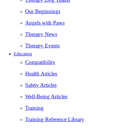
Our Beginnings
Angels with Paws
Therapy News
Therapy Events
Education
Compatibility
Health Articles
Safety Articles
Well-Being Articles
Training
Training Reference Library