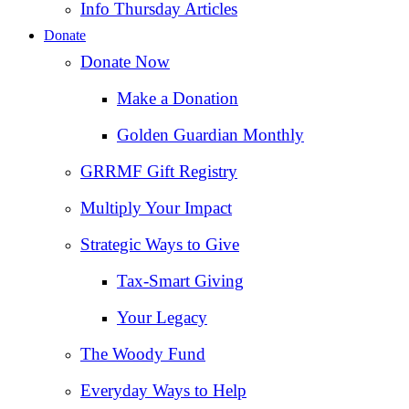
Info Thursday Articles
Donate
Donate Now
Make a Donation
Golden Guardian Monthly
GRRMF Gift Registry
Multiply Your Impact
Strategic Ways to Give
Tax‑Smart Giving
Your Legacy
The Woody Fund
Everyday Ways to Help