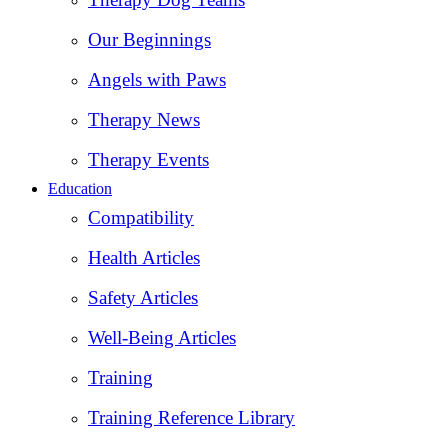
Our Beginnings
Angels with Paws
Therapy News
Therapy Events
Education
Compatibility
Health Articles
Safety Articles
Well-Being Articles
Training
Training Reference Library