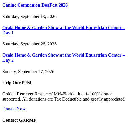
Canine Companion DogFest 2026
Saturday, September 19, 2026
Ocala Home & Garden Show at the World Equestrian Center –
Day 1
Saturday, September 26, 2026
Ocala Home & Garden Show at the World Equestrian Center –
Day 2
Sunday, September 27, 2026
Help Our Pets!
Golden Retriever Rescue of Mid-Florida, Inc. is 100% donor
supported. All donations are Tax Deductible and greatly appreciated.
Donate Now
Contact GRRMF