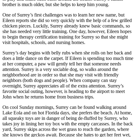
brother is much older, but she helps to keep him young.
One of Surrey’s first challenges was to learn her new name, but
Eileen reports she did so very quickly with the help of a few grilled
chicken pieces. Luckily, Surrey already knew basic commands, so
she has needed very little training. One day, however, Eileen hopes
to begin therapy certification training for Surrey so that she might
visit hospitals, schools, and nursing homes.
Surrey’s day begins with belly rubs when she rolls on her back and
does a little dance on the carpet. If Eileen is spending too much time
at her computer, a paw will gently tell her that someone needs
attention. Surrey is a very sociable dog, so walks around the
neighborhood are in order so that she may visit with friendly
neighbors (both dogs and people). When company can stay
overnight, Surrey appreciates all of the extra attention. Surrey’s
favorite social outing, however, is heading to the airport to meet
John when he returns home from business trips.
On cool Sunday mornings, Surrey can be found walking around
Lake Eola and on hot Florida days, she prefers the beach. At home,
all squeaky toys are in danger of being de-fluffed by Surrey, who
takes joy in lining her toy box with the empty carcasses. In the back
yard, Surrey skips across the wet grass to reach the garden, where
she knows the geckos await. Because she hates to get her feet wet,