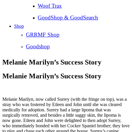
Woof Trax
GoodShop & GoodSearch
Shop
GRRMF Shop
Goodshop
Melanie Marilyn’s Success Story
Melanie Marilyn’s Success Story
Melanie Marilyn, now called Surrey (with the fringe on top), was a
stray who was fostered by Eileen and John until she was cleared
medically for adoption. Surrey had a large lipoma that was
surgically removed, and besides a little saggy skin, the lipoma is
now gone. Eileen and John were delighted to then adopt Surrey,
who immediately bonded with her Cocker Spaniel brother; they love
to play and chase each other around the house. Surrey’s canine