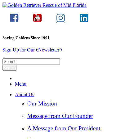
Saving Goldens Since 1991
Sign Up for Our eNewsletter
Menu
About Us
Our Mission
Message from Our Founder
A Message from Our President