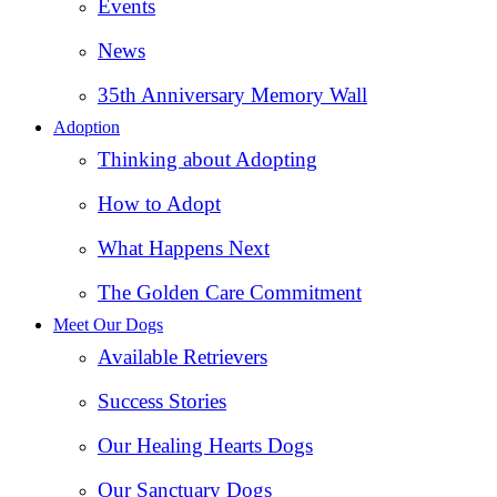
Events
News
35th Anniversary Memory Wall
Adoption
Thinking about Adopting
How to Adopt
What Happens Next
The Golden Care Commitment
Meet Our Dogs
Available Retrievers
Success Stories
Our Healing Hearts Dogs
Our Sanctuary Dogs