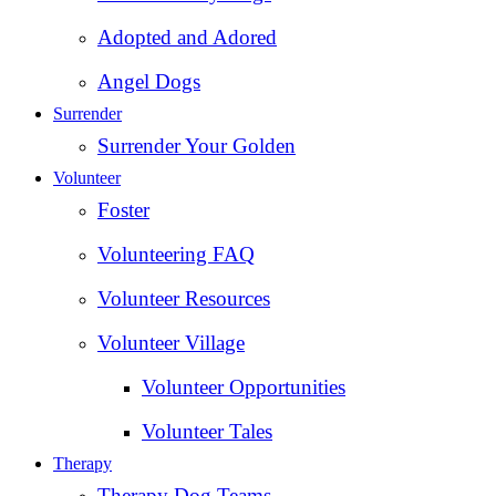
Adopted and Adored
Angel Dogs
Surrender
Surrender Your Golden
Volunteer
Foster
Volunteering FAQ
Volunteer Resources
Volunteer Village
Volunteer Opportunities
Volunteer Tales
Therapy
Therapy Dog Teams