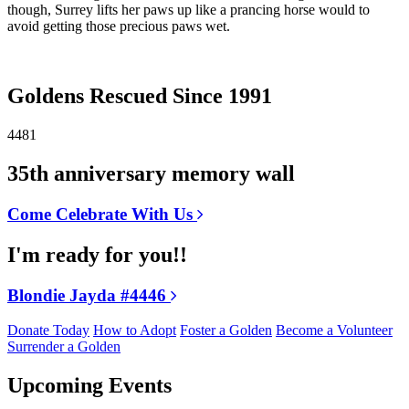
though, Surrey lifts her paws up like a prancing horse would to
avoid getting those precious paws wet.
Goldens Rescued Since 1991
4481
35th anniversary memory wall
Come Celebrate With Us
I'm ready for you!!
Blondie Jayda #4446
Donate Today
How to Adopt
Foster a Golden
Become a Volunteer
Surrender a Golden
Upcoming Events