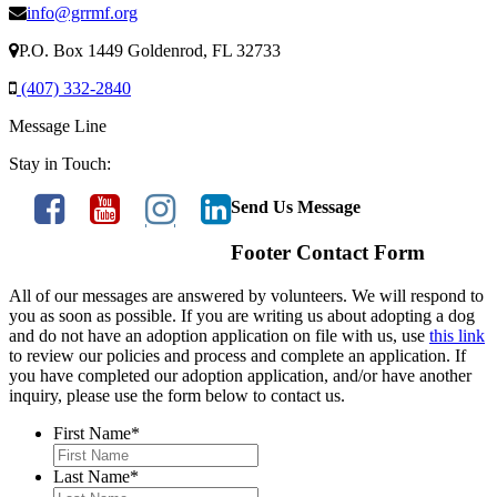
info@grrmf.org
P.O. Box 1449 Goldenrod, FL 32733
(407) 332-2840
Message Line
Stay in Touch:
Send Us Message
Footer Contact Form
All of our messages are answered by volunteers. We will respond to
you as soon as possible. If you are writing us about adopting a dog
and do not have an adoption application on file with us, use
this link
to review our policies and process and complete an application. If
you have completed our adoption application, and/or have another
inquiry, please use the form below to contact us.
First Name
*
Last Name
*