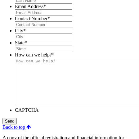
Email Address
*
Contact Number
*
City
*
State
*
How can we help?
*
CAPTCHA
Send
Back to top
A copy of the official registration and financial information for