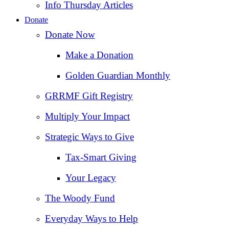
Info Thursday Articles
Donate
Donate Now
Make a Donation
Golden Guardian Monthly
GRRMF Gift Registry
Multiply Your Impact
Strategic Ways to Give
Tax‑Smart Giving
Your Legacy
The Woody Fund
Everyday Ways to Help