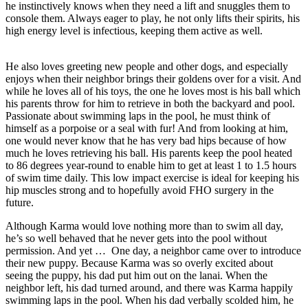
he instinctively knows when they need a lift and snuggles them to
console them. Always eager to play, he not only lifts their spirits, his
high energy level is infectious, keeping them active as well.
He also loves greeting new people and other dogs, and especially
enjoys when their neighbor brings their goldens over for a visit. And
while he loves all of his toys, the one he loves most is his ball which
his parents throw for him to retrieve in both the backyard and pool.
Passionate about swimming laps in the pool, he must think of
himself as a porpoise or a seal with fur! And from looking at him,
one would never know that he has very bad hips because of how
much he loves retrieving his ball. His parents keep the pool heated
to 86 degrees year-round to enable him to get at least 1 to 1.5 hours
of swim time daily. This low impact exercise is ideal for keeping his
hip muscles strong and to hopefully avoid FHO surgery in the
future.
Although Karma would love nothing more than to swim all day,
he’s so well behaved that he never gets into the pool without
permission. And yet … One day, a neighbor came over to introduce
their new puppy. Because Karma was so overly excited about
seeing the puppy, his dad put him out on the lanai. When the
neighbor left, his dad turned around, and there was Karma happily
swimming laps in the pool. When his dad verbally scolded him, he