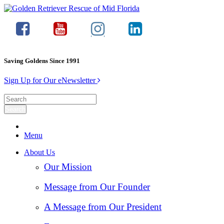
Saving Goldens Since 1991
Sign Up for Our eNewsletter
Menu
About Us
Our Mission
Message from Our Founder
A Message from Our President