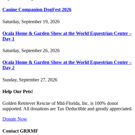
Canine Companion DogFest 2026
Saturday, September 19, 2026
Ocala Home & Garden Show at the World Equestrian Center –
Day 1
Saturday, September 26, 2026
Ocala Home & Garden Show at the World Equestrian Center –
Day 2
Sunday, September 27, 2026
Help Our Pets!
Golden Retriever Rescue of Mid-Florida, Inc. is 100% donor
supported. All donations are Tax Deductible and greatly appreciated.
Donate Now
Contact GRRMF