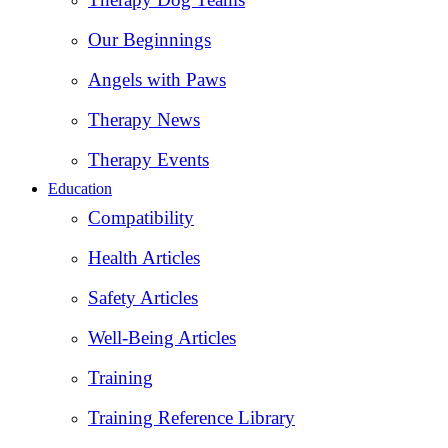
Our Beginnings
Angels with Paws
Therapy News
Therapy Events
Education
Compatibility
Health Articles
Safety Articles
Well-Being Articles
Training
Training Reference Library