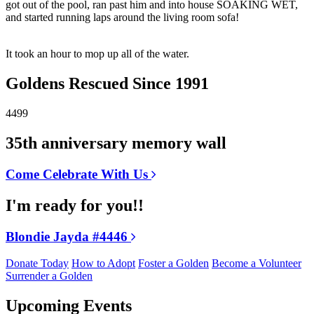
got out of the pool, ran past him and into house SOAKING WET,
and started running laps around the living room sofa!
It took an hour to mop up all of the water.
Goldens Rescued Since 1991
4499
35th anniversary memory wall
Come Celebrate With Us
I'm ready for you!!
Blondie Jayda #4446
Donate Today
How to Adopt
Foster a Golden
Become a Volunteer
Surrender a Golden
Upcoming Events