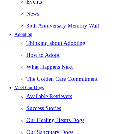
Events
News
35th Anniversary Memory Wall
Adoption
Thinking about Adopting
How to Adopt
What Happens Next
The Golden Care Commitment
Meet Our Dogs
Available Retrievers
Success Stories
Our Healing Hearts Dogs
Our Sanctuary Dogs