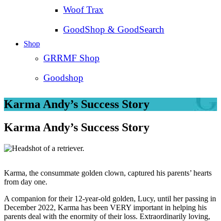
Woof Trax
GoodShop & GoodSearch
Shop
GRRMF Shop
Goodshop
Karma Andy’s Success Story
Karma Andy’s Success Story
Karma, the consummate golden clown, captured his parents’ hearts
from day one.
A companion for their 12-year-old golden, Lucy, until her passing in
December 2022, Karma has been VERY important in helping his
parents deal with the enormity of their loss. Extraordinarily loving,