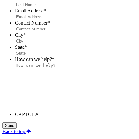
Email Address
*
Contact Number
*
City
*
State
*
How can we help?
*
CAPTCHA
Send
Back to top