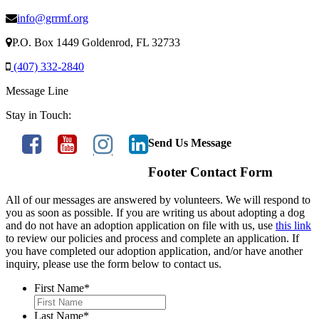
info@grrmf.org
P.O. Box 1449 Goldenrod, FL 32733
(407) 332-2840
Message Line
Stay in Touch:
Send Us Message
Footer Contact Form
All of our messages are answered by volunteers. We will respond to
you as soon as possible. If you are writing us about adopting a dog
and do not have an adoption application on file with us, use
this link
to review our policies and process and complete an application. If
you have completed our adoption application, and/or have another
inquiry, please use the form below to contact us.
First Name
*
Last Name
*