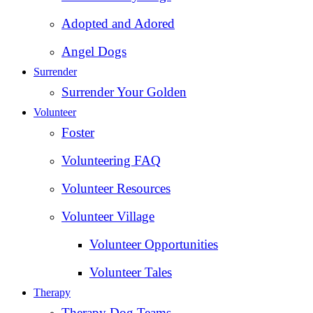
Adopted and Adored
Angel Dogs
Surrender
Surrender Your Golden
Volunteer
Foster
Volunteering FAQ
Volunteer Resources
Volunteer Village
Volunteer Opportunities
Volunteer Tales
Therapy
Therapy Dog Teams