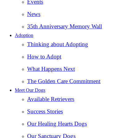
Events
News
35th Anniversary Memory Wall
Adoption
Thinking about Adopting
How to Adopt
What Happens Next
The Golden Care Commitment
Meet Our Dogs
Available Retrievers
Success Stories
Our Healing Hearts Dogs
Our Sanctuary Dogs