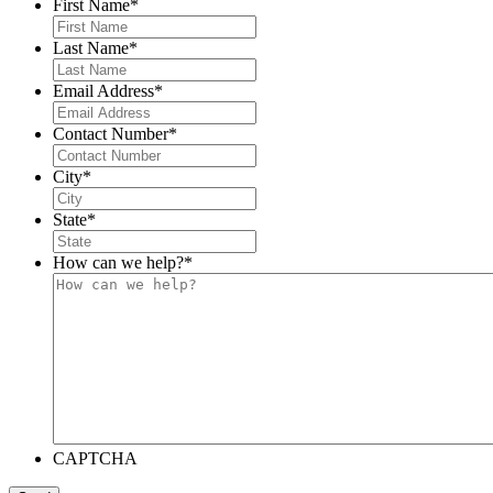
First Name
*
Last Name
*
Email Address
*
Contact Number
*
City
*
State
*
How can we help?
*
CAPTCHA