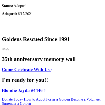
Status:
Adopted
Adopted:
6/17/2021
Goldens Rescued Since 1991
4499
35th anniversary memory wall
Come Celebrate With Us
I'm ready for you!!
Blondie Jayda #4446
Donate Today
How to Adopt
Foster a Golden
Become a Volunteer
Surrender a Golden