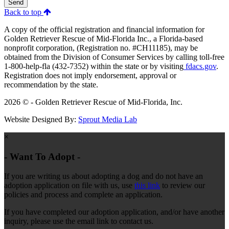
Send
Back to top
A copy of the official registration and financial information for
Golden Retriever Rescue of Mid-Florida Inc., a Florida-based
nonprofit corporation, (Registration no. #CH11185), may be
obtained from the Division of Consumer Services by calling toll-free
1-800-help-fla (432-7352) within the state or by visiting
fdacs.gov
.
Registration does not imply endorsement, approval or
recommendation by the state.
2026 © - Golden Retriever Rescue of Mid-Florida, Inc.
Website Designed By:
Sprout Media Lab
×
- Want To Adopt -
If you are writing us about adopting a dog and do not have an
adoption application on file with us, use
this link
to review our
policies and process and complete an application.
If you have completed our adoption application, and/or have another
inquiry, please use the email link to contact us.