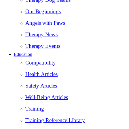
Our Beginnings
Angels with Paws
Therapy News
Therapy Events
Education
Compatibility
Health Articles
Safety Articles
Well-Being Articles
Training
Training Reference Library