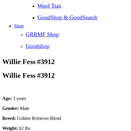
Woof Trax
GoodShop & GoodSearch
Shop
GRRMF Shop
Goodshop
Willie Fess #3912
Willie Fess #3912
Age:
3 years
Gender:
Male
Breed:
Golden Retriever Blend
Weight:
62 lbs.