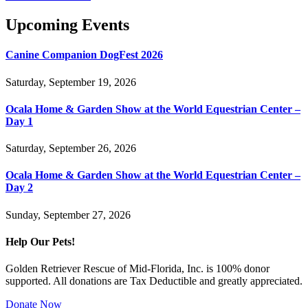
Upcoming Events
Canine Companion DogFest 2026
Saturday, September 19, 2026
Ocala Home & Garden Show at the World Equestrian Center –
Day 1
Saturday, September 26, 2026
Ocala Home & Garden Show at the World Equestrian Center –
Day 2
Sunday, September 27, 2026
Help Our Pets!
Golden Retriever Rescue of Mid-Florida, Inc. is 100% donor
supported. All donations are Tax Deductible and greatly appreciated.
Donate Now