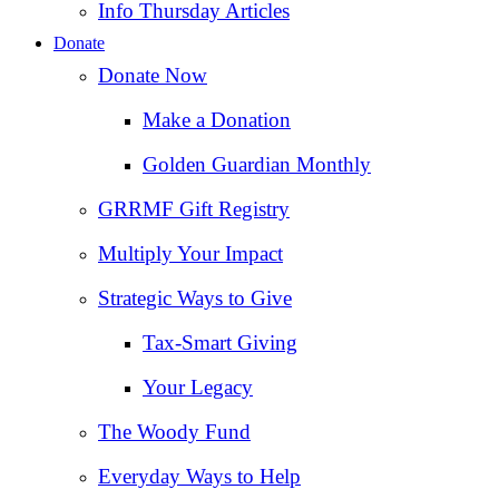
Info Thursday Articles
Donate
Donate Now
Make a Donation
Golden Guardian Monthly
GRRMF Gift Registry
Multiply Your Impact
Strategic Ways to Give
Tax‑Smart Giving
Your Legacy
The Woody Fund
Everyday Ways to Help