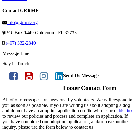
Contact GRRMF
info@grrmf.org
P.O. Box 1449 Goldenrod, FL 32733
(407) 332-2840
Message Line
Stay in Touch:
Send Us Message
Footer Contact Form
All of our messages are answered by volunteers. We will respond to
you as soon as possible. If you are writing us about adopting a dog
and do not have an adoption application on file with us, use
this link
to review our policies and process and complete an application. If
you have completed our adoption application, and/or have another
inquiry, please use the form below to contact us.