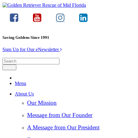
Saving Goldens Since 1991
Sign Up for Our eNewsletter
Menu
About Us
Our Mission
Message from Our Founder
A Message from Our President