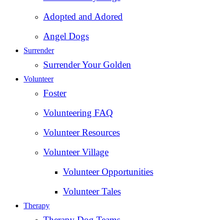
Adopted and Adored
Angel Dogs
Surrender
Surrender Your Golden
Volunteer
Foster
Volunteering FAQ
Volunteer Resources
Volunteer Village
Volunteer Opportunities
Volunteer Tales
Therapy
Therapy Dog Teams