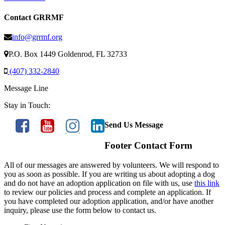
Contact GRRMF
info@grrmf.org
P.O. Box 1449 Goldenrod, FL 32733
(407) 332-2840
Message Line
Stay in Touch:
Send Us Message
Footer Contact Form
All of our messages are answered by volunteers. We will respond to
you as soon as possible. If you are writing us about adopting a dog
and do not have an adoption application on file with us, use
this link
to review our policies and process and complete an application. If
you have completed our adoption application, and/or have another
inquiry, please use the form below to contact us.