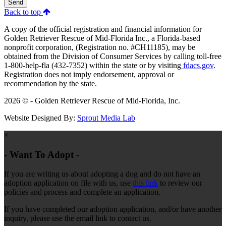
Send
Back to top
A copy of the official registration and financial information for
Golden Retriever Rescue of Mid-Florida Inc., a Florida-based
nonprofit corporation, (Registration no. #CH11185), may be
obtained from the Division of Consumer Services by calling toll-free
1-800-help-fla (432-7352) within the state or by visiting
fdacs.gov
.
Registration does not imply endorsement, approval or
recommendation by the state.
2026 © - Golden Retriever Rescue of Mid-Florida, Inc.
Website Designed By:
Sprout Media Lab
×
- Want To Adopt -
If you are writing us about adopting a dog and do not have an
adoption application on file with us, use
this link
to review our
policies and process and complete an application.
If you have completed our adoption application, and/or have another
inquiry, please use the email link to contact us.