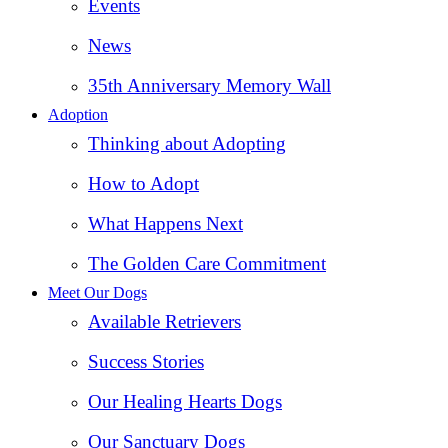
Events
News
35th Anniversary Memory Wall
Adoption
Thinking about Adopting
How to Adopt
What Happens Next
The Golden Care Commitment
Meet Our Dogs
Available Retrievers
Success Stories
Our Healing Hearts Dogs
Our Sanctuary Dogs