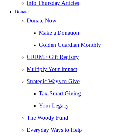
Info Thursday Articles
Donate
Donate Now
Make a Donation
Golden Guardian Monthly
GRRMF Gift Registry
Multiply Your Impact
Strategic Ways to Give
Tax‑Smart Giving
Your Legacy
The Woody Fund
Everyday Ways to Help