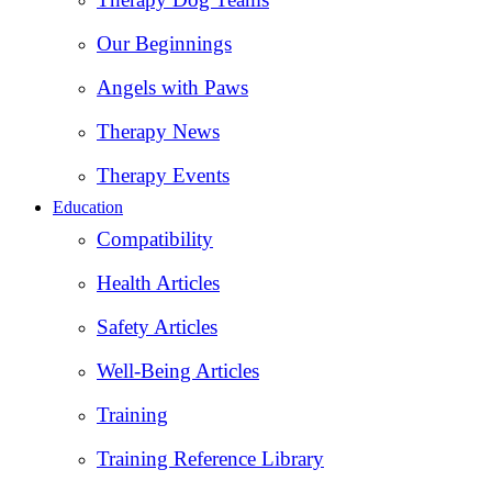
Our Beginnings
Angels with Paws
Therapy News
Therapy Events
Education
Compatibility
Health Articles
Safety Articles
Well-Being Articles
Training
Training Reference Library