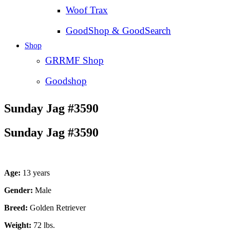
Woof Trax
GoodShop & GoodSearch
Shop
GRRMF Shop
Goodshop
Sunday Jag #3590
Sunday Jag #3590
Age:
13 years
Gender:
Male
Breed:
Golden Retriever
Weight:
72 lbs.