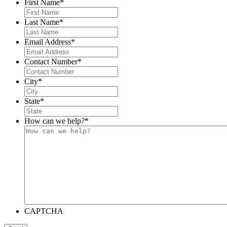
First Name
*
Last Name
*
Email Address
*
Contact Number
*
City
*
State
*
How can we help?
*
CAPTCHA