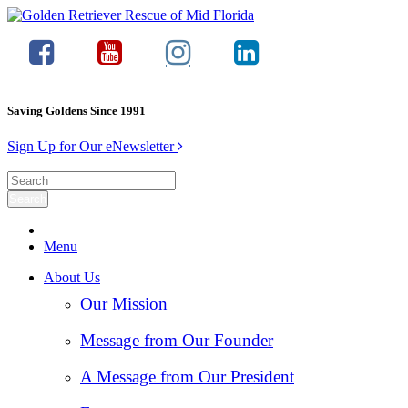
Saving Goldens Since 1991
Sign Up for Our eNewsletter
Menu
About Us
Our Mission
Message from Our Founder
A Message from Our President