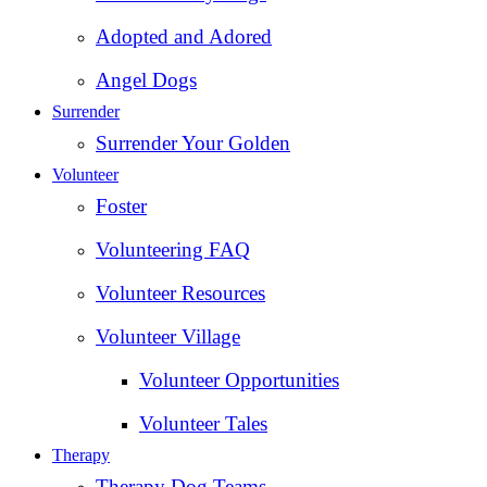
Adopted and Adored
Angel Dogs
Surrender
Surrender Your Golden
Volunteer
Foster
Volunteering FAQ
Volunteer Resources
Volunteer Village
Volunteer Opportunities
Volunteer Tales
Therapy
Therapy Dog Teams