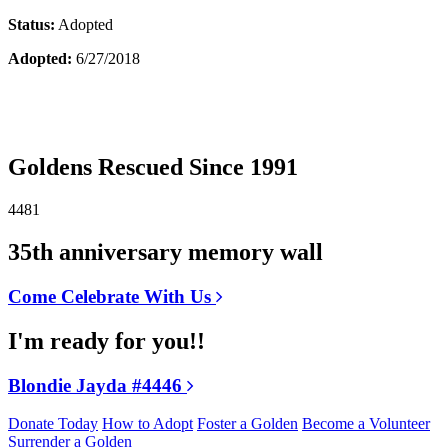
Status:
Adopted
Adopted:
6/27/2018
Goldens Rescued Since 1991
4481
35th anniversary memory wall
Come Celebrate With Us
I'm ready for you!!
Blondie Jayda #4446
Donate Today
How to Adopt
Foster a Golden
Become a Volunteer
Surrender a Golden