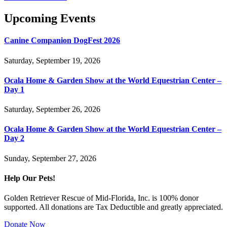
Upcoming Events
Canine Companion DogFest 2026
Saturday, September 19, 2026
Ocala Home & Garden Show at the World Equestrian Center –
Day 1
Saturday, September 26, 2026
Ocala Home & Garden Show at the World Equestrian Center –
Day 2
Sunday, September 27, 2026
Help Our Pets!
Golden Retriever Rescue of Mid-Florida, Inc. is 100% donor
supported. All donations are Tax Deductible and greatly appreciated.
Donate Now